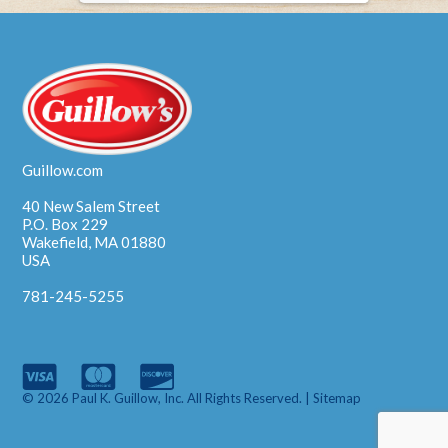
Guillow.com
40 New Salem Street
P.O. Box 229
Wakefield, MA 01880
USA
781-245-5255
© 2026 Paul K. Guillow, Inc. All Rights Reserved. |
Sitemap