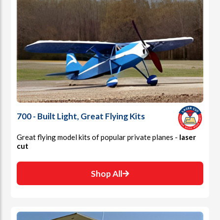
700 - Built Light, Great Flying Kits
Great flying model kits of popular private planes -
laser
cut
Shop All