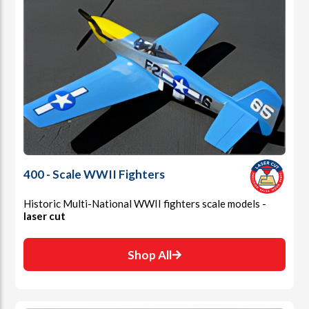
400 - Scale WWII Fighters
Historic Multi-National WWII fighters scale models -
laser cut
Shop All