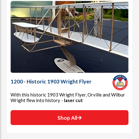
1200 - Historic 1903 Wright Flyer
With this historic 1903 Wright Flyer, Orville and Wilbur
Wright flew into history -
laser cut
Shop All