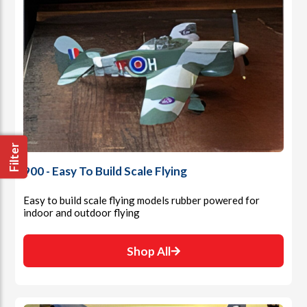
Filter
900 - Easy To Build Scale Flying
Easy to build scale flying models rubber powered for
indoor and outdoor flying
Shop All