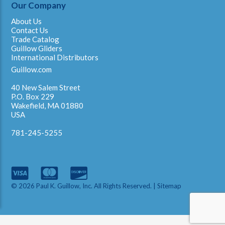
Our Company
About Us
Contact Us
Trade Catalog
Guillow Gliders
International Distributors
Guillow.com
40 New Salem Street
P.O. Box 229
Wakefield, MA 01880
USA
781-245-5255
© 2026 Paul K. Guillow, Inc. All Rights Reserved. |
Sitemap