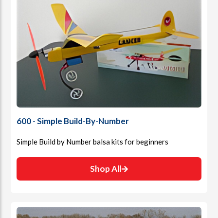
600 - Simple Build-By-Number
Simple Build by Number balsa kits for beginners
Shop All