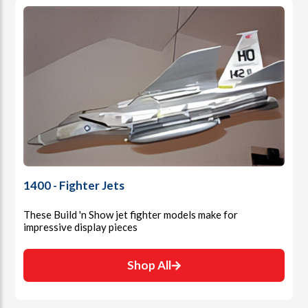
1400 - Fighter Jets
These Build 'n Show jet fighter models make for
impressive display pieces
Shop All