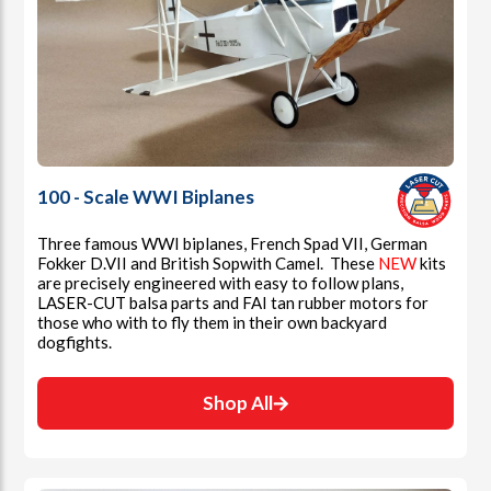
100 - Scale WWI Biplanes
Three famous WWI biplanes, French Spad VII, German
Fokker D.VII and British Sopwith Camel. These
NEW
kits
are precisely engineered with easy to follow plans,
LASER-CUT balsa parts and FAI tan rubber motors for
those who with to fly them in their own backyard
dogfights.
Shop All