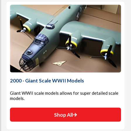
2000 - Giant Scale WWII Models
Giant WWII scale models allows for super detailed scale
models.
Shop All