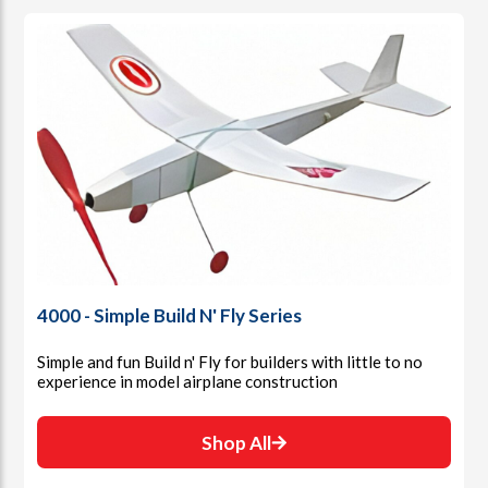
4000 - Simple Build N' Fly Series
Simple and fun Build n' Fly for builders with little to no
experience in model airplane construction
Shop All