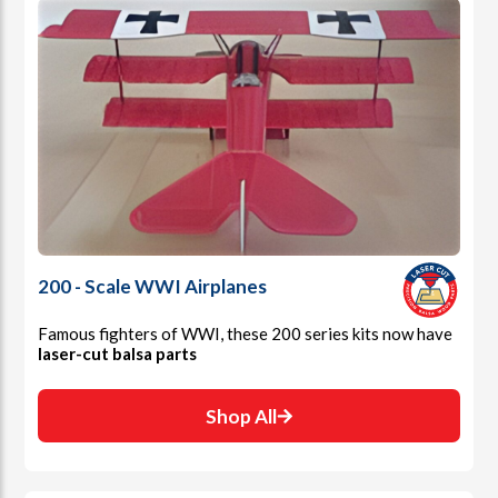
200 - Scale WWI Airplanes
Famous fighters of WWI, these 200 series kits now have
laser-cut balsa parts
Shop All