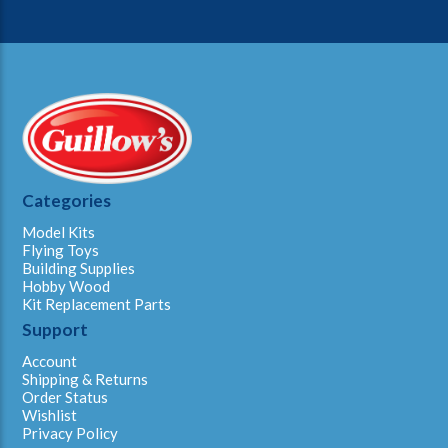
Categories
Model Kits
Flying Toys
Building Supplies
Hobby Wood
Kit Replacement Parts
Support
Account
Shipping & Returns
Order Status
Wishlist
Privacy Policy