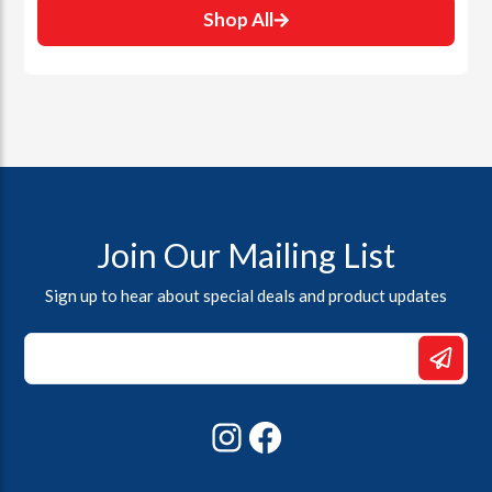
Shop All
Join Our Mailing List
Sign up to hear about special deals and product updates
*
Email
Email
Instagram
Facebook