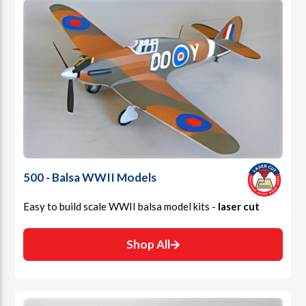
500 - Balsa WWII Models
Easy to build scale WWII balsa model kits -
laser cut
Shop All