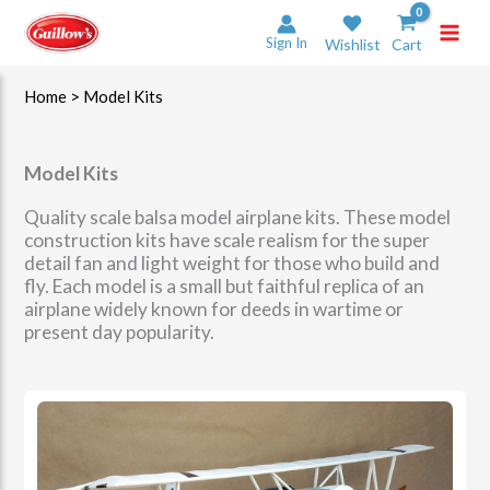
Skip
to
Sign In
Wishlist
Cart
content
Home
> Model Kits
Model Kits
Quality scale balsa model airplane kits. These model
construction kits have scale realism for the super
detail fan and light weight for those who build and
fly. Each model is a small but faithful replica of an
airplane widely known for deeds in wartime or
present day popularity.