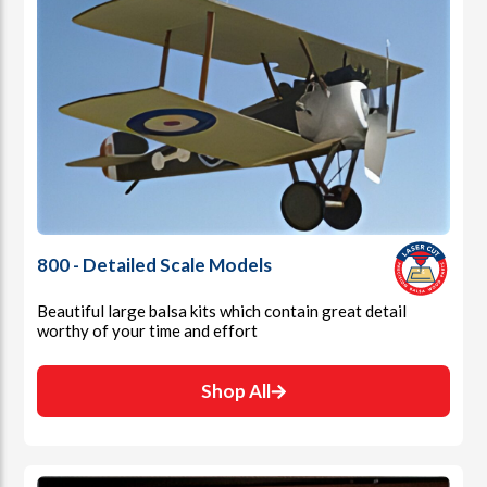
800 - Detailed Scale Models
Beautiful large balsa kits which contain great detail
worthy of your time and effort
Shop All