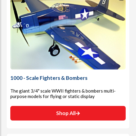
1000 - Scale Fighters & Bombers
The giant 3/4" scale WWII fighters & bombers multi-
purpose models for flying or static display
Shop All