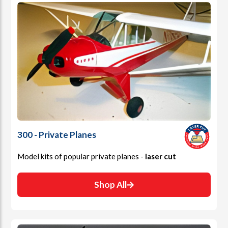
300 - Private Planes
Model kits of popular private planes -
laser cut
Shop All