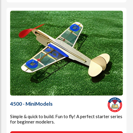
4500 - MiniModels
Simple & quick to build. Fun to fly! A perfect starter series
for beginner modelers.