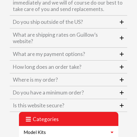
immediately and we will of course do our best to
take care of you and send replacements.
Do you ship outside of the US?
What are shipping rates on Guillow’s
website?
What are my payment options?
How long does an order take?
Where is my order?
Do you have a minimum order?
Is this website secure?
Categories
Model Kits