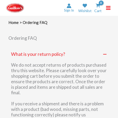
Skip
to
Sign In
Wishlist
Cart
content
Home
>
Ordering FAQ
Ordering FAQ
What is your return policy?
We do not accept returns of products purchased
thru this website. Please carefully look over your
shopping cart before you submit the order to
ensure the products are correct. Once the order
is placed and items are shipped out all sales are
final.
If you receive a shipment and there is a problem
with a product (bad wood, missing parts, not
functioning correctly) please notify us