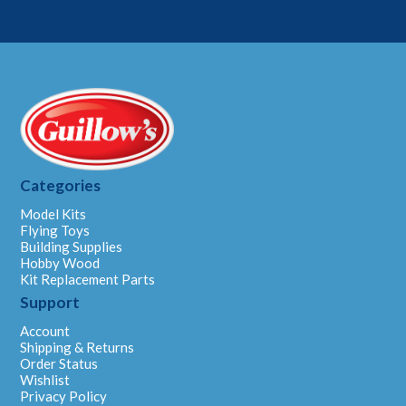
m
a
i
l
Categories
Model Kits
Flying Toys
Building Supplies
Hobby Wood
Kit Replacement Parts
Support
Account
Shipping & Returns
Order Status
Wishlist
Privacy Policy