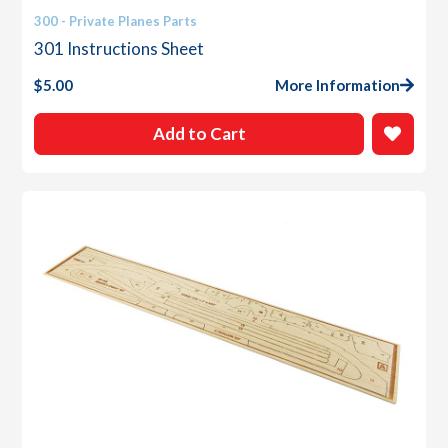
300 - Private Planes Parts
301 Instructions Sheet
$
5.00
More Information
Add to Cart