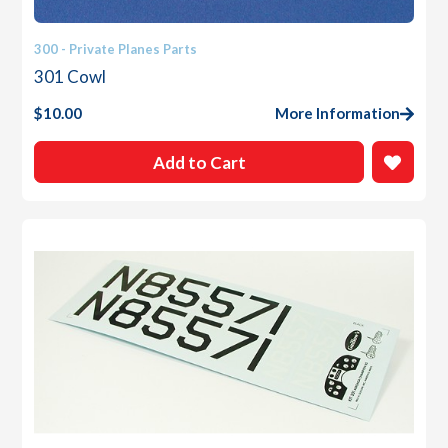
300 - Private Planes Parts
301 Cowl
$
10.00
More Information
Add to Cart