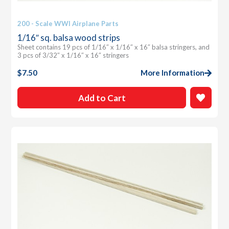
200 - Scale WWI Airplane Parts
1/16″ sq. balsa wood strips
Sheet contains 19 pcs of 1/16″ x 1/16″ x 16″ balsa stringers, and
3 pcs of 3/32″ x 1/16″ x 16″ stringers
$
7.50
More Information
Add to Cart