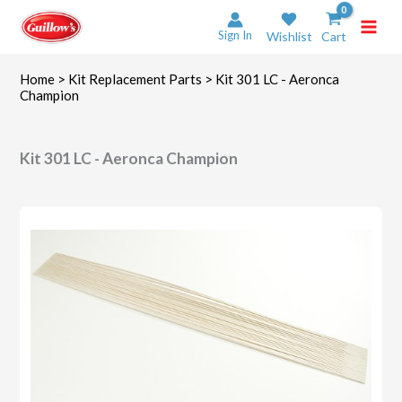
Skip
to
Sign In
Wishlist
Cart
content
Home
>
Kit Replacement Parts
> Kit 301 LC - Aeronca
Champion
Kit 301 LC - Aeronca Champion