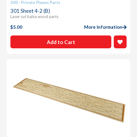
300 - Private Planes Parts
301 Sheet 4-2 (B)
Laser cut balsa wood parts
$
5.00
More Information
Add to Cart