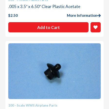
.005 x 3.5″ x 6.50″ Clear Plastic Acetate
$
2.50
More Information
Add to Cart
100 - Scale WWII Airplane Parts