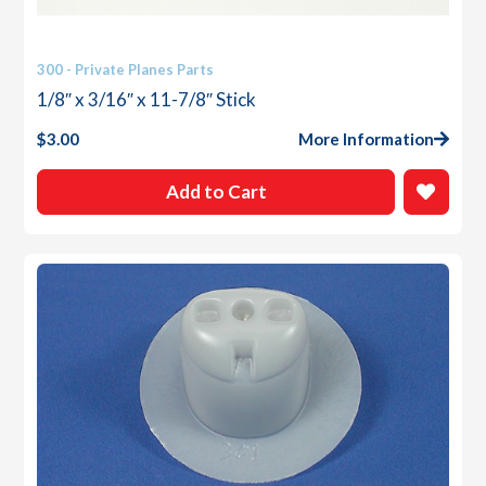
300 - Private Planes Parts
1/8″ x 3/16″ x 11-7/8″ Stick
$
3.00
More Information
Add to Cart