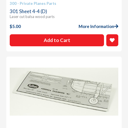
300 - Private Planes Parts
301 Sheet 4-4 (D)
Laser cut balsa wood parts
$
5.00
More Information
Add to Cart