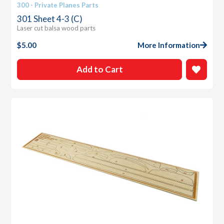
300 - Private Planes Parts
301 Sheet 4-3 (C)
Laser cut balsa wood parts
$
5.00
More Information
Add to Cart