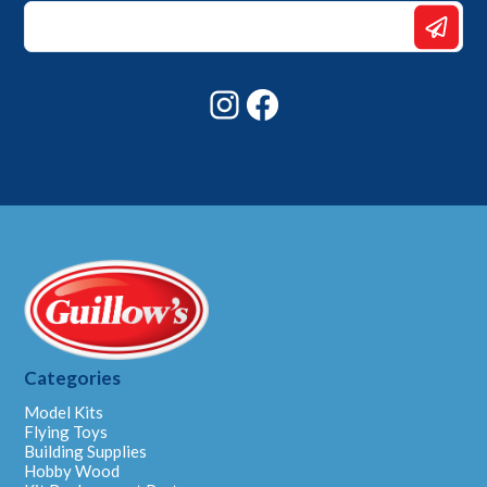
*
*
Email
Instagram
Facebook
Categories
Model Kits
Flying Toys
Building Supplies
Hobby Wood