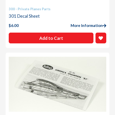
300 - Private Planes Parts
301 Decal Sheet
$
6.00
More Information
Add to Cart