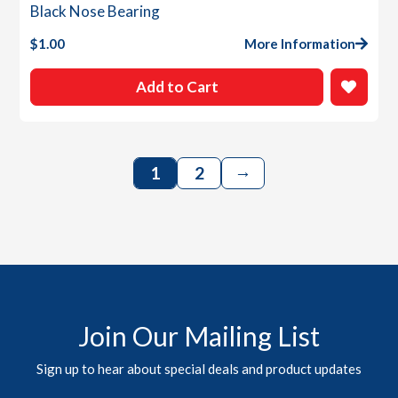
Black Nose Bearing
$
1.00
More Information
Add to Cart
→
1
2
Join Our Mailing List
Sign up to hear about special deals and product updates