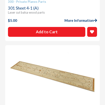
300 - Private Planes Parts
301 Sheet 4-1 (A)
Laser cut balsa wood parts
$
5.00
More Information
Add to Cart