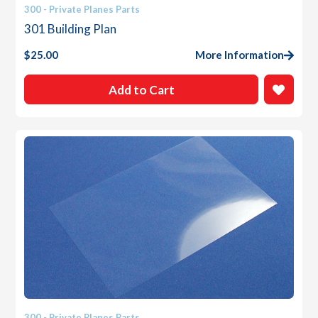
300 - Private Planes Parts
301 Building Plan
$
25.00
More Information
Add to Cart
300 - Private Planes Parts