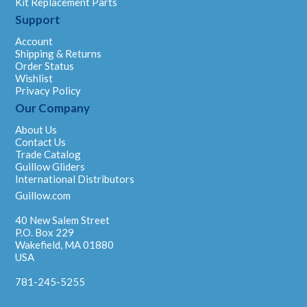
Kit Replacement Parts
Support
Account
Shipping & Returns
Order Status
Wishlist
Privacy Policy
Our Company
About Us
Contact Us
Trade Catalog
Guillow Gliders
International Distributors
Guillow.com
40 New Salem Street
P.O. Box 229
Wakefield, MA 01880
USA
781-245-5255