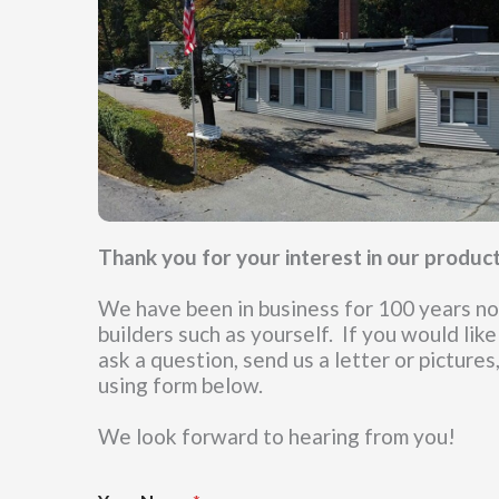
Thank you for your interest in our produc
We have been in business for 100 years now
builders such as yourself. If you would like
ask a question, send us a letter or pictures
using form below.
We look forward to hearing from you!