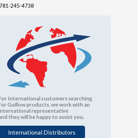
781-245-4738
For International customers searching
for Guillow products, we work with an
international representative
and they will be happy to assist you.
International Distributors