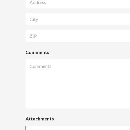
Address Line
1
City
Zip Code
Comments
Attachments