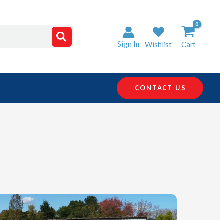
Sign In
Wishlist
Cart
CONTACT US