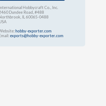
International Hobbycraft Co., Inc.
2460 Dundee Road, #488
Northbrook, IL 60065-0488
USA
Website:
hobby-exporter.com
Email:
exports@hobby-exporter.com