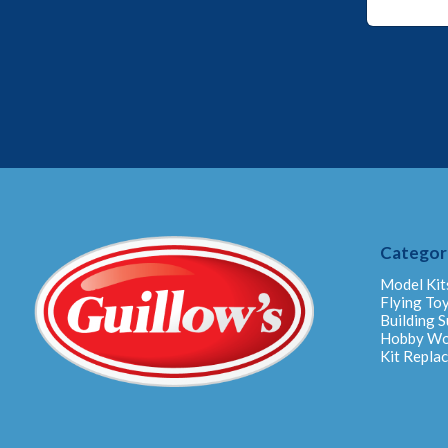
m
a
i
l
*
*
Categor
Model Kit
Flying To
Building S
Hobby W
Kit Repla