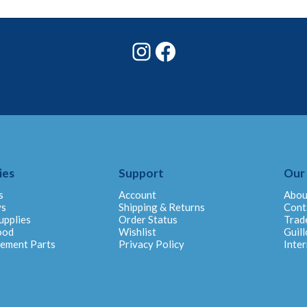
Instagram
Facebook
ies
Support
Our
s
Account
Abou
ys
Shipping & Returns
Cont
upplies
Order Status
Trad
ood
Wishlist
Guill
cement Parts
Privacy Policy
Inter