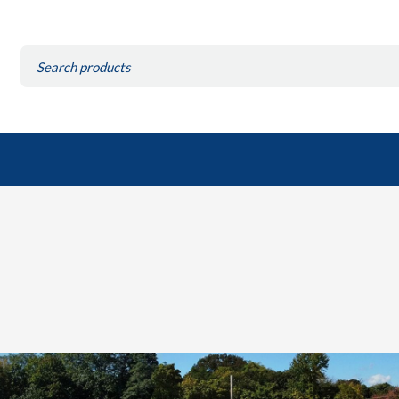
Search
for: