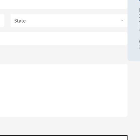
State