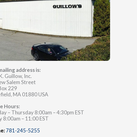
ailing address is:
K. Guillow, Inc.
ew Salem Street
 Box 229
field, MA 01880 USA
ce Hours:
ay – Thursday 8:00am – 4:30pm EST
y 8:00am – 11:00 EST
e:
781-245-5255