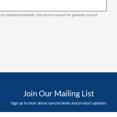
 of completed models, this form is meant for general contact
Join Our Mailing List
Sign up to hear about special deals and product updates