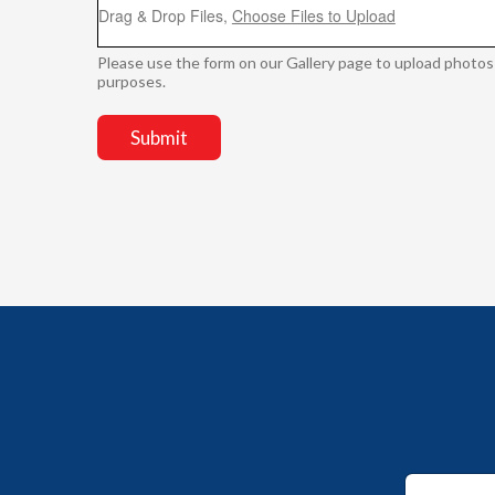
Drag & Drop Files,
Choose Files to Upload
Please use the form on our Gallery page to upload photos
purposes.
Submit
E