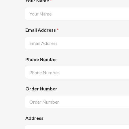
Your Name
*
Email Address
*
Phone Number
Order Number
Address