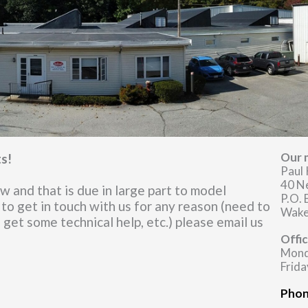
Our m
ts!
Paul 
40 N
 and that is due in large part to model
P.O.
 to get in touch with us for any reason (need to
Wake
, get some technical help, etc.) please email us
Offi
Mond
Frida
Phon