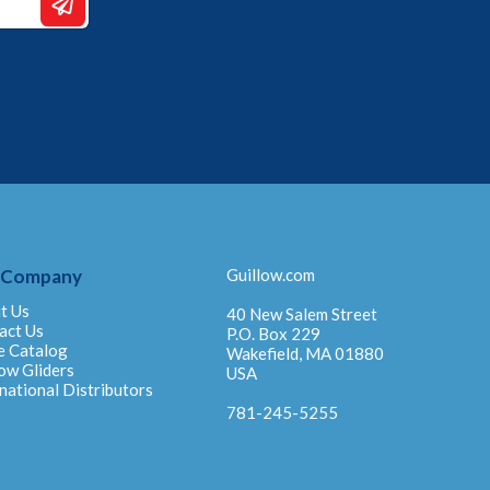
 Company
Guillow.com
t Us
40 New Salem Street
act Us
P.O. Box 229
e Catalog
Wakefield, MA 01880
ow Gliders
USA
national Distributors
781-245-5255