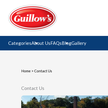
Skip
to
content
Categories
About Us
FAQs
Blog
Gallery
Home
>
Contact Us
Contact Us