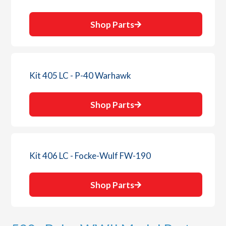
Shop Parts
Kit 405 LC - P-40 Warhawk
Shop Parts
Kit 406 LC - Focke-Wulf FW-190
Shop Parts