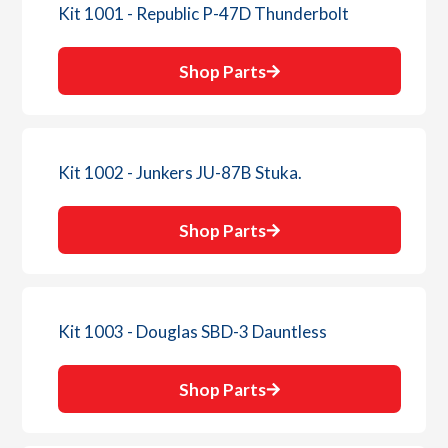
Kit 1001 - Republic P-47D Thunderbolt
Shop Parts
Kit 1002 - Junkers JU-87B Stuka.
Shop Parts
Kit 1003 - Douglas SBD-3 Dauntless
Shop Parts