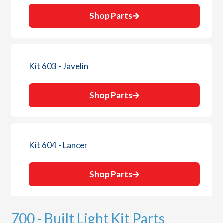
Shop Parts
Kit 603 - Javelin
Shop Parts
Kit 604 - Lancer
Shop Parts
700 - Built Light Kit Parts