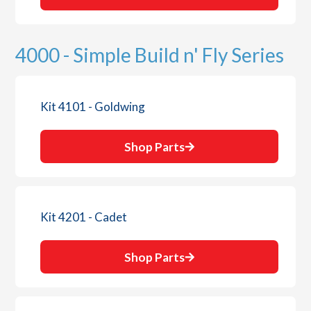
4000 - Simple Build n' Fly Series
Kit 4101 - Goldwing
Shop Parts
Kit 4201 - Cadet
Shop Parts