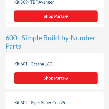
Kit 509- TBF Avenger
Shop Parts
600 - Simple Build-by-Number
Parts
Kit 601 - Cessna 180
Shop Parts
Kit 602 - Piper Super Cub 95