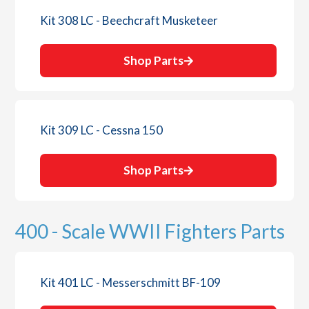
Kit 308 LC - Beechcraft Musketeer
Shop Parts
Kit 309 LC - Cessna 150
Shop Parts
400 - Scale WWII Fighters Parts
Kit 401 LC - Messerschmitt BF-109