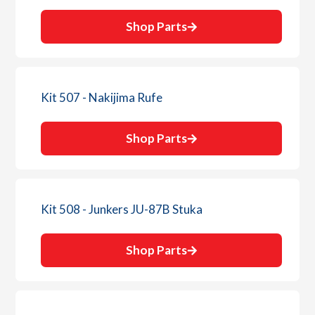
Shop Parts
Kit 507 - Nakijima Rufe
Shop Parts
Kit 508 - Junkers JU-87B Stuka
Shop Parts