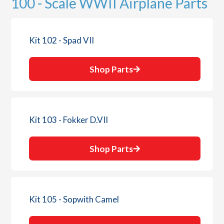
100 - Scale WWII Airplane Parts
Kit 102 - Spad VII
Shop Parts
Kit 103 - Fokker D.VII
Shop Parts
Kit 105 - Sopwith Camel