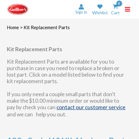
Skip
to
Sign In
Wishlist
Cart
content
Home
> Kit Replacement Parts
Kit Replacement Parts
Kit Replacement Parts are available for you to
purchase in case you need to replace a broken or
lost part. Click on a model listed below to find your
kit replacement parts.
If you only need a couple small parts that don’t
make the $10.00 minimum order or would like to
pay by check you can
contact our customer service
and we can help you out.