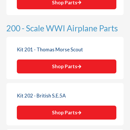
Shop Parts
200 - Scale WWI Airplane Parts
Kit 201 - Thomas Morse Scout
Shop Parts
Kit 202 - British S.E.5A
Shop Parts