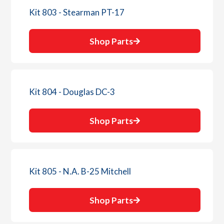
Kit 803 - Stearman PT-17
Shop Parts
Kit 804 - Douglas DC-3
Shop Parts
Kit 805 - N.A. B-25 Mitchell
Shop Parts