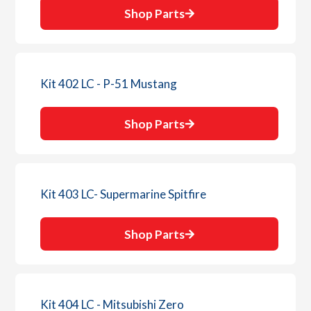
Shop Parts
Kit 402 LC - P-51 Mustang
Shop Parts
Kit 403 LC- Supermarine Spitfire
Shop Parts
Kit 404 LC - Mitsubishi Zero