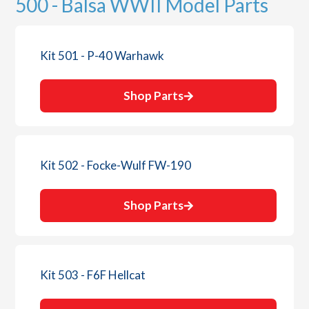
500 - Balsa WWII Model Parts
Kit 501 - P-40 Warhawk
Shop Parts
Kit 502 - Focke-Wulf FW-190
Shop Parts
Kit 503 - F6F Hellcat