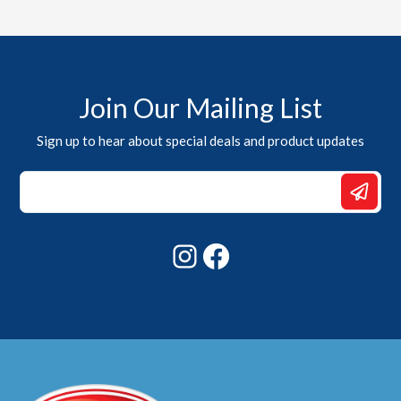
Join Our Mailing List
Sign up to hear about special deals and product updates
*
*
Email
Instagram
Facebook