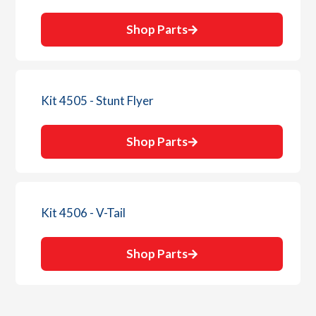
Shop Parts
Kit 4505 - Stunt Flyer
Shop Parts
Kit 4506 - V-Tail
Shop Parts