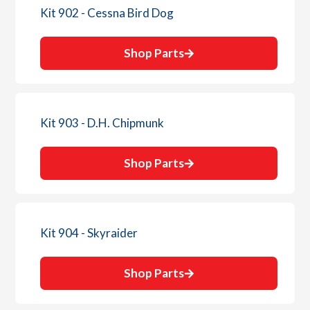
Kit 902 - Cessna Bird Dog
Shop Parts
Kit 903 - D.H. Chipmunk
Shop Parts
Kit 904 - Skyraider
Shop Parts