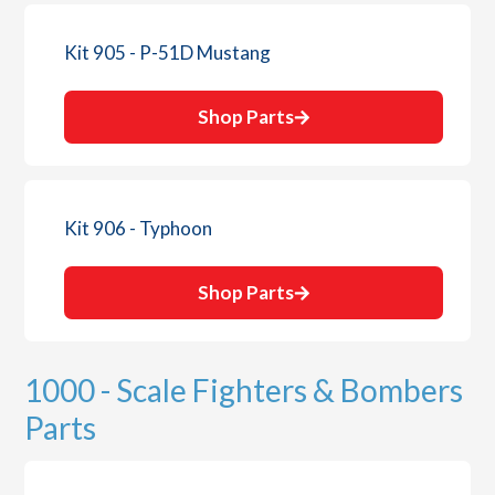
Kit 905 - P-51D Mustang
Shop Parts
Kit 906 - Typhoon
Shop Parts
1000 - Scale Fighters & Bombers
Parts