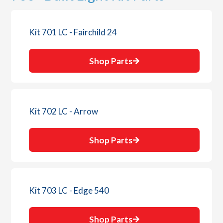
Kit 701 LC - Fairchild 24
Shop Parts
Kit 702 LC - Arrow
Shop Parts
Kit 703 LC - Edge 540
Shop Parts