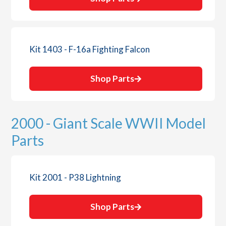
Kit 1403 - F-16a Fighting Falcon
Shop Parts
2000 - Giant Scale WWII Model
Parts
Kit 2001 - P38 Lightning
Shop Parts