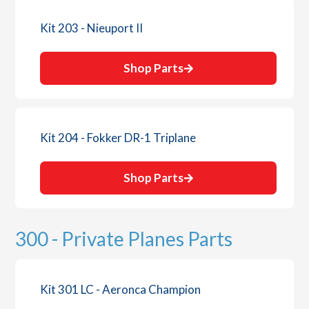
Kit 203 - Nieuport II
Shop Parts
Kit 204 - Fokker DR-1 Triplane
Shop Parts
300 - Private Planes Parts
Kit 301 LC - Aeronca Champion