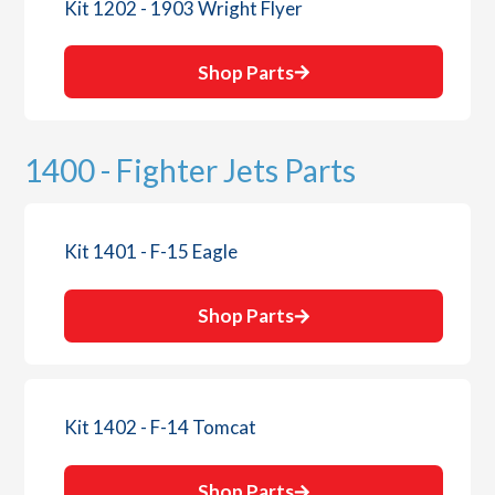
Kit 1202 - 1903 Wright Flyer
Shop Parts
1400 - Fighter Jets Parts
Kit 1401 - F-15 Eagle
Shop Parts
Kit 1402 - F-14 Tomcat
Shop Parts