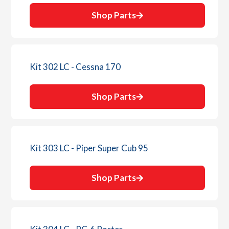
Shop Parts
Kit 302 LC - Cessna 170
Shop Parts
Kit 303 LC - Piper Super Cub 95
Shop Parts