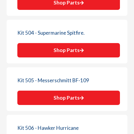
Shop Parts
Kit 504 - Supermarine Spitfire.
Shop Parts
Kit 505 - Messerschmitt BF-109
Shop Parts
Kit 506 - Hawker Hurricane