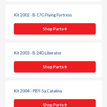
Kit 2002 - B-17G Flying Fortress
Shop Parts
Kit 2003 - B-24D Liberator
Shop Parts
Kit 2004 - PBY-5a Catalina
Shop Parts