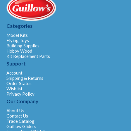
Categories
Model Kits
Flying Toys
Building Supplies
Hobby Wood
Kit Replacement Parts
Support
Account
Shipping & Returns
Order Status
Wishlist
Privacy Policy
Our Company
About Us
Contact Us
Trade Catalog
Guillow Gliders