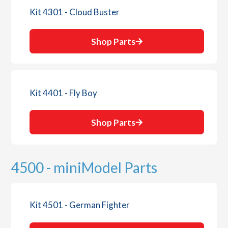
Kit 4301 - Cloud Buster
Shop Parts
Kit 4401 - Fly Boy
Shop Parts
4500 - miniModel Parts
Kit 4501 - German Fighter