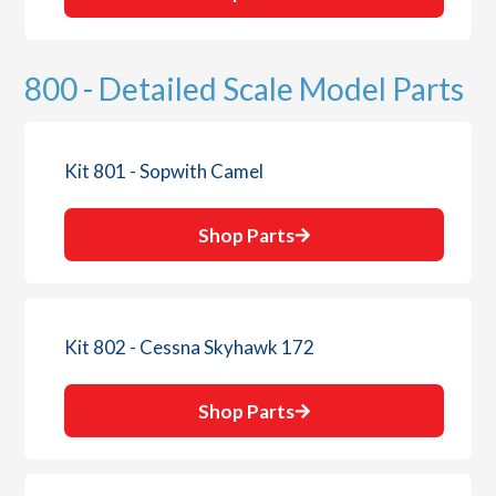
800 - Detailed Scale Model Parts
Kit 801 - Sopwith Camel
Shop Parts
Kit 802 - Cessna Skyhawk 172
Shop Parts