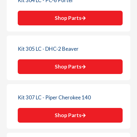
Kit 304 LC - PC-6 Porter
Shop Parts
Kit 305 LC - DHC-2 Beaver
Shop Parts
Kit 307 LC - Piper Cherokee 140
Shop Parts