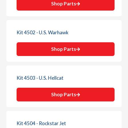
Shop Parts
Kit 4502 - U.S. Warhawk
Shop Parts
Kit 4503 - U.S. Hellcat
Shop Parts
Kit 4504 - Rockstar Jet