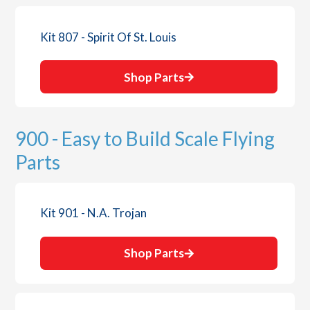
Kit 807 - Spirit Of St. Louis
Shop Parts
900 - Easy to Build Scale Flying
Parts
Kit 901 - N.A. Trojan
Shop Parts