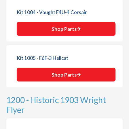
Kit 1004 - Vought F4U-4 Corsair
Shop Parts
Kit 1005 - F6F-3 Hellcat
Shop Parts
1200 - Historic 1903 Wright
Flyer