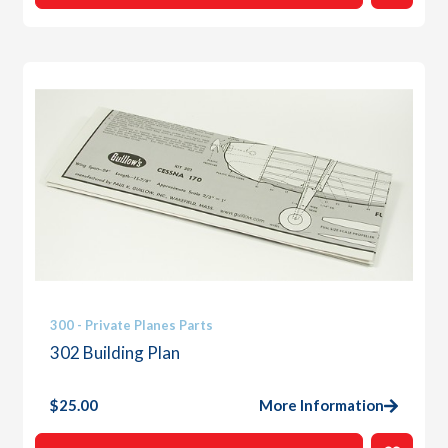
300 - Private Planes Parts
302 Building Plan
$
25.00
More Information