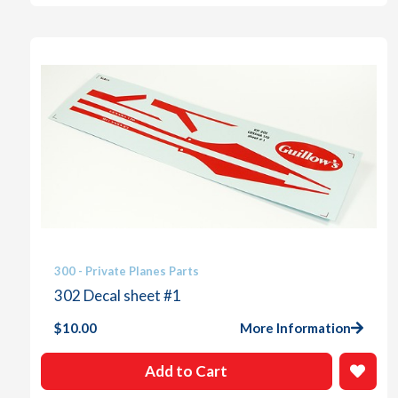
300 - Private Planes Parts
302 Decal sheet #1
$
10.00
More Information
Add to Cart