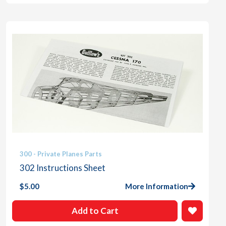
300 - Private Planes Parts
302 Instructions Sheet
$
5.00
More Information
Add to Cart