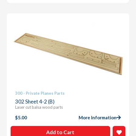
300 - Private Planes Parts
302 Sheet 4-2 (B)
Laser cut balsa wood parts
$
5.00
More Information
Add to Cart