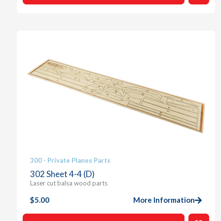
300 - Private Planes Parts
302 Sheet 4-4 (D)
Laser cut balsa wood parts
$
5.00
More Information