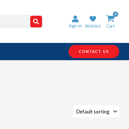
Sign In
Wishlist
Cart
CONTACT US