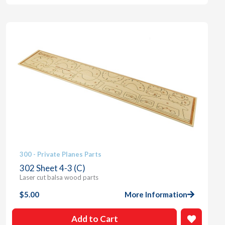
300 - Private Planes Parts
302 Sheet 4-3 (C)
Laser cut balsa wood parts
$
5.00
More Information
Add to Cart