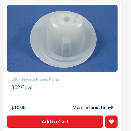
300 - Private Planes Parts
302 Cowl
$
10.00
More Information
Add to Cart