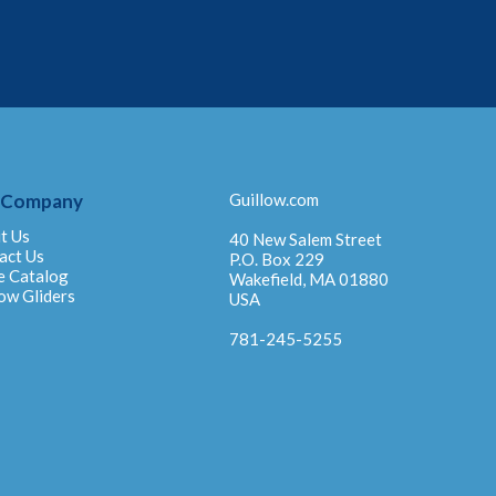
 Company
Guillow.com
t Us
40 New Salem Street
act Us
P.O. Box 229
e Catalog
Wakefield, MA 01880
ow Gliders
USA
781-245-5255