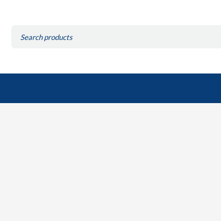
Search
for: