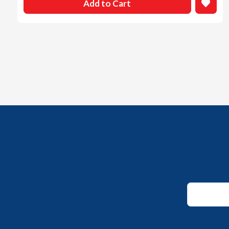
Add to Cart
Email
*
Email