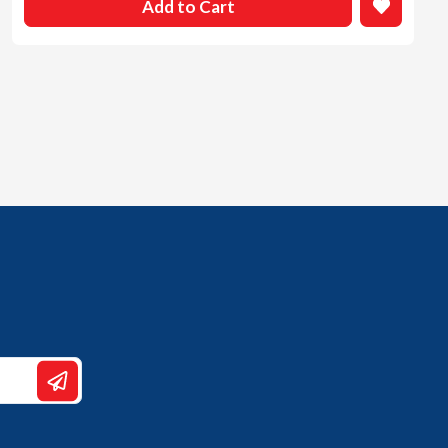
Add to Cart