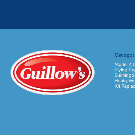
Categor
Model Kit
Flying To
Building S
Hobby W
Kit Repla