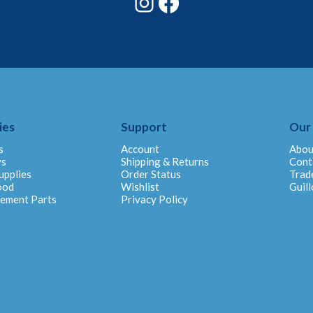
ies
Support
Our
s
Account
Abou
ys
Shipping & Returns
Cont
upplies
Order Status
Trad
ood
Wishlist
Guill
cement Parts
Privacy Policy