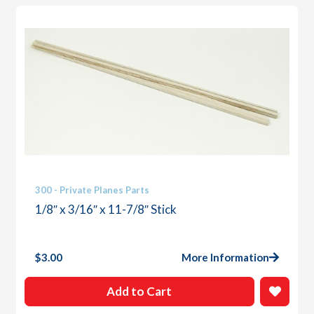
300 - Private Planes Parts
1/8″ x 3/16″ x 11-7/8″ Stick
$
3.00
More Information
Add to Cart