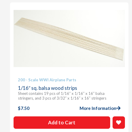
200 - Scale WWI Airplane Parts
1/16″ sq. balsa wood strips
Sheet contains 19 pcs of 1/16″ x 1/16″ x 16″ balsa
stringers, and 3 pcs of 3/32″ x 1/16″ x 16″ stringers
$
7.50
More Information
Add to Cart