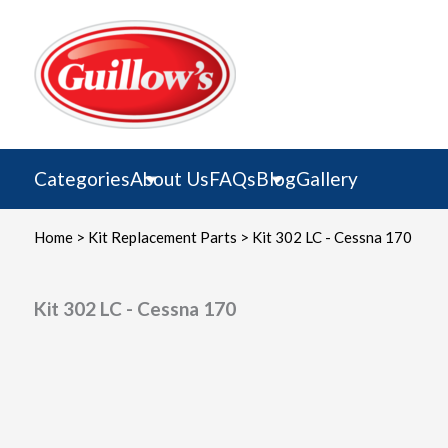
Skip
to
content
Categories
About Us
FAQs
Blog
Gallery
Home
>
Kit Replacement Parts
> Kit 302 LC - Cessna 170
Kit 302 LC - Cessna 170