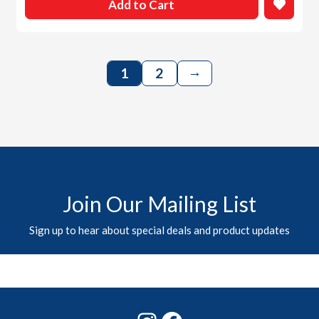
Add to Cart
→
1
2
Join Our Mailing List
Sign up to hear about special deals and product updates
Instagram
Facebook