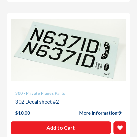
300 - Private Planes Parts
302 Decal sheet #2
$
10.00
More Information
Add to Cart