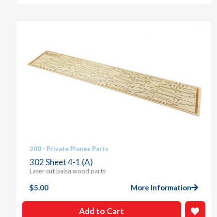
300 - Private Planes Parts
302 Sheet 4-1 (A)
Laser cut balsa wood parts
$
5.00
More Information
Add to Cart