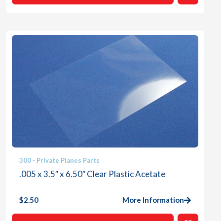
300 - Private Planes Parts
.005 x 3.5″ x 6.50″ Clear Plastic Acetate
$
2.50
More Information