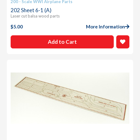
200 - Scale WWI Airplane Parts
202 Sheet 6-1 (A)
Laser cut balsa wood parts
$
5.00
More Information
Add to Cart