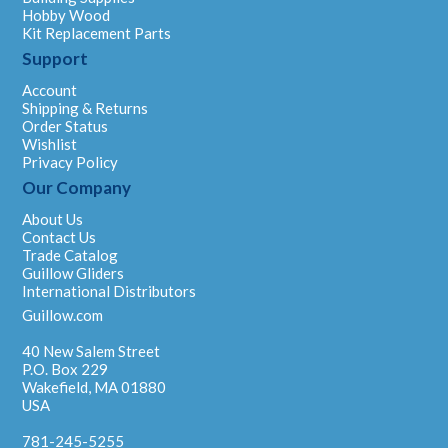
Hobby Wood
Kit Replacement Parts
Support
Account
Shipping & Returns
Order Status
Wishlist
Privacy Policy
Our Company
About Us
Contact Us
Trade Catalog
Guillow Gliders
International Distributors
Guillow.com
40 New Salem Street
P.O. Box 229
Wakefield, MA 01880
USA
781-245-5255