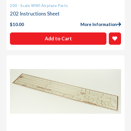
200 - Scale WWI Airplane Parts
202 Instructions Sheet
$
10.00
More Information
Add to Cart