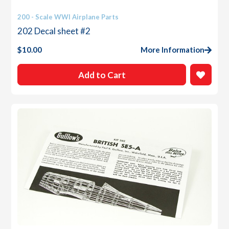
200 - Scale WWI Airplane Parts
202 Decal sheet #2
$
10.00
More Information
Add to Cart