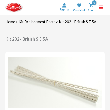
Skip
to
Sign In
Wishlist
Cart
content
Home
>
Kit Replacement Parts
> Kit 202 - British S.E.5A
Kit 202 - British S.E.5A