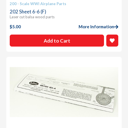
200 - Scale WWI Airplane Parts
202 Sheet 6-6 (F)
Laser cut balsa wood parts
$
5.00
More Information
Add to Cart