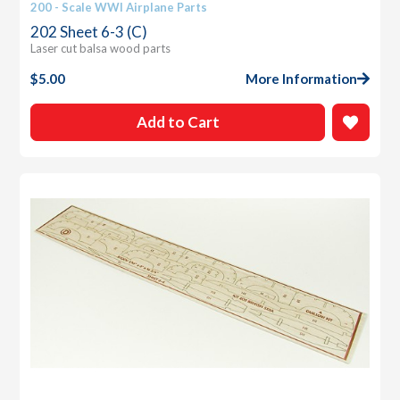
200 - Scale WWI Airplane Parts
202 Sheet 6-3 (C)
Laser cut balsa wood parts
$
5.00
More Information
Add to Cart