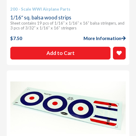
200 - Scale WWI Airplane Parts
1/16″ sq. balsa wood strips
Sheet contains 19 pcs of 1/16″ x 1/16″ x 16″ balsa stringers, and
3 pcs of 3/32″ x 1/16″ x 16″ stringers
$
7.50
More Information
Add to Cart