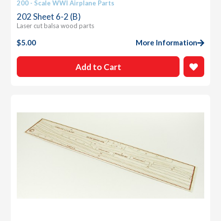
200 - Scale WWI Airplane Parts
202 Sheet 6-2 (B)
Laser cut balsa wood parts
$
5.00
More Information
Add to Cart