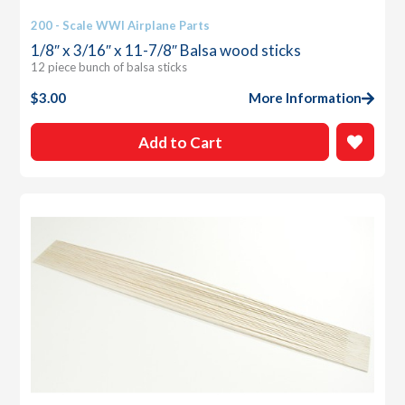
200 - Scale WWI Airplane Parts
1/8″ x 3/16″ x 11-7/8″ Balsa wood sticks
12 piece bunch of balsa sticks
$
3.00
More Information
Add to Cart