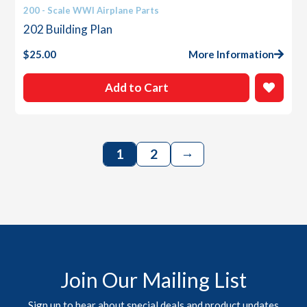
200 - Scale WWI Airplane Parts
202 Building Plan
$
25.00
More Information
Add to Cart
→
1
2
Join Our Mailing List
Sign up to hear about special deals and product updates