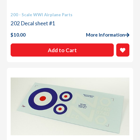
200 - Scale WWI Airplane Parts
202 Decal sheet #1
$
10.00
More Information
Add to Cart