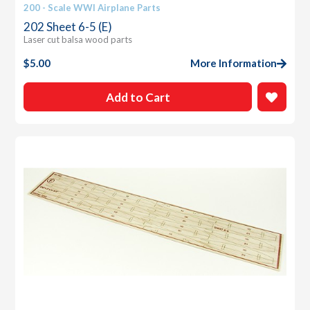
200 - Scale WWI Airplane Parts
202 Sheet 6-5 (E)
Laser cut balsa wood parts
$
5.00
More Information
Add to Cart