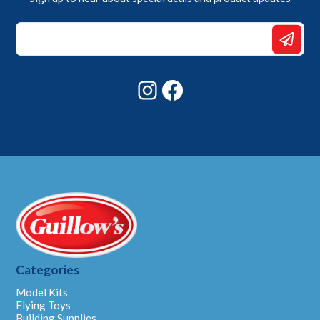
Email
Email
*
Instagram
Facebook
Categories
Model Kits
Flying Toys
Building Supplies