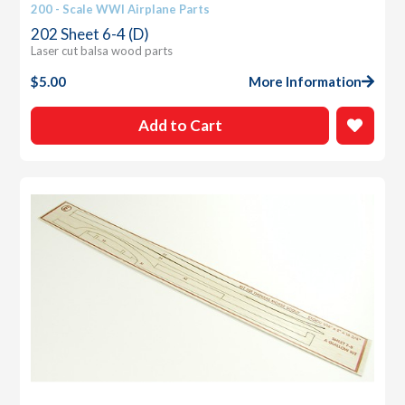
200 - Scale WWI Airplane Parts
202 Sheet 6-4 (D)
Laser cut balsa wood parts
$
5.00
More Information
Add to Cart