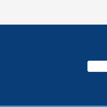
*
*
*