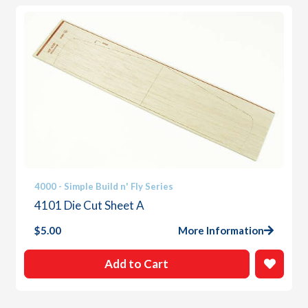
4000 - Simple Build n' Fly Series
4101 Die Cut Sheet A
$
5.00
More Information
Add to Cart