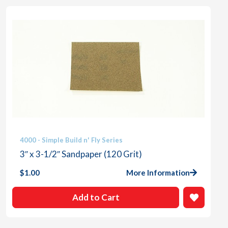
4000 - Simple Build n' Fly Series
3″ x 3-1/2″ Sandpaper (120 Grit)
$
1.00
More Information
Add to Cart