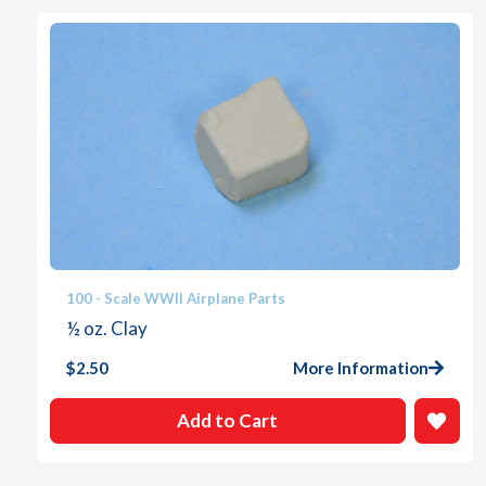
100 - Scale WWII Airplane Parts
½ oz. Clay
$
2.50
More Information
Add to Cart