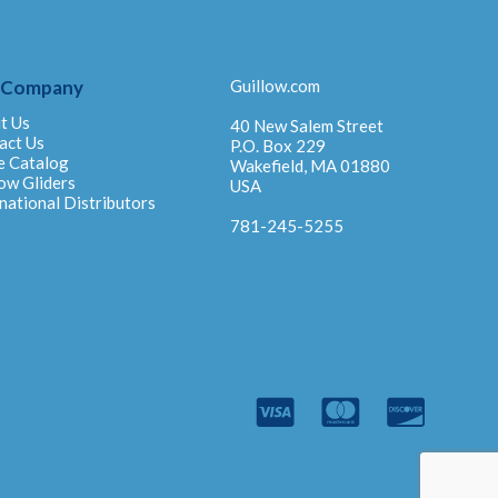
 Company
Guillow.com
t Us
40 New Salem Street
act Us
P.O. Box 229
e Catalog
Wakefield, MA 01880
ow Gliders
USA
national Distributors
781-245-5255