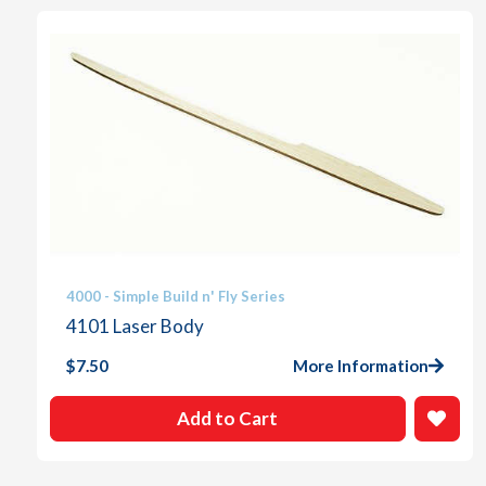
4000 - Simple Build n' Fly Series
4101 Laser Body
$
7.50
More Information
Add to Cart