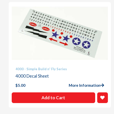
4000 - Simple Build n' Fly Series
4000 Decal Sheet
$
5.00
More Information
Add to Cart