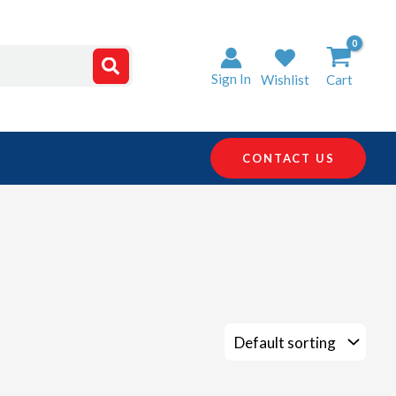
Sign In
Wishlist
Cart
CONTACT US