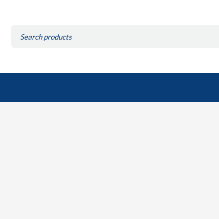
Search
for: