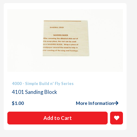
4000 - Simple Build n' Fly Series
4101 Sanding Block
$
1.00
More Information
Add to Cart