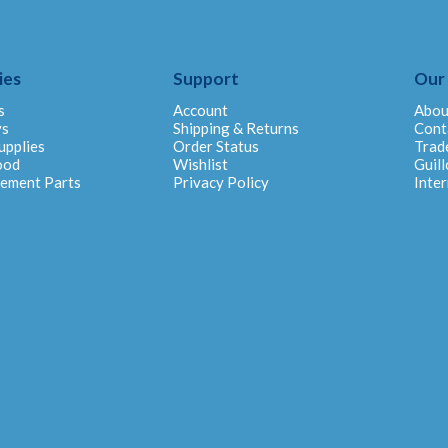
ies
Support
Our
s
Account
Abou
ys
Shipping & Returns
Cont
upplies
Order Status
Trad
ood
Wishlist
Guill
cement Parts
Privacy Policy
Inter