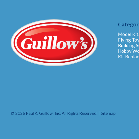
Categor
Model Kit
Flying To
Building S
Hobby W
Kit Repla
© 2026 Paul K. Guillow, Inc. All Rights Reserved. |
Sitemap