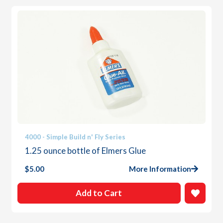
4000 - Simple Build n' Fly Series
1.25 ounce bottle of Elmers Glue
$
5.00
More Information
Add to Cart