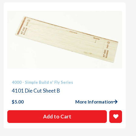
4000 - Simple Build n' Fly Series
4101 Die Cut Sheet B
$
5.00
More Information
Add to Cart