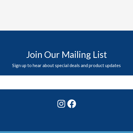
Join Our Mailing List
Sign up to hear about special deals and product updates
Instagram
Facebook