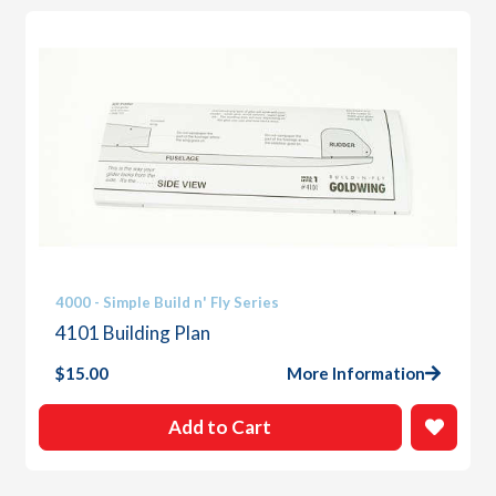
4000 - Simple Build n' Fly Series
4101 Building Plan
$
15.00
More Information
Add to Cart