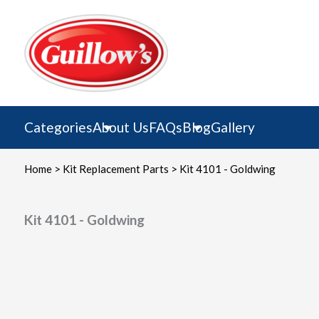
Skip
to
content
Categories
About Us
FAQs
Blog
Gallery
Home
>
Kit Replacement Parts
> Kit 4101 - Goldwing
Kit 4101 - Goldwing