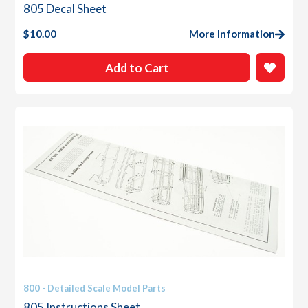
805 Decal Sheet
$
10.00
More Information
Add to Cart
800 - Detailed Scale Model Parts
805 Instructions Sheet