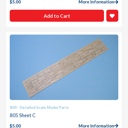
$
5.00
More Information
Add to Cart
800 - Detailed Scale Model Parts
805 Sheet C
$
5.00
More Information