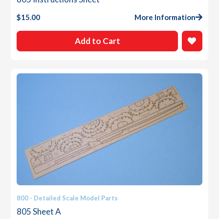
$
15.00
More Information
Add to Cart
800 - Detailed Scale Model Parts
805 Sheet A