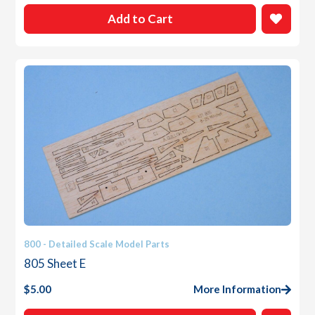
Add to Cart
800 - Detailed Scale Model Parts
805 Sheet E
$
5.00
More Information