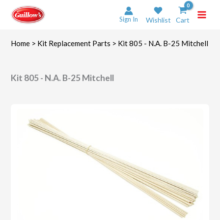
Skip
to
Sign In
Wishlist
Cart
content
Home
>
Kit Replacement Parts
> Kit 805 - N.A. B-25 Mitchell
Kit 805 - N.A. B-25 Mitchell