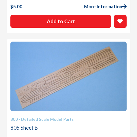
$
5.00
More Information
Add to Cart
800 - Detailed Scale Model Parts
805 Sheet B