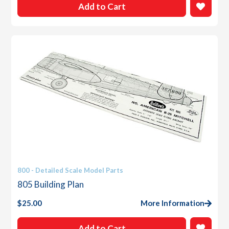
Add to Cart
800 - Detailed Scale Model Parts
805 Building Plan
$
25.00
More Information
Add to Cart