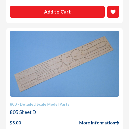
Add to Cart
800 - Detailed Scale Model Parts
805 Sheet D
$
5.00
More Information