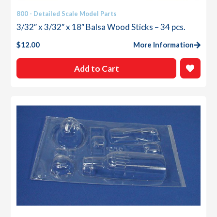
800 - Detailed Scale Model Parts
3/32″ x 3/32″ x 18″ Balsa Wood Sticks – 34 pcs.
$
12.00
More Information
Add to Cart