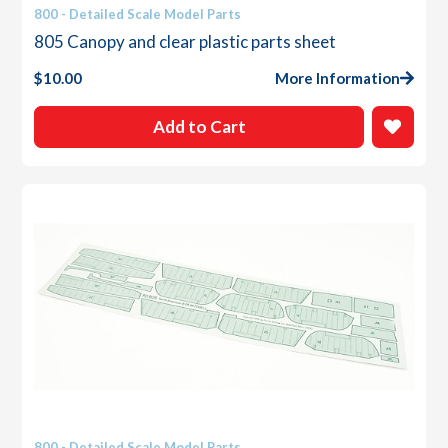
800 - Detailed Scale Model Parts
805 Canopy and clear plastic parts sheet
$
10.00
More Information
Add to Cart
800 - Detailed Scale Model Parts