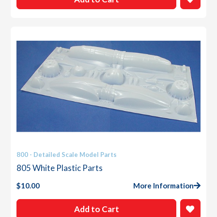
800 - Detailed Scale Model Parts
805 White Plastic Parts
$
10.00
More Information
Add to Cart