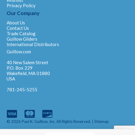
Privacy Policy
Our Company
About Us
Contact Us
Trade Catalog
Guillow Gliders
International Distributors
Guillow.com
40 New Salem Street
P.O. Box 229
Wakefield, MA 01880
USA
781-245-5255
© 2026 Paul K. Guillow, Inc. All Rights Reserved. |
Sitemap