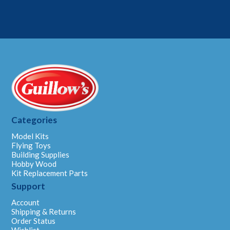
Categories
Model Kits
Flying Toys
Building Supplies
Hobby Wood
Kit Replacement Parts
Support
Account
Shipping & Returns
Order Status
Wishlist