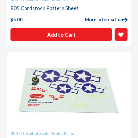
805 Cardstock Pattern Sheet
$
5.00
More Information
Add to Cart
800 - Detailed Scale Model Parts