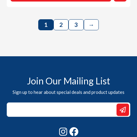
→
1
2
3
Join Our Mailing List
Sign up to hear about special deals and product updates
*
Email
*
Instagram
Facebook