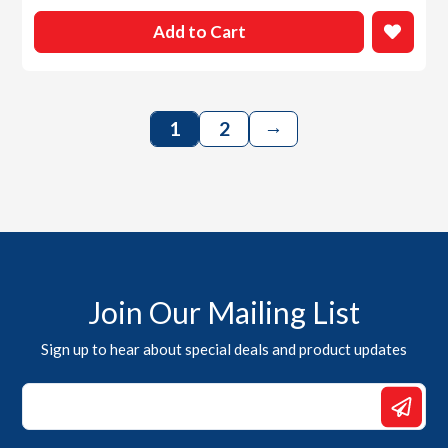
Add to Cart
→
1
2
Join Our Mailing List
Sign up to hear about special deals and product updates
Email
*
Email