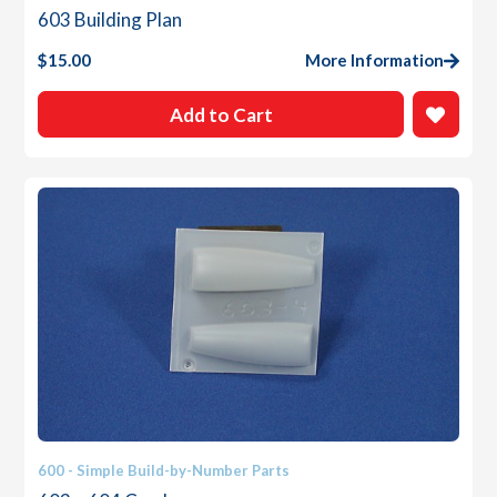
603 Building Plan
$
15.00
More Information
Add to Cart
600 - Simple Build-by-Number Parts