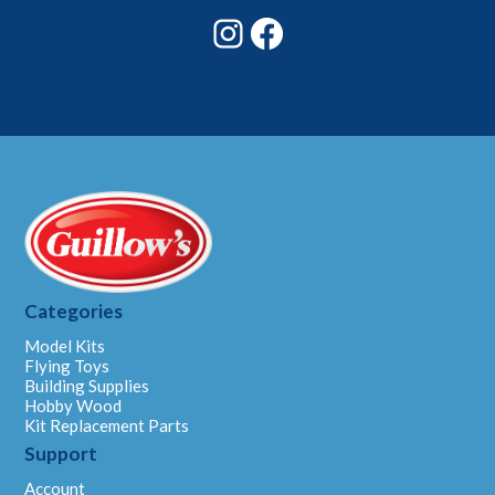
Instagram
Facebook
Categories
Model Kits
Flying Toys
Building Supplies
Hobby Wood
Kit Replacement Parts
Support
Account