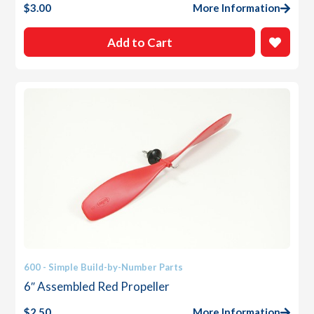
$
3.00
More Information
Add to Cart
600 - Simple Build-by-Number Parts
6″ Assembled Red Propeller
$
2.50
More Information