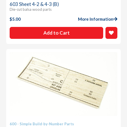
603 Sheet 4-2 & 4-3 (B)
Die-cut balsa wood parts
$
5.00
More Information
Add to Cart
600 - Simple Build-by-Number Parts