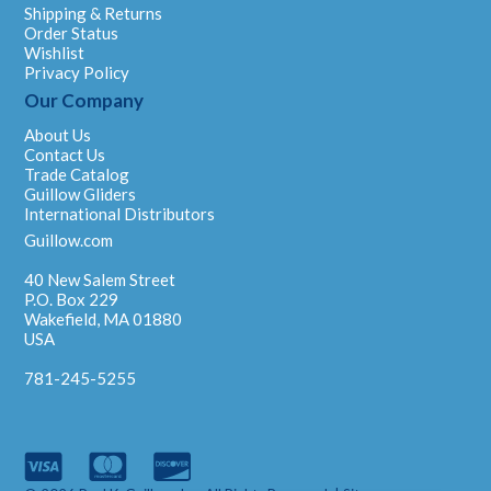
Shipping & Returns
Order Status
Wishlist
Privacy Policy
Our Company
About Us
Contact Us
Trade Catalog
Guillow Gliders
International Distributors
Guillow.com
40 New Salem Street
P.O. Box 229
Wakefield, MA 01880
USA
781-245-5255