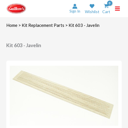
Skip
to
Sign In
Wishlist
Cart
content
Home
>
Kit Replacement Parts
> Kit 603 - Javelin
Kit 603 - Javelin