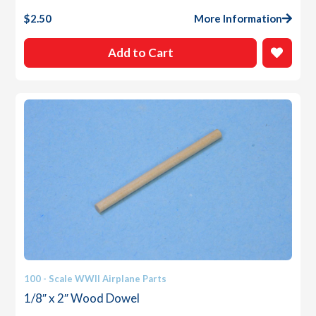
$
2.50
More Information
Add to Cart
100 - Scale WWII Airplane Parts
1/8″ x 2″ Wood Dowel