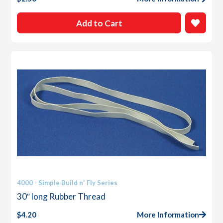
Add to Cart
4000 - Simple Build n' Fly Series
30″ long Rubber Thread
$
4.20
More Information