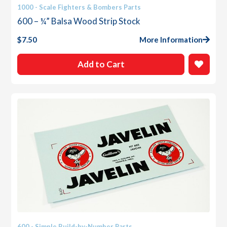
1000 - Scale Fighters & Bombers Parts
600 – ¼” Balsa Wood Strip Stock
$
7.50
More Information
Add to Cart
600 - Simple Build-by-Number Parts