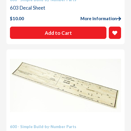
603 Decal Sheet
$
10.00
More Information
Add to Cart
600 - Simple Build-by-Number Parts