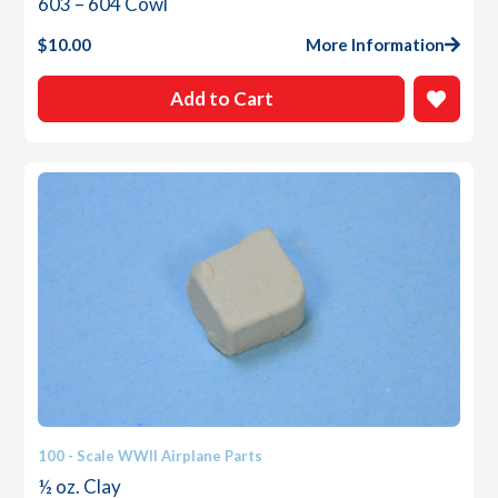
603 – 604 Cowl
$
10.00
More Information
Add to Cart
100 - Scale WWII Airplane Parts
½ oz. Clay