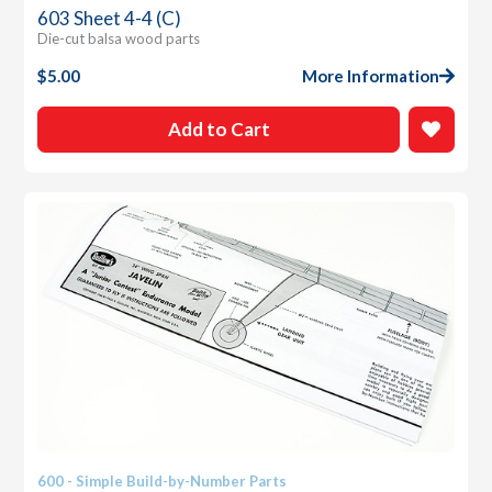
603 Sheet 4-4 (C)
Die-cut balsa wood parts
$
5.00
More Information
Add to Cart
600 - Simple Build-by-Number Parts