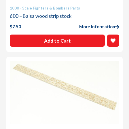
1000 - Scale Fighters & Bombers Parts
600 – Balsa wood strip stock
$
7.50
More Information
Add to Cart