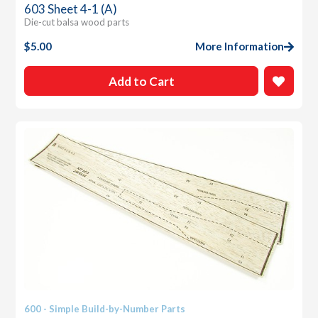
603 Sheet 4-1 (A)
Die-cut balsa wood parts
$
5.00
More Information
Add to Cart
600 - Simple Build-by-Number Parts