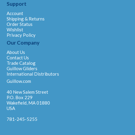
Support
Account
Shipping & Returns
Order Status
Wishlist
Privacy Policy
Our Company
About Us
Contact Us
Trade Catalog
Guillow Gliders
International Distributors
Guillow.com
40 New Salem Street
P.O. Box 229
Wakefield, MA 01880
USA
781-245-5255