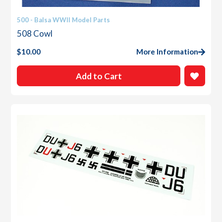
500 - Balsa WWII Model Parts
508 Cowl
$
10.00
More Information
Add to Cart