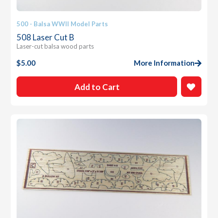
500 - Balsa WWII Model Parts
508 Laser Cut B
Laser-cut balsa wood parts
$
5.00
More Information
Add to Cart