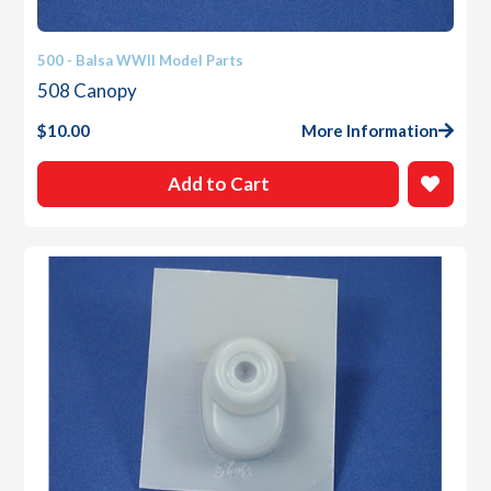
500 - Balsa WWII Model Parts
508 Canopy
$
10.00
More Information
Add to Cart