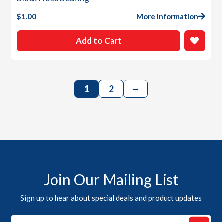
$
1.00
More Information
Add to Cart
→
1
2
Join Our Mailing List
Sign up to hear about special deals and product updates
*