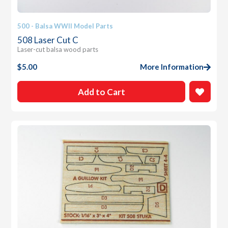
500 - Balsa WWII Model Parts
508 Laser Cut C
Laser-cut balsa wood parts
$
5.00
More Information
Add to Cart