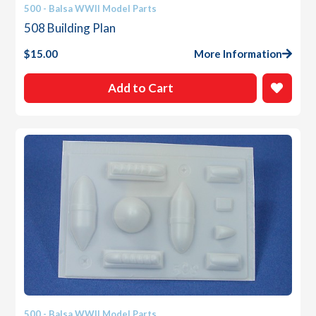
500 - Balsa WWII Model Parts
508 Building Plan
$
15.00
More Information
Add to Cart
500 - Balsa WWII Model Parts