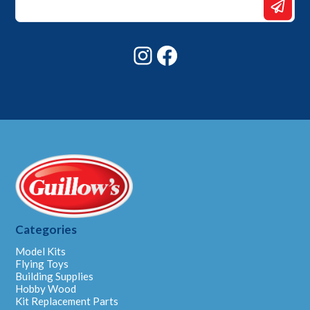
Email
*
Instagram
Facebook
Categories
Model Kits
Flying Toys
Building Supplies
Hobby Wood
Kit Replacement Parts