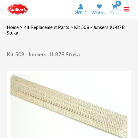
Skip
to
Sign In
Wishlist
Cart
content
Home
>
Kit Replacement Parts
> Kit 508 - Junkers JU-87B
Stuka
Kit 508 - Junkers JU-87B Stuka