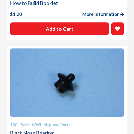
How to Build Booklet
$
1.00
More Information
Add to Cart
100 - Scale WWII Airplane Parts
Black Nose Bearing