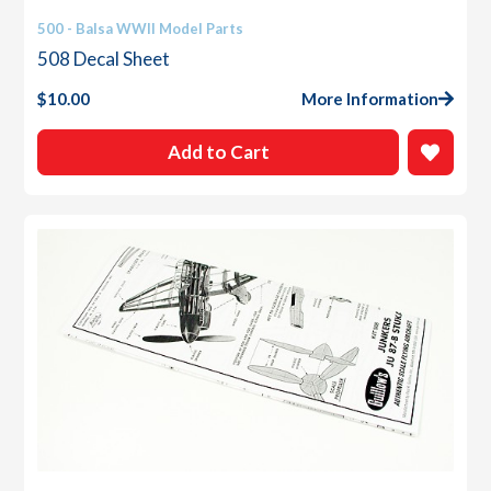
500 - Balsa WWII Model Parts
508 Decal Sheet
$
10.00
More Information
Add to Cart