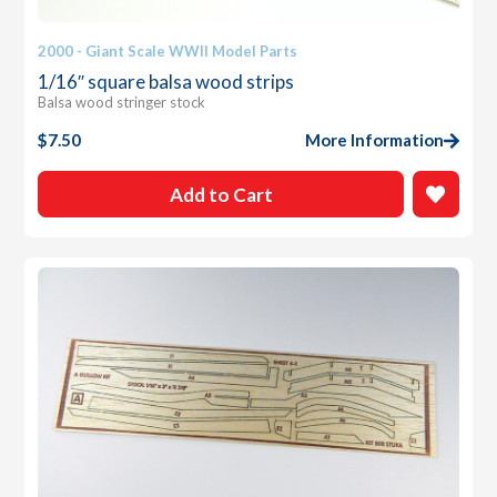
2000 - Giant Scale WWII Model Parts
1/16″ square balsa wood strips
Balsa wood stringer stock
$
7.50
More Information
Add to Cart