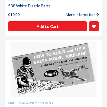
508 White Plastic Parts
$
10.00
More Information
Add to Cart
500 - Balsa WWII Model Parts