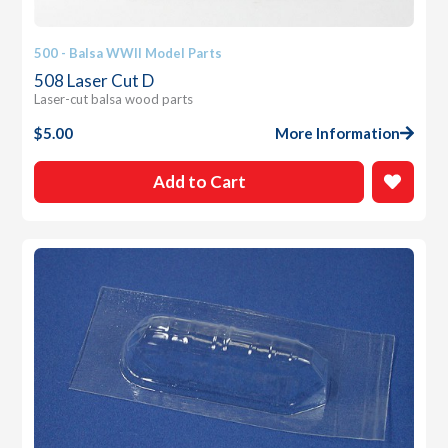
500 - Balsa WWII Model Parts
508 Laser Cut D
Laser-cut balsa wood parts
$
5.00
More Information
Add to Cart