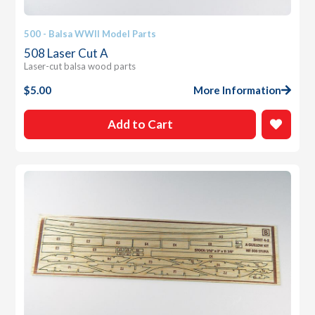
500 - Balsa WWII Model Parts
508 Laser Cut A
Laser-cut balsa wood parts
$
5.00
More Information
Add to Cart