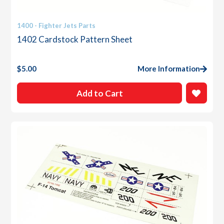
1400 - Fighter Jets Parts
1402 Cardstock Pattern Sheet
$
5.00
More Information
Add to Cart