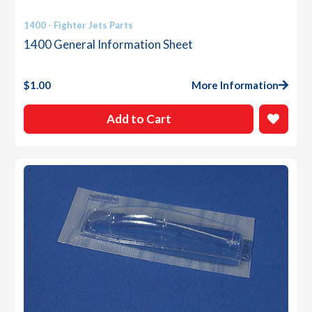
1400 - Fighter Jets Parts
1400 General Information Sheet
$
1.00
More Information
Add to Cart