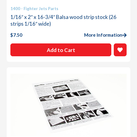
1400 - Fighter Jets Parts
1/16″ x 2″ x 16-3/4″ Balsa wood strip stock (26
strips 1/16″ wide)
$
7.50
More Information
Add to Cart