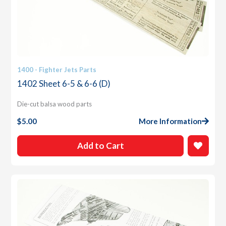
1400 - Fighter Jets Parts
1402 Sheet 6-5 & 6-6 (D)
Die-cut balsa wood parts
$
5.00
More Information
Add to Cart