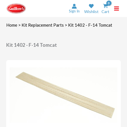
Skip
to
Sign In
Wishlist
Cart
content
Home
>
Kit Replacement Parts
> Kit 1402 - F-14 Tomcat
Kit 1402 - F-14 Tomcat