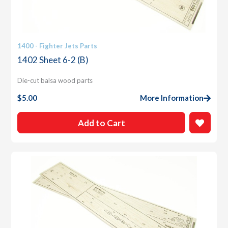
1400 - Fighter Jets Parts
1402 Sheet 6-2 (B)
Die-cut balsa wood parts
$
5.00
More Information
Add to Cart