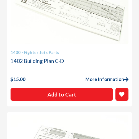
1400 - Fighter Jets Parts
1402 Building Plan C-D
$
15.00
More Information
Add to Cart