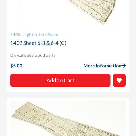
1400 - Fighter Jets Parts
1402 Sheet 6-3 & 6-4 (C)
Die-cut balsa wood parts
$
5.00
More Information
Add to Cart