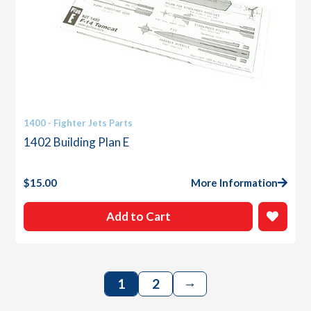
1400 - Fighter Jets Parts
1402 Building Plan E
$
15.00
More Information
Add to Cart
→
1
2