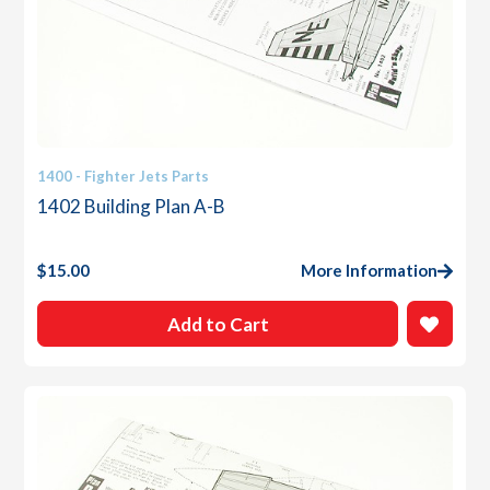
1400 - Fighter Jets Parts
1402 Building Plan A-B
$
15.00
More Information
Add to Cart