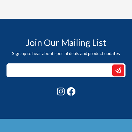
Join Our Mailing List
Sign up to hear about special deals and product updates
Email
*
Email
Instagram
Facebook