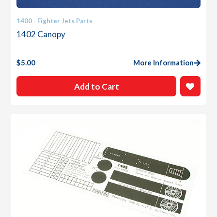
1400 - Fighter Jets Parts
1402 Canopy
$
5.00
More Information
Add to Cart