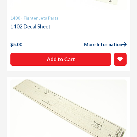
1400 - Fighter Jets Parts
1402 Decal Sheet
$
5.00
More Information
Add to Cart