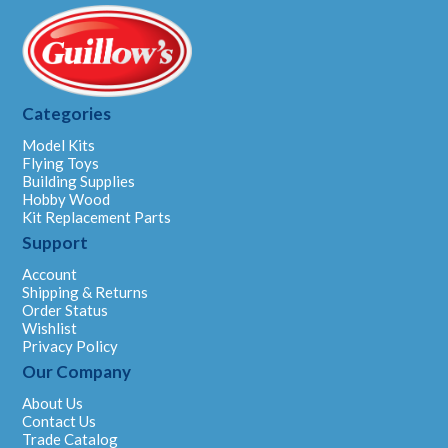
Categories
Model Kits
Flying Toys
Building Supplies
Hobby Wood
Kit Replacement Parts
Support
Account
Shipping & Returns
Order Status
Wishlist
Privacy Policy
Our Company
About Us
Contact Us
Trade Catalog