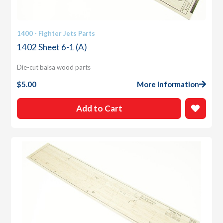
1400 - Fighter Jets Parts
1402 Sheet 6-1 (A)
Die-cut balsa wood parts
$
5.00
More Information
Add to Cart