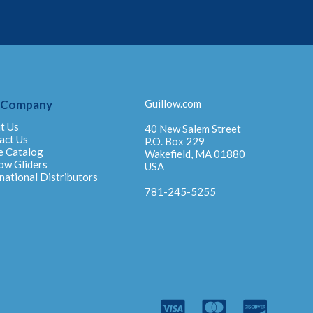
 Company
Guillow.com
t Us
40 New Salem Street
act Us
P.O. Box 229
e Catalog
Wakefield, MA 01880
ow Gliders
USA
national Distributors
781-245-5255