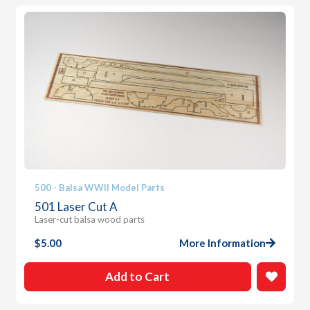
500 - Balsa WWII Model Parts
501 Laser Cut A
Laser-cut balsa wood parts
$
5.00
More Information
Add to Cart