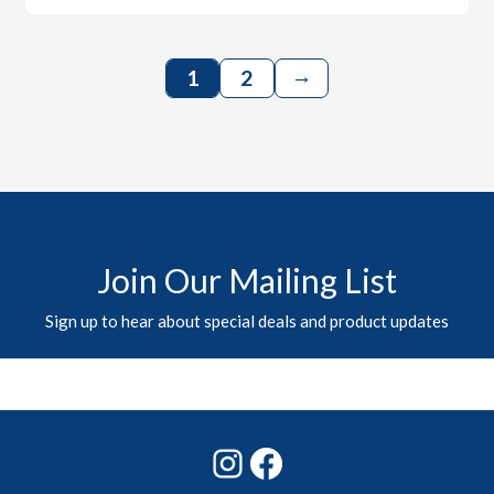
→
1
2
Join Our Mailing List
Sign up to hear about special deals and product updates
Instagram
Facebook