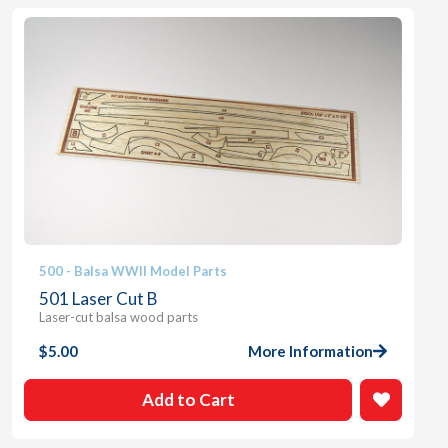
500 - Balsa WWII Model Parts
501 Laser Cut B
Laser-cut balsa wood parts
$
5.00
More Information
Add to Cart