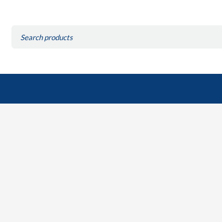
Search
for: