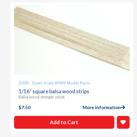
2000 - Giant Scale WWII Model Parts
1/16″ square balsa wood strips
Balsa wood stringer stock
$
7.50
More Information
Add to Cart