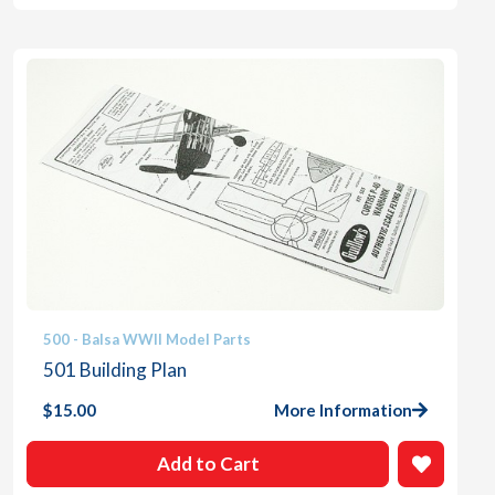
500 - Balsa WWII Model Parts
501 Building Plan
$
15.00
More Information
Add to Cart