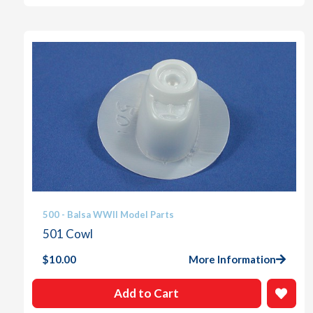
500 - Balsa WWII Model Parts
501 Cowl
$
10.00
More Information
Add to Cart