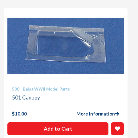
500 - Balsa WWII Model Parts
501 Canopy
$
10.00
More Information
Add to Cart