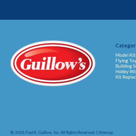
Categor
Model Kit
Flying To
Building S
Hobby W
Kit Repla
© 2026 Paul K. Guillow, Inc. All Rights Reserved. |
Sitemap