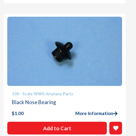
100 - Scale WWII Airplane Parts
Black Nose Bearing
$
1.00
More Information
Add to Cart