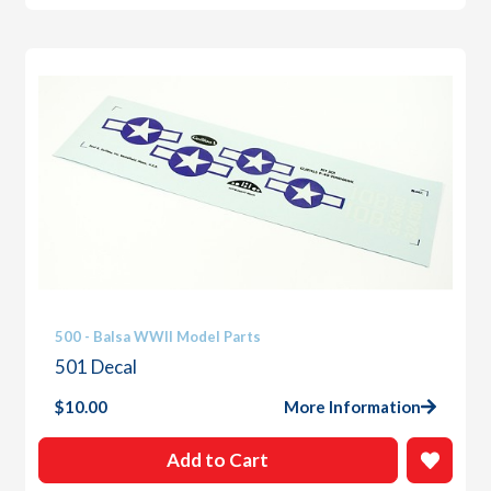
500 - Balsa WWII Model Parts
501 Decal
$
10.00
More Information
Add to Cart