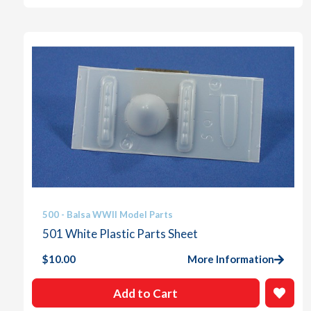
500 - Balsa WWII Model Parts
501 White Plastic Parts Sheet
$
10.00
More Information
Add to Cart