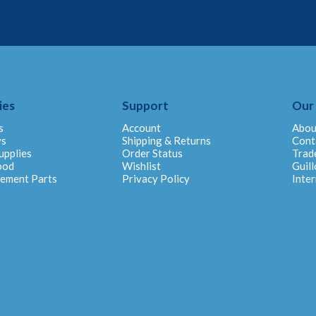
ies
Support
Our
s
Account
Abou
ys
Shipping & Returns
Cont
upplies
Order Status
Trad
ood
Wishlist
Guill
cement Parts
Privacy Policy
Inter