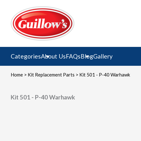
Skip
to
content
Categories
About Us
FAQs
Blog
Gallery
Home
>
Kit Replacement Parts
> Kit 501 - P-40 Warhawk
Kit 501 - P-40 Warhawk