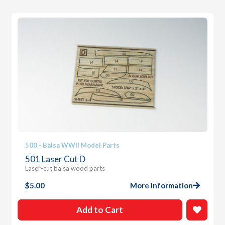
500 - Balsa WWII Model Parts
501 Laser Cut D
Laser-cut balsa wood parts
$
5.00
More Information
Add to Cart