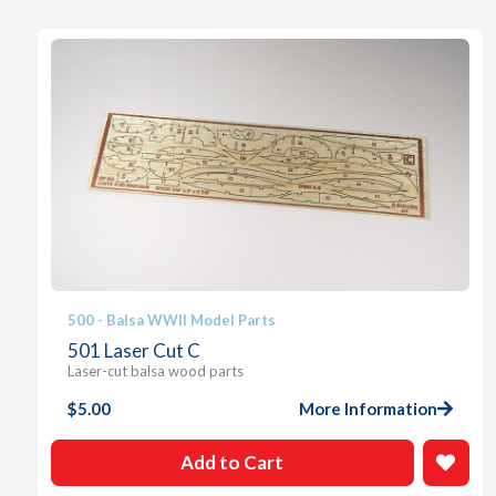
500 - Balsa WWII Model Parts
501 Laser Cut C
Laser-cut balsa wood parts
$
5.00
More Information
Add to Cart