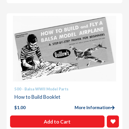
500 - Balsa WWII Model Parts
How to Build Booklet
$
1.00
More Information
Add to Cart