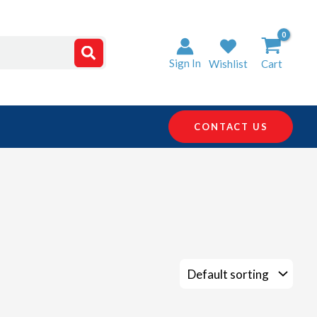
Sign In
Wishlist
Cart
CONTACT US