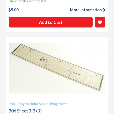
Die-cut balsa wood parts
$
5.00
More Information
Add to Cart
900 - Easy to Build Scale Flying Parts
906 Sheet 3-3 (B)