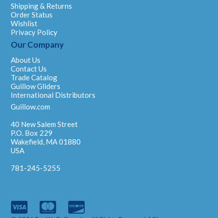
Shipping & Returns
Order Status
Wishlist
Privacy Policy
Our Company
About Us
Contact Us
Trade Catalog
Guillow Gliders
International Distributors
Guillow.com
40 New Salem Street
P.O. Box 229
Wakefield, MA 01880
USA
781-245-5255