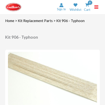
Skip
to
Sign In
Wishlist
Cart
content
Home
>
Kit Replacement Parts
> Kit 906 - Typhoon
Kit 906 - Typhoon