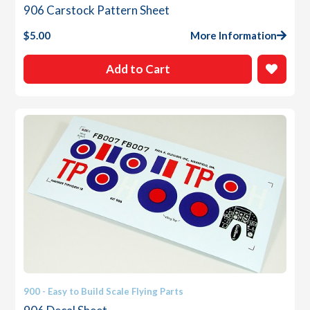
906 Carstock Pattern Sheet
$
5.00
More Information
Add to Cart
900 - Easy to Build Scale Flying Parts