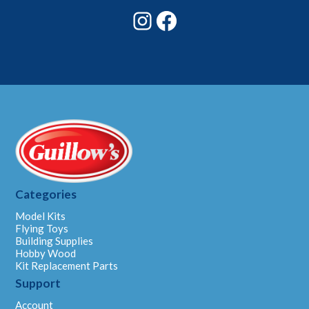
Instagram
Facebook
Categories
Model Kits
Flying Toys
Building Supplies
Hobby Wood
Kit Replacement Parts
Support
Account