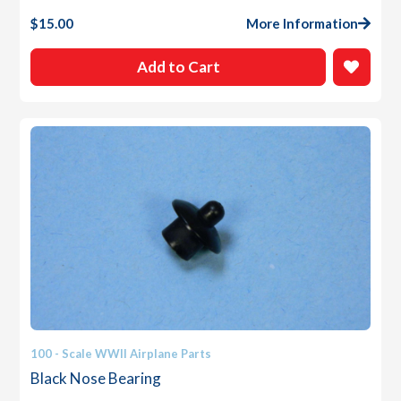
$
15.00
More Information
Add to Cart
100 - Scale WWII Airplane Parts
Black Nose Bearing