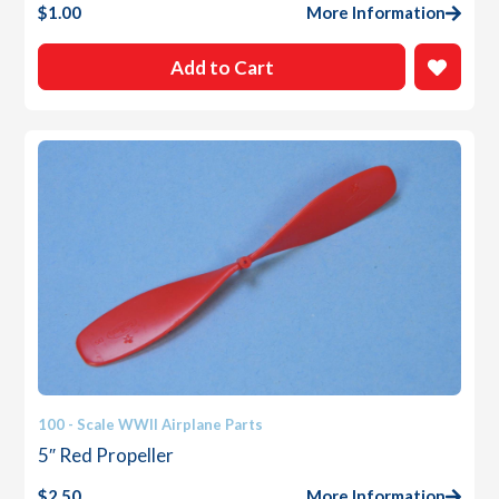
$
1.00
More Information
Add to Cart
100 - Scale WWII Airplane Parts
5″ Red Propeller
$
2.50
More Information