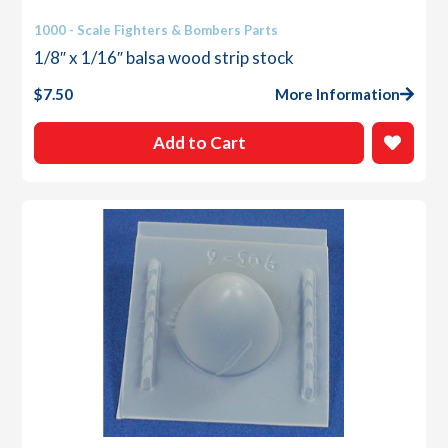
1000 - Scale Fighters & Bombers Parts
1/8″ x 1/16″ balsa wood strip stock
$
7.50
More Information
Add to Cart