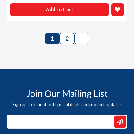
Add to Cart
→
1
2
Join Our Mailing List
Sign up to hear about special deals and product updates
Email
Email
*