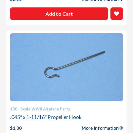
Add to Cart
100 - Scale WWII Airplane Parts
.045″ x 1-11/16″ Propeller Hook
$
1.00
More Information