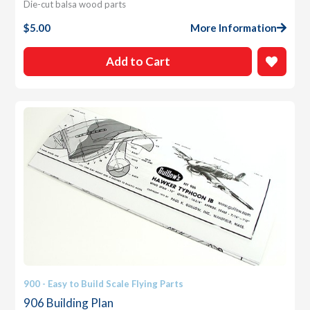
Die-cut balsa wood parts
$
5.00
More Information
Add to Cart
900 - Easy to Build Scale Flying Parts
906 Building Plan