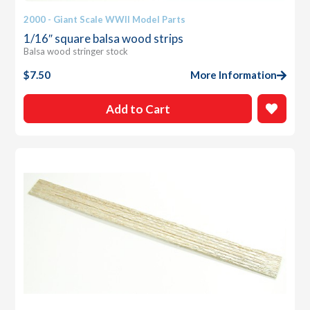
2000 - Giant Scale WWII Model Parts
1/16″ square balsa wood strips
Balsa wood stringer stock
$
7.50
More Information
Add to Cart