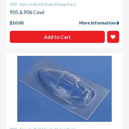
900 - Easy to Build Scale Flying Parts
905 & 906 Cowl
$
10.00
More Information
Add to Cart