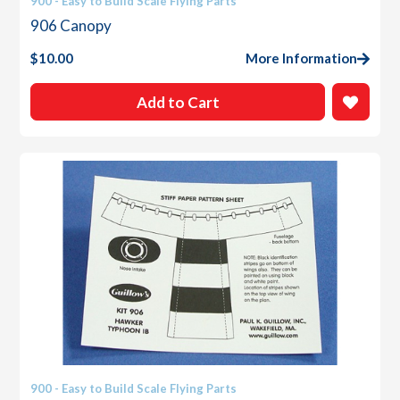
900 - Easy to Build Scale Flying Parts
906 Canopy
$
10.00
More Information
Add to Cart
900 - Easy to Build Scale Flying Parts