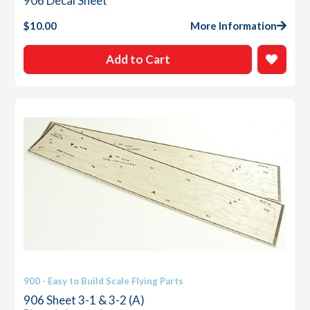
906 Decal Sheet
$
10.00
More Information
Add to Cart
900 - Easy to Build Scale Flying Parts
906 Sheet 3-1 & 3-2 (A)