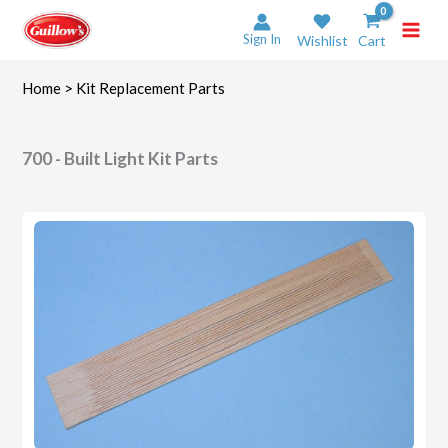
Skip
to
Sign In
Wishlist
Cart
content
Home
> Kit Replacement Parts
700 - Built Light Kit Parts