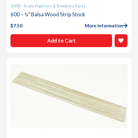
1000 - Scale Fighters & Bombers Parts
600 – ¼” Balsa Wood Strip Stock
$
7.50
More Information
Add to Cart