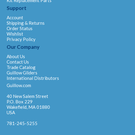
Kit Replacement Parts
Support
Account
Shipping & Returns
Order Status
Wishlist
Privacy Policy
Our Company
About Us
Contact Us
Trade Catalog
Guillow Gliders
International Distributors
Guillow.com
40 New Salem Street
P.O. Box 229
Wakefield, MA 01880
USA
781-245-5255