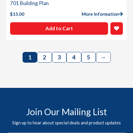
701 Building Plan
$
15.00
More Information
Add to Cart
→
1
2
3
4
5
Join Our Mailing List
Sign up to hear about special deals and product updates