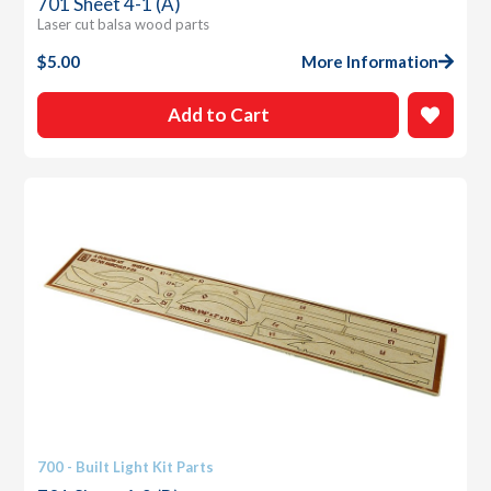
701 Sheet 4-1 (A)
Laser cut balsa wood parts
$
5.00
More Information
Add to Cart
700 - Built Light Kit Parts