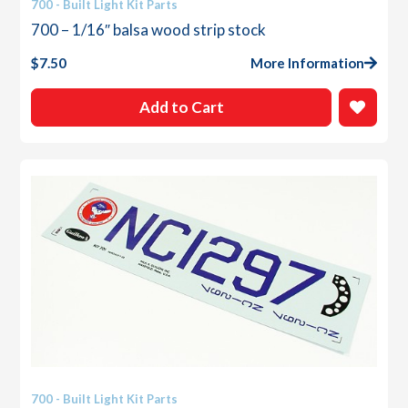
700 - Built Light Kit Parts
700 – 1/16″ balsa wood strip stock
$
7.50
More Information
Add to Cart
700 - Built Light Kit Parts