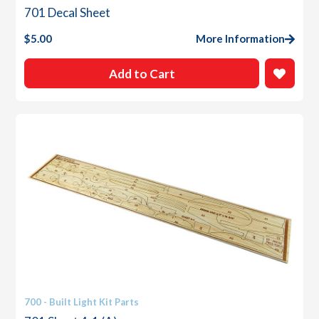
701 Decal Sheet
$
5.00
More Information
Add to Cart
700 - Built Light Kit Parts