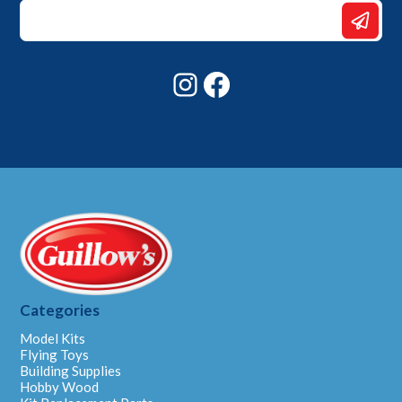
Email
Email
Email
Instagram
Facebook
Categories
Model Kits
Flying Toys
Building Supplies
Hobby Wood