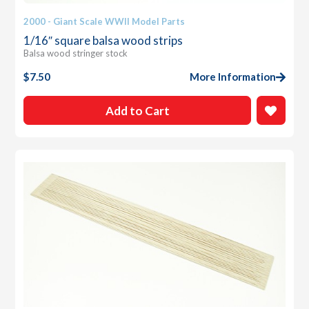
2000 - Giant Scale WWII Model Parts
1/16″ square balsa wood strips
Balsa wood stringer stock
$
7.50
More Information
Add to Cart