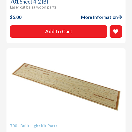
701 Sheet 4-2 (B)
Laser cut balsa wood parts
$
5.00
More Information
Add to Cart
700 - Built Light Kit Parts