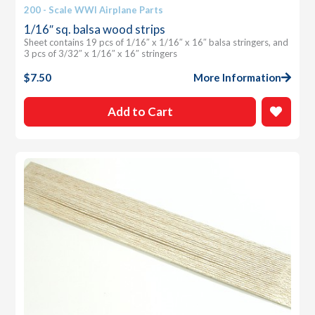
200 - Scale WWI Airplane Parts
1/16″ sq. balsa wood strips
Sheet contains 19 pcs of 1/16″ x 1/16″ x 16″ balsa stringers, and
3 pcs of 3/32″ x 1/16″ x 16″ stringers
$
7.50
More Information
Add to Cart