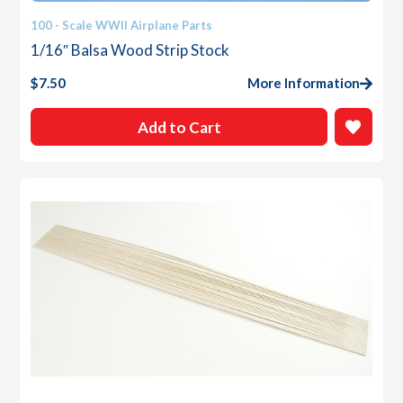
100 - Scale WWII Airplane Parts
1/16″ Balsa Wood Strip Stock
$
7.50
More Information
Add to Cart