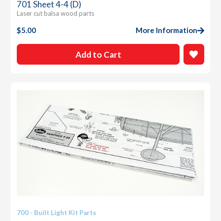
701 Sheet 4-4 (D)
Laser cut balsa wood parts
$
5.00
More Information
Add to Cart
700 - Built Light Kit Parts