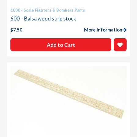
1000 - Scale Fighters & Bombers Parts
600 – Balsa wood strip stock
$
7.50
More Information
Add to Cart