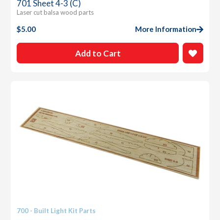
701 Sheet 4-3 (C)
Laser cut balsa wood parts
$
5.00
More Information
Add to Cart
700 - Built Light Kit Parts