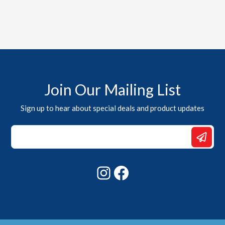
Join Our Mailing List
Sign up to hear about special deals and product updates
Email
*
Email
Instagram
Facebook