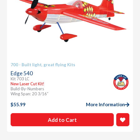
700 - Built light, great flying Kits
Edge 540
Kit 703 LC
New Laser Cut Kit!
Build-By-Numbers
Wing Span: 20 3/16″
$
55.99
More Information
Add to Cart