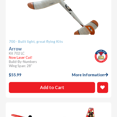
700 - Built light, great flying Kits
Arrow
Kit 702 LC
Now Laser Cut!
Build-By-Numbers
Wing Span: 28″
$
55.99
More Information
Add to Cart