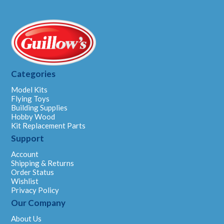
Categories
Model Kits
Flying Toys
Building Supplies
Hobby Wood
Kit Replacement Parts
Support
Account
Shipping & Returns
Order Status
Wishlist
Privacy Policy
Our Company
About Us