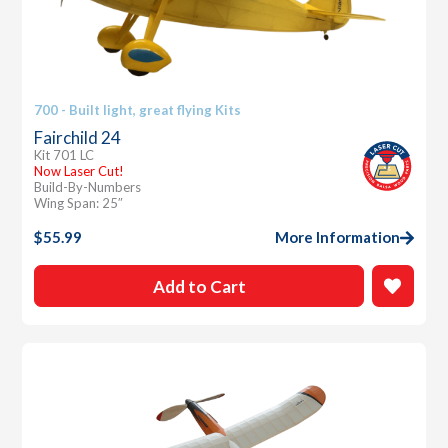
700 - Built light, great flying Kits
Fairchild 24
Kit 701 LC
Now Laser Cut!
Build-By-Numbers
Wing Span: 25″
$
55.99
More Information
Add to Cart