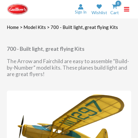
Skip
to
Sign In
Wishlist
Cart
content
Home
>
Model Kits
> 700 - Built light, great flying Kits
700 - Built light, great flying Kits
The Arrow and Fairchild are easy to assemble “Build-
by-Number” model kits. These planes build light and
are great flyers!