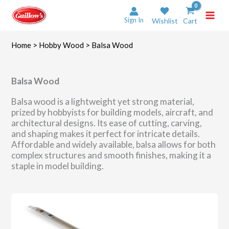
Skip
to
Sign In
Wishlist
Cart
content
Home
>
Hobby Wood
> Balsa Wood
Balsa Wood
Balsa wood is a lightweight yet strong material,
prized by hobbyists for building models, aircraft, and
architectural designs. Its ease of cutting, carving,
and shaping makes it perfect for intricate details.
Affordable and widely available, balsa allows for both
complex structures and smooth finishes, making it a
staple in model building.