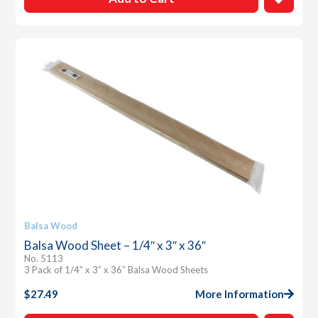
Balsa Wood
Balsa Wood Sheet – 1/4″ x 3″ x 36″
No. 5113
3 Pack of 1/4″ x 3″ x 36″ Balsa Wood Sheets
$
27.49
More Information