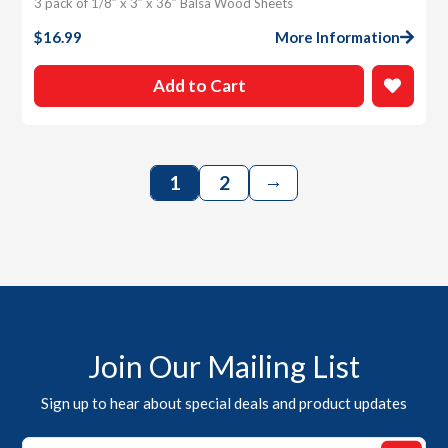
3 pack of 1/8″ x 3″ x 36″ Balsa Wood Sheets
$
16.99
More Information
Add to Cart
→
1
2
Join Our Mailing List
Sign up to hear about special deals and product updates
Email