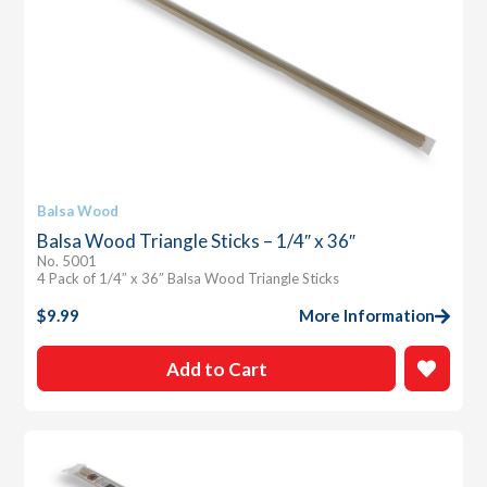
Balsa Wood
Balsa Wood Triangle Sticks – 1/4″ x 36″
No. 5001
4 Pack of 1/4″ x 36″ Balsa Wood Triangle Sticks
$
9.99
More Information
Add to Cart