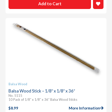
Add to Cart
Balsa Wood
Balsa Wood Stick – 1/8″ x 1/8″ x 36″
No. 5115
10 Pack of 1/8″ x 1/8″ x 36″ Balsa Wood Sticks
$
8.99
More Information