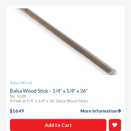
Balsa Wood
Balsa Wood Stick – 1/4″ x 1/4″ x 36″
No. 5108
8 Pack of 1/4″ x 1/4″ x 36″ Balsa Wood Sticks
$
16.49
More Information
Add to Cart