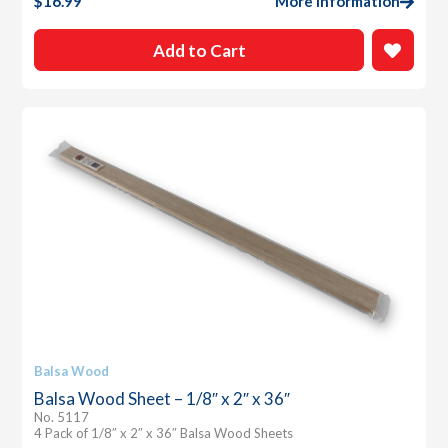
$
16.99
More Information
Add to Cart
Balsa Wood
Balsa Wood Sheet – 1/8″ x 2″ x 36″
No. 5117
4 Pack of 1/8″ x 2″ x 36″ Balsa Wood Sheets