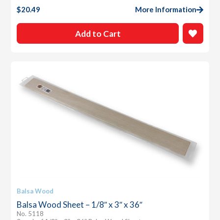
$
20.49
More Information
Add to Cart
Balsa Wood
Balsa Wood Sheet – 1/8″ x 3″ x 36″
No. 5118