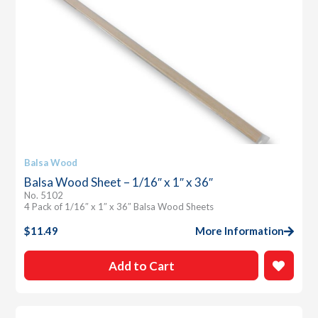
Balsa Wood
Balsa Wood Sheet – 1/16″ x 1″ x 36″
No. 5102
4 Pack of 1/16″ x 1″ x 36″ Balsa Wood Sheets
$
11.49
More Information
Add to Cart