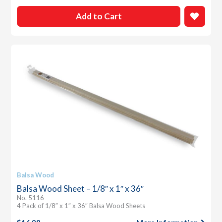
Add to Cart
Balsa Wood
Balsa Wood Sheet – 1/8″ x 1″ x 36″
No. 5116
4 Pack of 1/8″ x 1″ x 36″ Balsa Wood Sheets