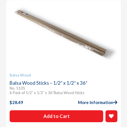
Balsa Wood
Balsa Wood Sticks – 1/2″ x 1/2″ x 36″
No. 5105
6 Pack of 1/2″ x 1/2″ x 36″Balsa Wood Sticks
$
28.49
More Information
Add to Cart