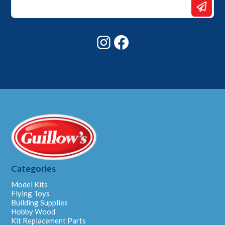
Email
Email
Instagram
Facebook
Categories
Model Kits
Flying Toys
Building Supplies
Hobby Wood
Kit Replacement Parts