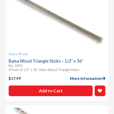
Balsa Wood
Balsa Wood Triangle Sticks – 1/2″ x 36″
No. 5002
4 Pack of 1/2″ x 36″ Balsa Wood Triangle Sticks
$
17.99
More Information
Add to Cart