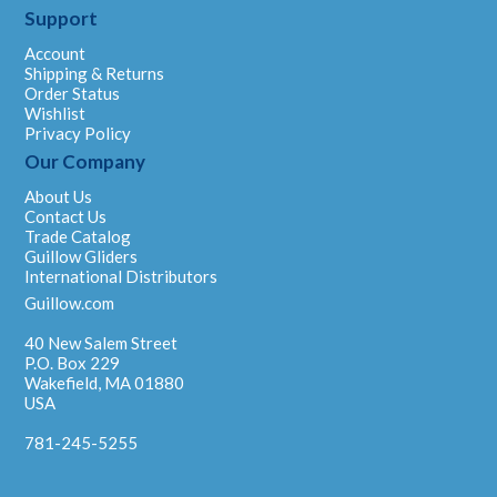
Support
Account
Shipping & Returns
Order Status
Wishlist
Privacy Policy
Our Company
About Us
Contact Us
Trade Catalog
Guillow Gliders
International Distributors
Guillow.com
40 New Salem Street
P.O. Box 229
Wakefield, MA 01880
USA
781-245-5255