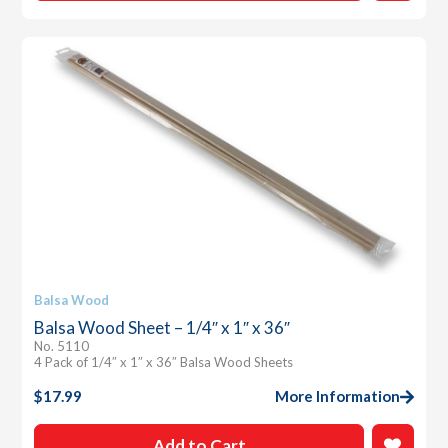
Balsa Wood
Balsa Wood Sheet – 1/4″ x 1″ x 36″
No. 5110
4 Pack of 1/4″ x 1″ x 36″ Balsa Wood Sheets
$
17.99
More Information
Add to Cart