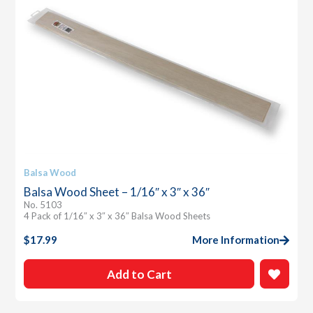
Balsa Wood
Balsa Wood Sheet – 1/16″ x 3″ x 36″
No. 5103
4 Pack of 1/16″ x 3″ x 36″ Balsa Wood Sheets
$
17.99
More Information
Add to Cart