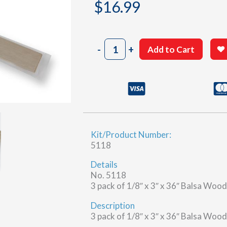
$
16.99
Balsa
-
+
Add to Cart
Wood
Sheet
–
1/8″
x
3″
x
Kit/Product Number:
36″
5118
quantity
Details
No. 5118
3 pack of 1/8″ x 3″ x 36″ Balsa Woo
Description
3 pack of 1/8″ x 3″ x 36″ Balsa Woo