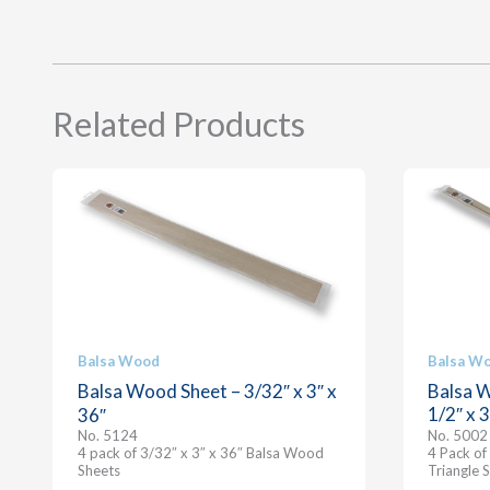
Related Products
Balsa Wood
Balsa W
Balsa Wood Sheet – 3/32″ x 3″ x
Balsa W
1/2″ x 
36″
No. 5124
No. 5002
4 pack of 3/32″ x 3″ x 36″ Balsa Wood
4 Pack of
Sheets
Triangle S