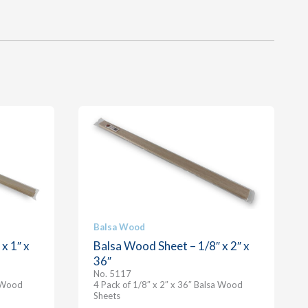
Balsa Wood
x 1″ x
Balsa Wood Sheet – 1/8″ x 2″ x
36″
No. 5117
a Wood
4 Pack of 1/8″ x 2″ x 36″ Balsa Wood
Sheets