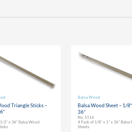
ood
Balsa Wood
ood Triangle Sticks –
Balsa Wood Sheet – 1/8″ 
36″
36″
No. 5116
 1/2″ x 36″ Balsa Wood
4 Pack of 1/8″ x 1″ x 36″ Bals
ticks
Sheets