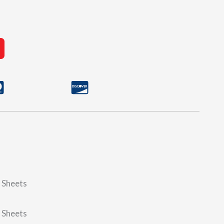
d Sheets
d Sheets