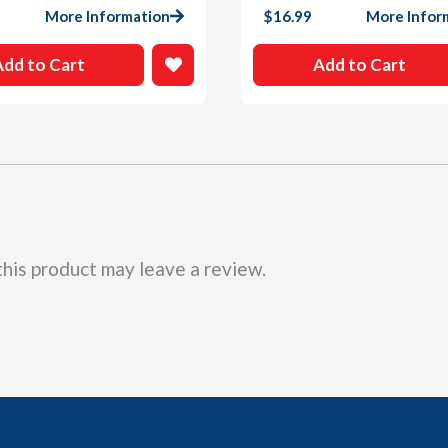
More Information
$
16.99
More Infor
Add to Cart
Add to Cart
his product may leave a review.