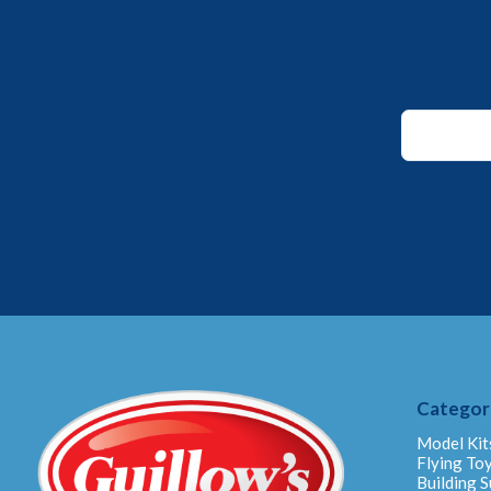
Email
*
Email
Categor
Model Kit
Flying To
Building S