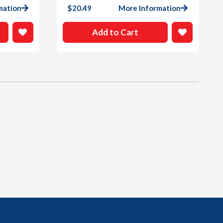
mation
$
20.49
More Information
Add to Cart