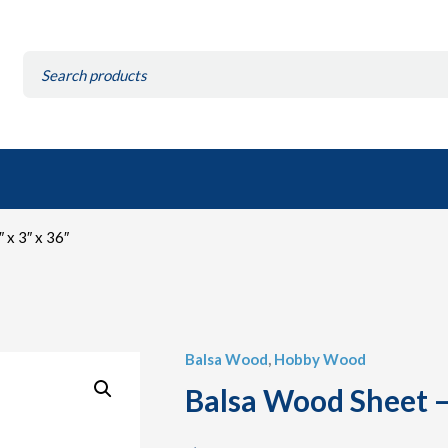
Search
for:
 x 3″ x 36″
Balsa Wood
,
Hobby Wood
Balsa Wood Sheet – 