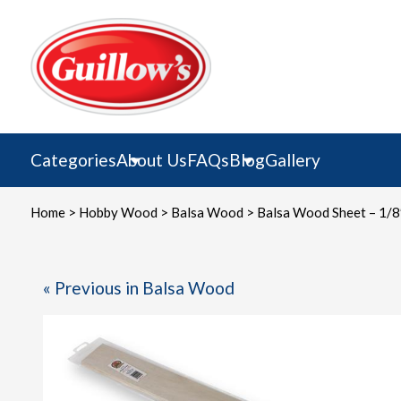
Skip
to
content
Categories
About Us
FAQs
Blog
Gallery
Home
>
Hobby Wood
>
Balsa Wood
> Balsa Wood Sheet – 1/8″
« Previous in Balsa Wood