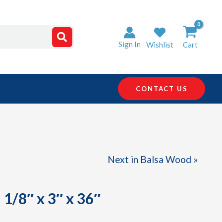
Sign In
Wishlist
Cart
CONTACT US
Next in Balsa Wood »
1/8″ x 3″ x 36″