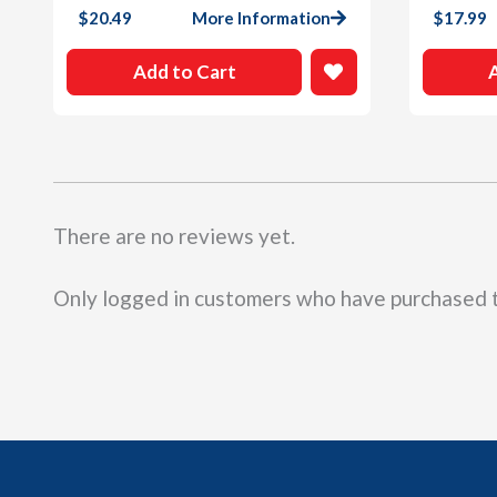
$
20.49
More Information
$
17.99
Add to Cart
There are no reviews yet.
Only logged in customers who have purchased t