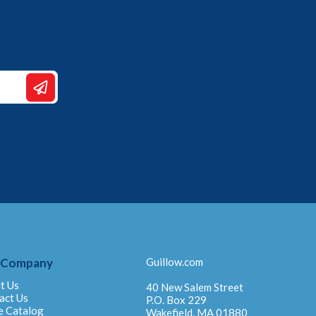
 Company
Guillow.com
t Us
40 New Salem Street
act Us
P.O. Box 229
e Catalog
Wakefield, MA 01880