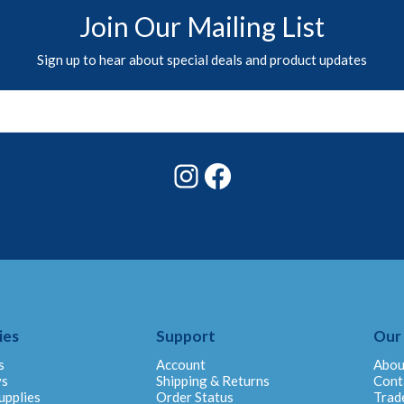
Join Our Mailing List
Sign up to hear about special deals and product updates
Instagram
Facebook
ies
Support
Our
s
Account
Abou
ys
Shipping & Returns
Cont
upplies
Order Status
Trad