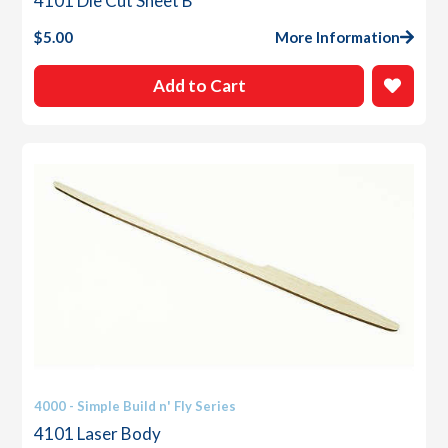
4101 Die Cut Sheet B
$
5.00
More Information
Add to Cart
4000 - Simple Build n' Fly Series
4101 Laser Body