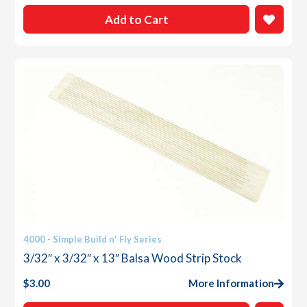
Add to Cart
4000 - Simple Build n' Fly Series
3/32″ x 3/32″ x 13″ Balsa Wood Strip Stock
$
3.00
More Information