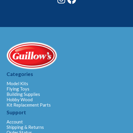
Categories
Model Kits
Flying Toys
Building Supplies
Hobby Wood
Kit Replacement Parts
Support
Account
Shipping & Returns
Order Status