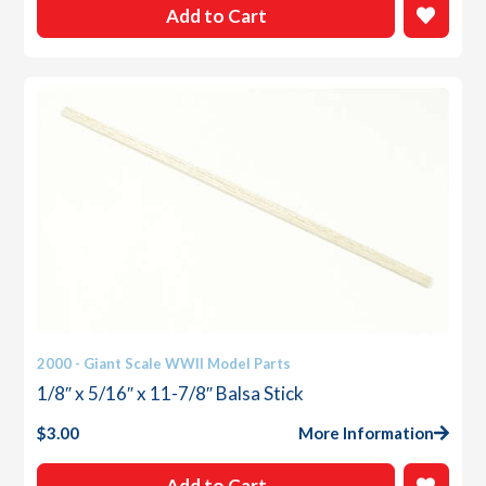
Add to Cart
2000 - Giant Scale WWII Model Parts
1/8″ x 5/16″ x 11-7/8″ Balsa Stick
$
3.00
More Information
Add to Cart