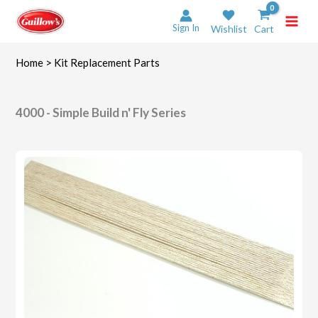
Skip
to
Sign In
Wishlist
Cart
content
Home
> Kit Replacement Parts
4000 - Simple Build n' Fly Series