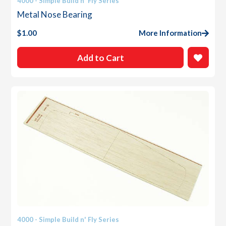
4000 - Simple Build n' Fly Series
Metal Nose Bearing
$
1.00
More Information
Add to Cart
4000 - Simple Build n' Fly Series