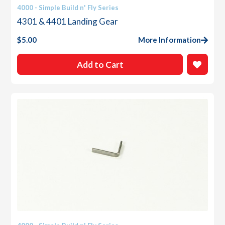
4000 - Simple Build n' Fly Series
4301 & 4401 Landing Gear
$
5.00
More Information
Add to Cart