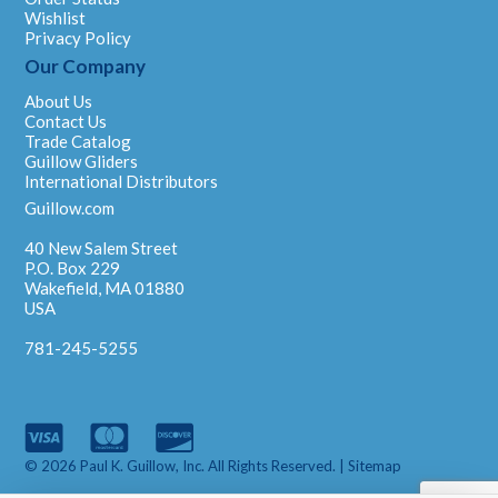
Wishlist
Privacy Policy
Our Company
About Us
Contact Us
Trade Catalog
Guillow Gliders
International Distributors
Guillow.com
40 New Salem Street
P.O. Box 229
Wakefield, MA 01880
USA
781-245-5255
© 2026 Paul K. Guillow, Inc. All Rights Reserved. |
Sitemap