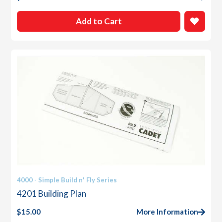
Add to Cart
4000 - Simple Build n' Fly Series
4201 Building Plan
$
15.00
More Information