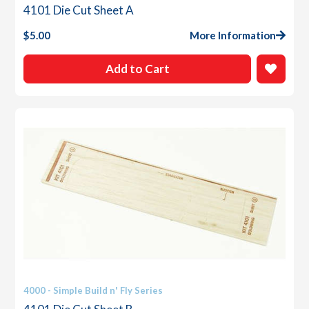
4101 Die Cut Sheet A
$
5.00
More Information
Add to Cart
4000 - Simple Build n' Fly Series