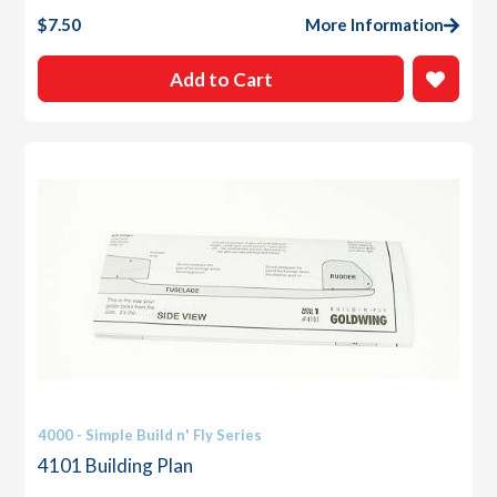
$
7.50
More Information
Add to Cart
4000 - Simple Build n' Fly Series
4101 Building Plan