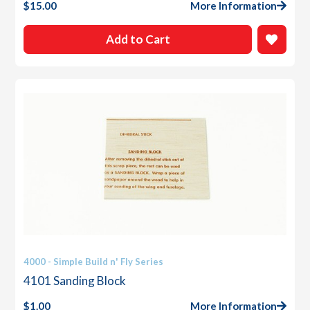
$
15.00
More Information
Add to Cart
4000 - Simple Build n' Fly Series
4101 Sanding Block
$
1.00
More Information