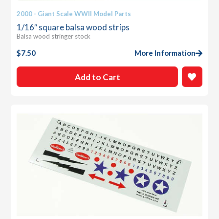
2000 - Giant Scale WWII Model Parts
1/16″ square balsa wood strips
Balsa wood stringer stock
$
7.50
More Information
Add to Cart