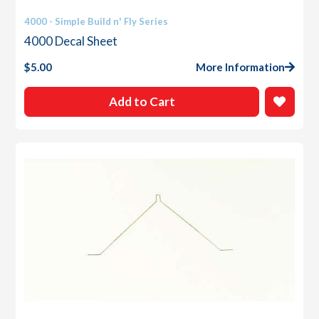
4000 - Simple Build n' Fly Series
4000 Decal Sheet
$
5.00
More Information
Add to Cart