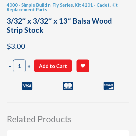
4000 - Simple Build n' Fly Series
,
Kit 4201 - Cadet
,
Kit
Replacement Parts
3/32″ x 3/32″ x 13″ Balsa Wood
Strip Stock
$
3.00
3/32"
-
+
Add to Cart
x
3/32"
x
13"
Balsa
Wood
Strip
Stock
Related Products
quantity