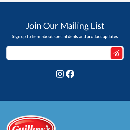
Join Our Mailing List
Sign up to hear about special deals and product updates
*
Email
Email
Instagram
Facebook