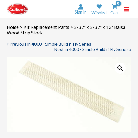
Skip
to
Sign In
Wishlist
Cart
content
Home
>
Kit Replacement Parts
> 3/32″ x 3/32″ x 13″ Balsa
Wood Strip Stock
« Previous in 4000 - Simple Build n' Fly Series
Next in 4000 - Simple Build n' Fly Series »