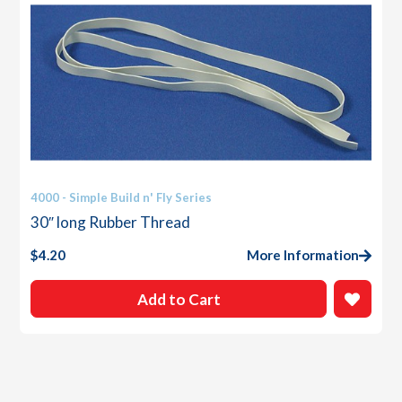
4000 - Simple Build n' Fly Series
30″ long Rubber Thread
$
4.20
More Information
Add to Cart