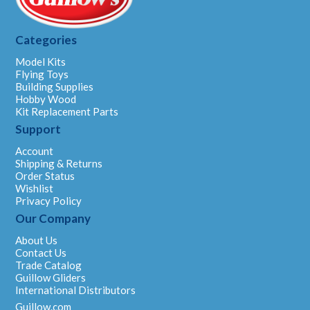
Categories
Model Kits
Flying Toys
Building Supplies
Hobby Wood
Kit Replacement Parts
Support
Account
Shipping & Returns
Order Status
Wishlist
Privacy Policy
Our Company
About Us
Contact Us
Trade Catalog
Guillow Gliders
International Distributors
Guillow.com