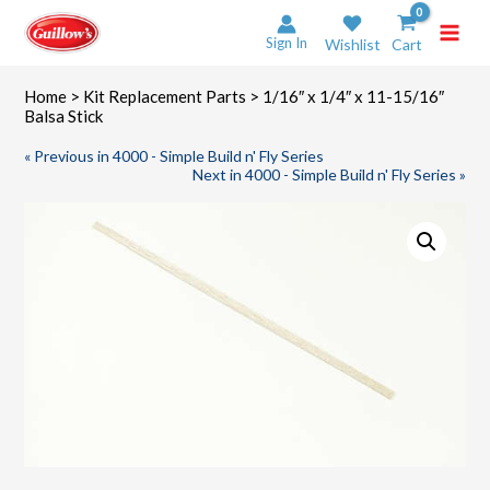
Skip
to
Sign In
Wishlist
Cart
content
Home
>
Kit Replacement Parts
> 1/16″ x 1/4″ x 11-15/16″
Balsa Stick
« Previous in 4000 - Simple Build n' Fly Series
Next in 4000 - Simple Build n' Fly Series »