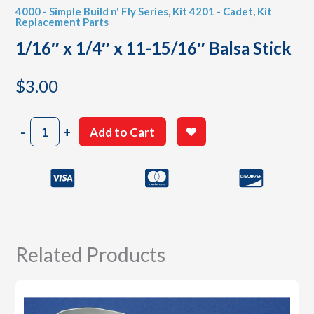
4000 - Simple Build n' Fly Series
,
Kit 4201 - Cadet
,
Kit
Replacement Parts
1/16″ x 1/4″ x 11-15/16″ Balsa Stick
$
3.00
1/16"
-
+
Add to Cart
x
1/4"
x
11-
15/16"
Balsa
Stick
quantity
Related Products