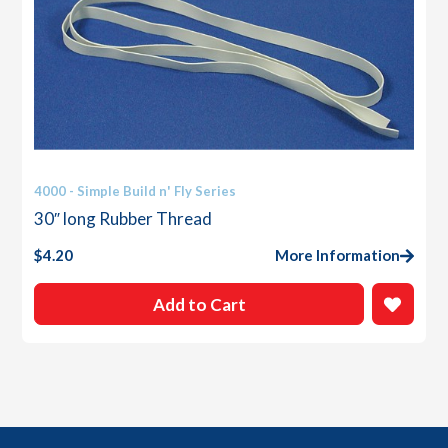
4000 - Simple Build n' Fly Series
30″ long Rubber Thread
$
4.20
More Information
Add to Cart