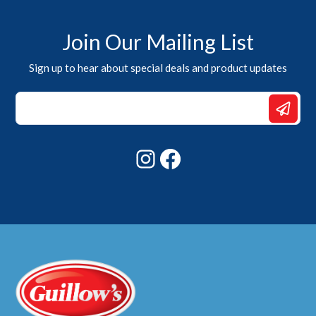
Join Our Mailing List
Sign up to hear about special deals and product updates
Email
Email
*
Instagram
Facebook