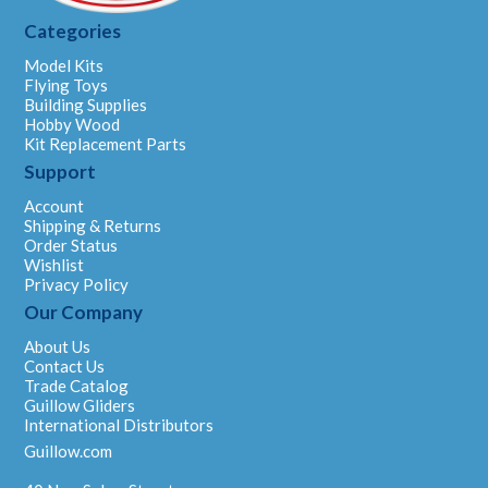
Categories
Model Kits
Flying Toys
Building Supplies
Hobby Wood
Kit Replacement Parts
Support
Account
Shipping & Returns
Order Status
Wishlist
Privacy Policy
Our Company
About Us
Contact Us
Trade Catalog
Guillow Gliders
International Distributors
Guillow.com