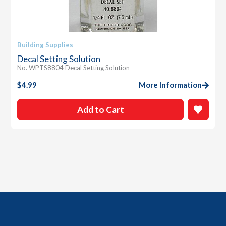
Building Supplies
Decal Setting Solution
No. WPTS8804 Decal Setting Solution
$
4.99
More Information
Add to Cart