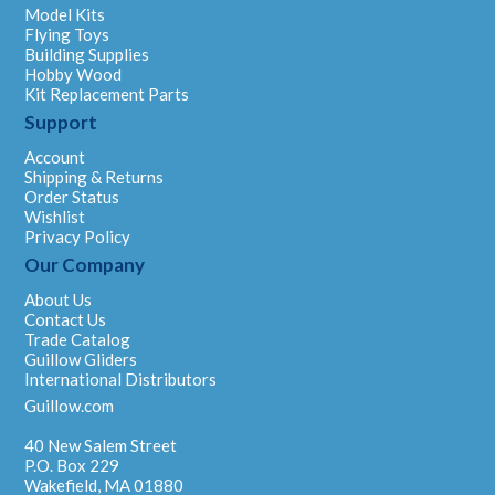
Model Kits
Flying Toys
Building Supplies
Hobby Wood
Kit Replacement Parts
Support
Account
Shipping & Returns
Order Status
Wishlist
Privacy Policy
Our Company
About Us
Contact Us
Trade Catalog
Guillow Gliders
International Distributors
Guillow.com
40 New Salem Street
P.O. Box 229
Wakefield, MA 01880