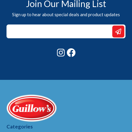
Join Our Mailing List
Sign up to hear about special deals and product updates
Email
*
*
Instagram
Facebook
Categories