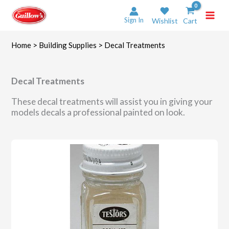
Skip
to
Sign In
Wishlist
Cart
content
Home
>
Building Supplies
> Decal Treatments
Decal Treatments
These decal treatments will assist you in giving your
models decals a professional painted on look.