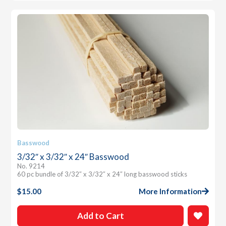
Basswood
3/32″ x 3/32″ x 24″ Basswood
No. 9214
60 pc bundle of 3/32″ x 3/32″ x 24″ long basswood sticks
$
15.00
More Information
Add to Cart