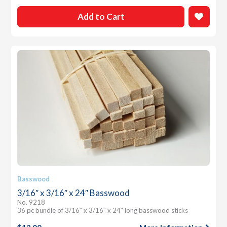
Add to Cart
Basswood
3/16″ x 3/16″ x 24″ Basswood
No. 9218
36 pc bundle of 3/16″ x 3/16″ x 24″ long basswood sticks