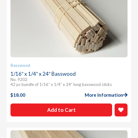
Basswood
1/16″ x 1/4″ x 24″ Basswood
No. 9202
42 pc bundle of 1/16″ x 1/4″ x 24″ long basswood sticks
$
18.00
More Information
Add to Cart