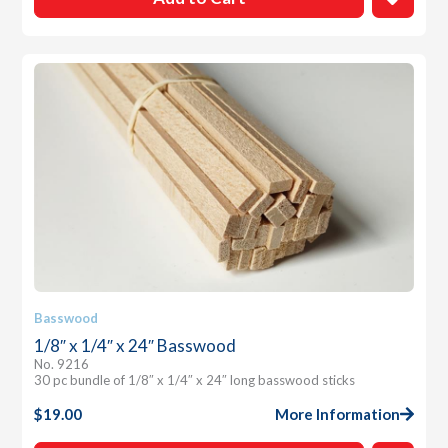
Basswood
1/8″ x 1/4″ x 24″ Basswood
No. 9216
30 pc bundle of 1/8″ x 1/4″ x 24″ long basswood sticks
$
19.00
More Information