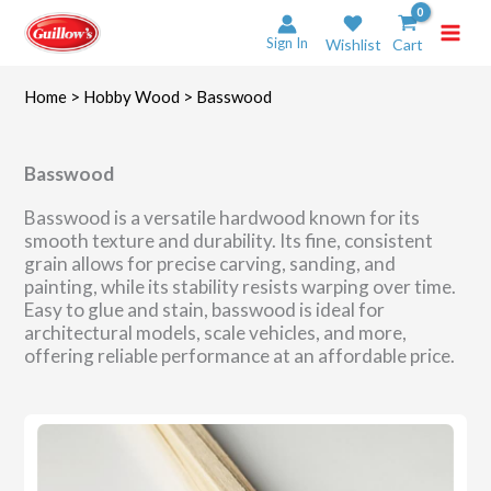
Skip
to
Sign In
Wishlist
Cart
content
Home
>
Hobby Wood
> Basswood
Basswood
Basswood is a versatile hardwood known for its
smooth texture and durability. Its fine, consistent
grain allows for precise carving, sanding, and
painting, while its stability resists warping over time.
Easy to glue and stain, basswood is ideal for
architectural models, scale vehicles, and more,
offering reliable performance at an affordable price.