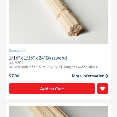
Basswood
1/16″ x 1/16″ x 24″ Basswood
No. 9201
30 pc bundle of 1/16″ x 1/16″ x 24″ long basswood sticks
$
7.00
More Information
Add to Cart