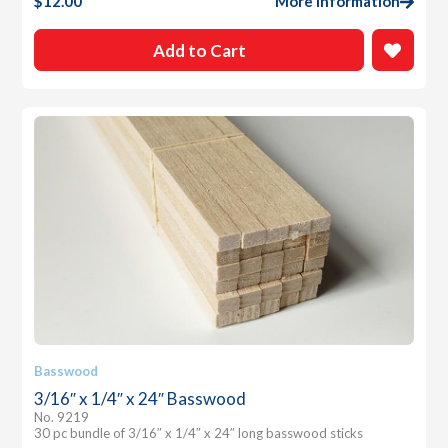
$
12.00
More Information
Add to Cart
Basswood
3/16″ x 1/4″ x 24″ Basswood
No. 9219
30 pc bundle of 3/16″ x 1/4″ x 24″ long basswood sticks