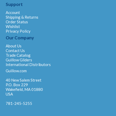
Support
Account
Shipping & Returns
Order Status
Wishlist
Privacy Policy
Our Company
About Us
Contact Us
Trade Catalog
Guillow Gliders
International Distributors
Guillow.com
40 New Salem Street
P.O. Box 229
Wakefield, MA 01880
USA
781-245-5255