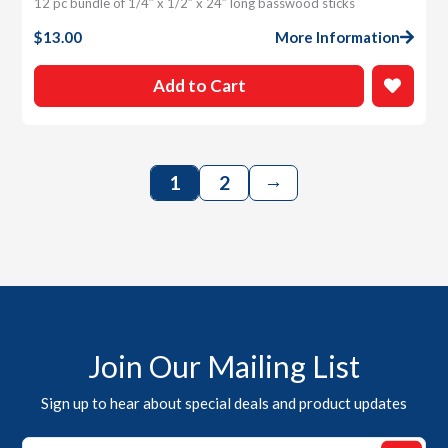
12 pc bundle of 1/4″ x 1/2″ x 24″ long basswood sticks
$
13.00
More Information
Add to Cart
→
1
2
Join Our Mailing List
Sign up to hear about special deals and product updates
Email