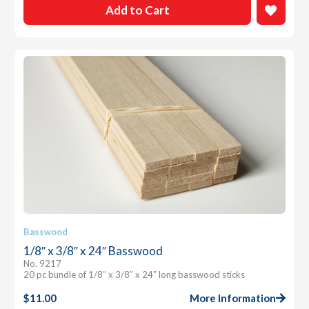
Add to Cart
Basswood
1/8″ x 3/8″ x 24″ Basswood
No. 9217
20 pc bundle of 1/8″ x 3/8″ x 24″ long basswood sticks
$
11.00
More Information