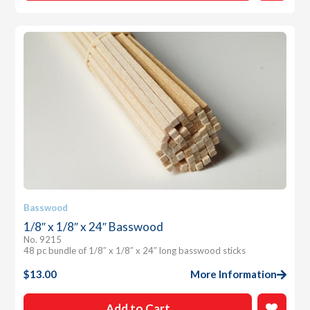
Basswood
1/8″ x 1/8″ x 24″ Basswood
No. 9215
48 pc bundle of 1/8″ x 1/8″ x 24″ long basswood sticks
$
13.00
More Information
Add to Cart