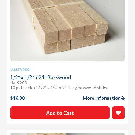
Basswood
1/2″ x 1/2″ x 24″ Basswood
No. 9205
10 pc bundle of 1/2″ x 1/2″ x 24″ long basswood sticks
$
16.00
More Information
Add to Cart