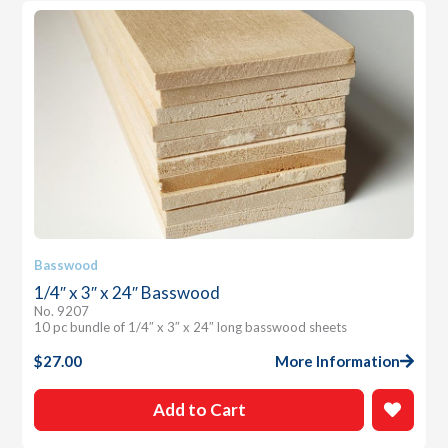
Basswood
1/4″ x 3″ x 24″ Basswood
No. 9207
10 pc bundle of 1/4″ x 3″ x 24″ long basswood sheets
$
27.00
More Information
Add to Cart