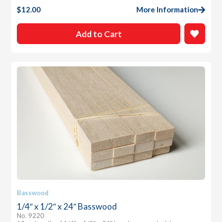
$
12.00
More Information
Add to Cart
Basswood
1/4″ x 1/2″ x 24″ Basswood
No. 9220