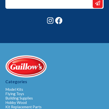
Email
Email
Instagram
Facebook
Categories
Model Kits
Flying Toys
Building Supplies
Hobby Wood
Kit Replacement Parts