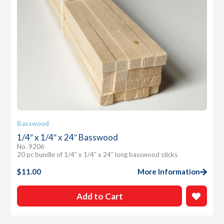
Basswood
1/4″ x 1/4″ x 24″ Basswood
No. 9206
20 pc bundle of 1/4″ x 1/4″ x 24″ long basswood sticks
$
11.00
More Information
Add to Cart