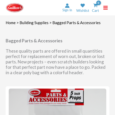
Skip
to
Sign In
Wishlist
Cart
content
Home
>
Building Supplies
> Bagged Parts & Accessories
Bagged Parts & Accessories
These quality parts are offered in small quantities
perfect for replacement of worn out, broken or lost
parts. New projects – even scratch builders looking
for that perfect part now have a place to go. Packed
in a clear poly bag with a colorful header.