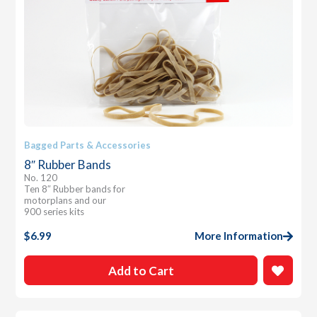
Bagged Parts & Accessories
8″ Rubber Bands
No. 120
Ten 8″ Rubber bands for
motorplans and our
900 series kits
$
6.99
More Information
Add to Cart