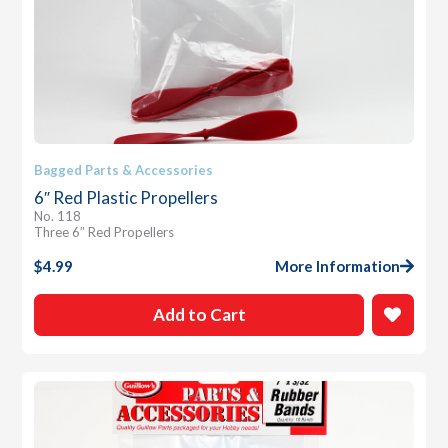
Bagged Parts & Accessories
6″ Red Plastic Propellers
No. 118
Three 6″ Red Propellers
$
4.99
More Information
Add to Cart