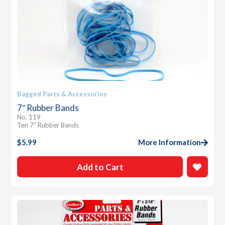
Bagged Parts & Accessories
7″ Rubber Bands
No. 119
Ten 7″ Rubber Bands
$
5.99
More Information
Add to Cart