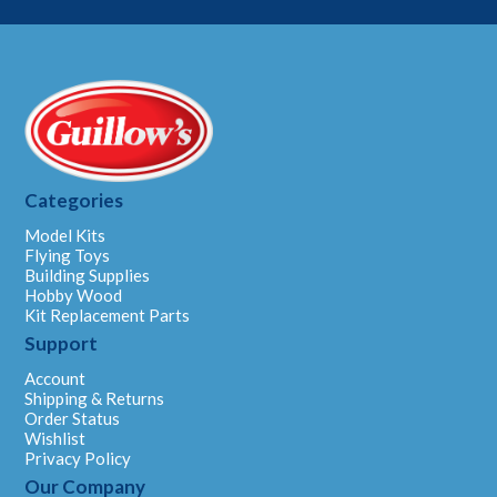
Categories
Model Kits
Flying Toys
Building Supplies
Hobby Wood
Kit Replacement Parts
Support
Account
Shipping & Returns
Order Status
Wishlist
Privacy Policy
Our Company