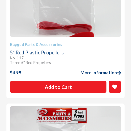
Bagged Parts & Accessories
5″ Red Plastic Propellers
No. 117
Three 5″ Red Propellers
$
4.99
More Information
Add to Cart