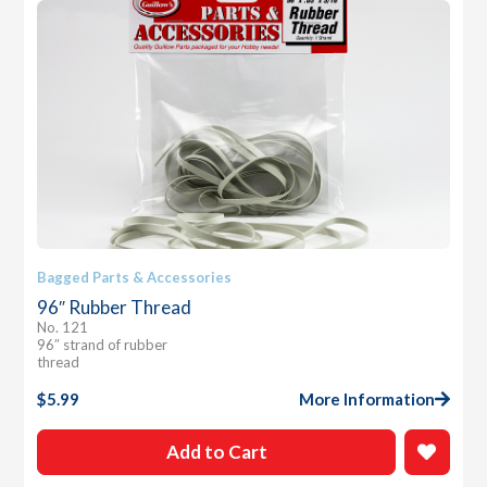
Bagged Parts & Accessories
96″ Rubber Thread
No. 121
96″ strand of rubber
thread
$
5.99
More Information
Add to Cart