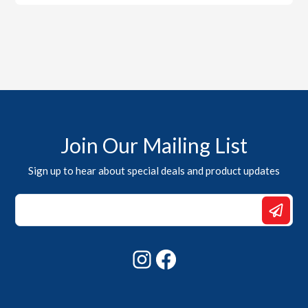
Join Our Mailing List
Sign up to hear about special deals and product updates
Email
*
Email
Instagram
Facebook