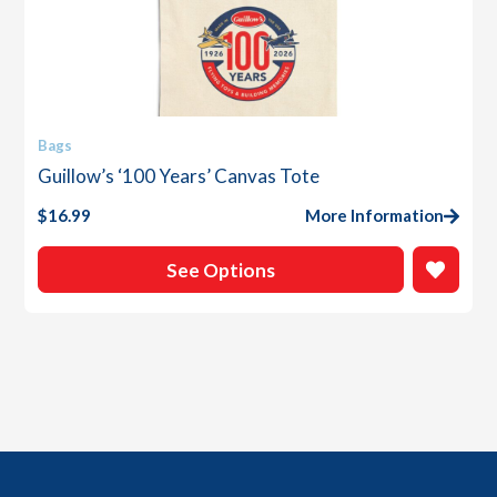
This
Bags
product
Guillow’s ‘100 Years’ Canvas Tote
has
multiple
$
16.99
More Information
variants.
The
See Options
options
may
be
chosen
on
the
product
page