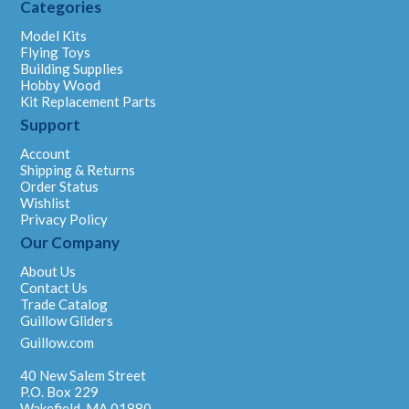
Categories
Model Kits
Flying Toys
Building Supplies
Hobby Wood
Kit Replacement Parts
Support
Account
Shipping & Returns
Order Status
Wishlist
Privacy Policy
Our Company
About Us
Contact Us
Trade Catalog
Guillow Gliders
Guillow.com
40 New Salem Street
P.O. Box 229
Wakefield, MA 01880