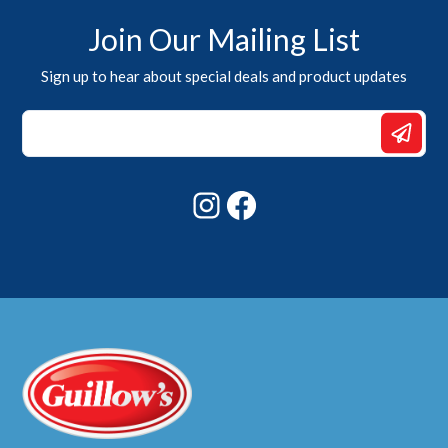
Join Our Mailing List
Sign up to hear about special deals and product updates
Email
*
*
Instagram
Facebook