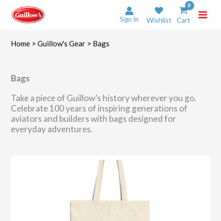
Skip
to
Sign In
Wishlist
Cart
content
Home
>
Guillow's Gear
> Bags
Bags
Take a piece of Guillow’s history wherever you go.
Celebrate 100 years of inspiring generations of
aviators and builders with bags designed for
everyday adventures.