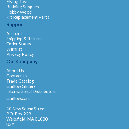
Flying Toys
Building Supplies
Hobby Wood
Kit Replacement Parts
Support
Account
Shipping & Returns
Order Status
Wishlist
Privacy Policy
Our Company
About Us
Contact Us
Trade Catalog
Guillow Gliders
International Distributors
Guillow.com
40 New Salem Street
P.O. Box 229
Wakefield, MA 01880
USA