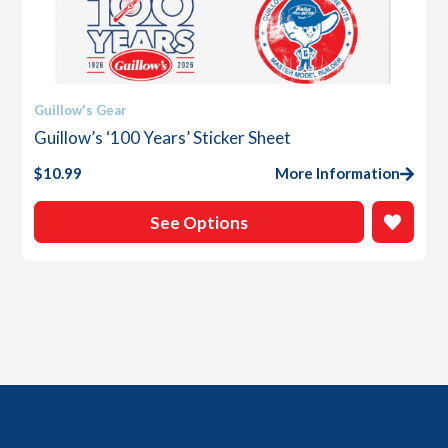
This
Guillow's Gear
product
Guillow’s ‘100 Years’ Sticker Sheet
has
multiple
$
10.99
More Information
variants.
The
See Options
options
may
be
chosen
on
the
product
page