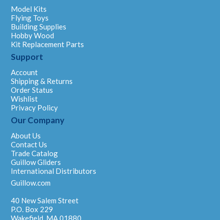
Model Kits
Flying Toys
Building Supplies
Hobby Wood
Kit Replacement Parts
Support
Account
Shipping & Returns
Order Status
Wishlist
Privacy Policy
Our Company
About Us
Contact Us
Trade Catalog
Guillow Gliders
International Distributors
Guillow.com
40 New Salem Street
P.O. Box 229
Wakefield, MA 01880