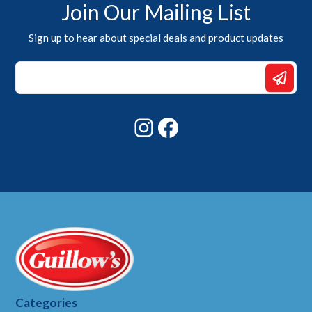
Join Our Mailing List
Sign up to hear about special deals and product updates
Email
*
*
Instagram
Facebook
Categories