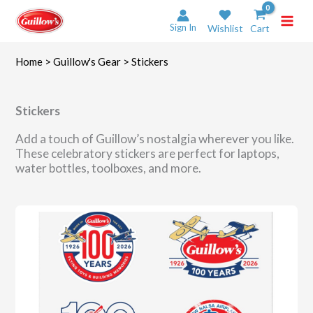
Skip
to
Sign In
Wishlist
Cart
content
Home
>
Guillow's Gear
> Stickers
Stickers
Add a touch of Guillow’s nostalgia wherever you like.
These celebratory stickers are perfect for laptops,
water bottles, toolboxes, and more.