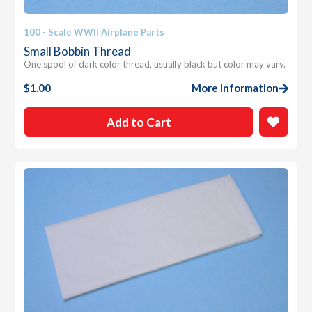
100 - Scale WWII Airplane Parts
Small Bobbin Thread
One spool of dark color thread, usually black but color may vary.
$
1.00
More Information
Add to Cart