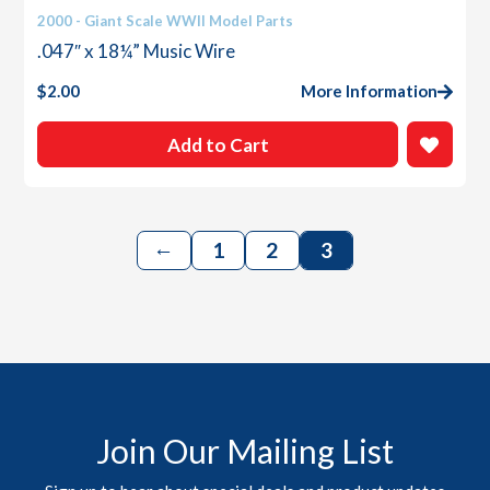
2000 - Giant Scale WWII Model Parts
.047″ x 18¼” Music Wire
$
2.00
More Information
Add to Cart
←
1
2
3
Join Our Mailing List