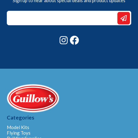
Sign up to hear about special deals and product updates
Email
Email
Email
Instagram
Facebook
Categories
Model Kits
Flying Toys