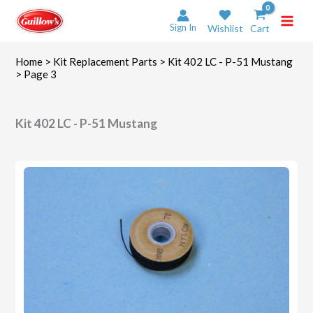
Skip
to
Sign In
Wishlist
Cart
content
Home
>
Kit Replacement Parts
>
Kit 402 LC - P-51 Mustang
> Page 3
Kit 402 LC - P-51 Mustang