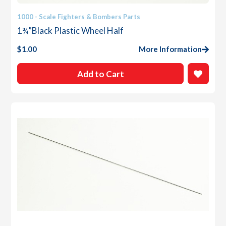
1000 - Scale Fighters & Bombers Parts
1¾”Black Plastic Wheel Half
$
1.00
More Information
Add to Cart