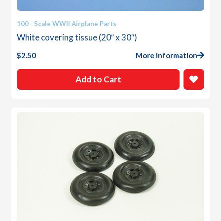
100 - Scale WWII Airplane Parts
White covering tissue (20″ x 30″)
$
2.50
More Information
Add to Cart