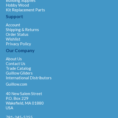
Building Supplies
Hobby Wood
Kit Replacement Parts
Support
Account
Shipping & Returns
Order Status
Wishlist
Privacy Policy
Our Company
About Us
Contact Us
Trade Catalog
Guillow Gliders
International Distributors
Guillow.com
40 New Salem Street
P.O. Box 229
Wakefield, MA 01880
USA
781-245-5255