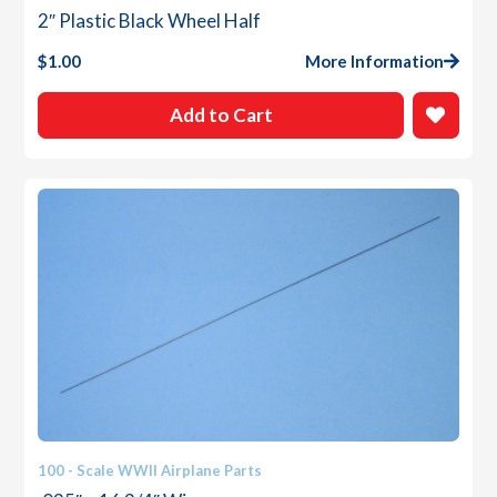
2″ Plastic Black Wheel Half
$
1.00
More Information
Add to Cart
100 - Scale WWII Airplane Parts