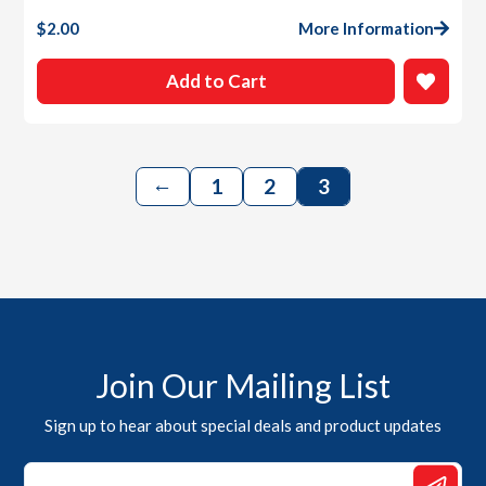
$
2.00
More Information
Add to Cart
←
1
2
3
Join Our Mailing List
Sign up to hear about special deals and product updates
Email