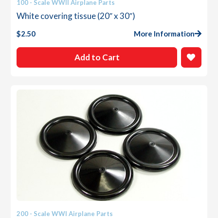
100 - Scale WWII Airplane Parts
White covering tissue (20″ x 30″)
$
2.50
More Information
Add to Cart
200 - Scale WWI Airplane Parts