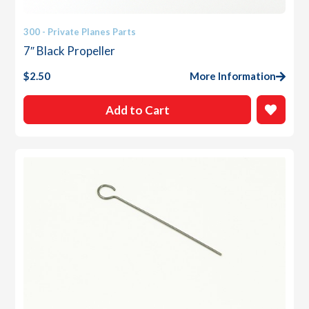
300 - Private Planes Parts
7″ Black Propeller
$
2.50
More Information
Add to Cart