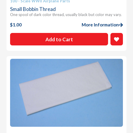
100 - Scale WWII Airplane Parts
Small Bobbin Thread
One spool of dark color thread, usually black but color may vary.
$
1.00
More Information
Add to Cart