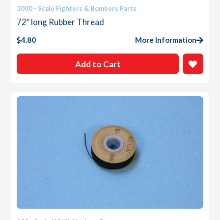
1000 - Scale Fighters & Bombers Parts
72″ long Rubber Thread
$
4.80
More Information
Add to Cart