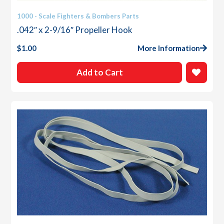
1000 - Scale Fighters & Bombers Parts
.042″ x 2-9/16″ Propeller Hook
$
1.00
More Information
Add to Cart