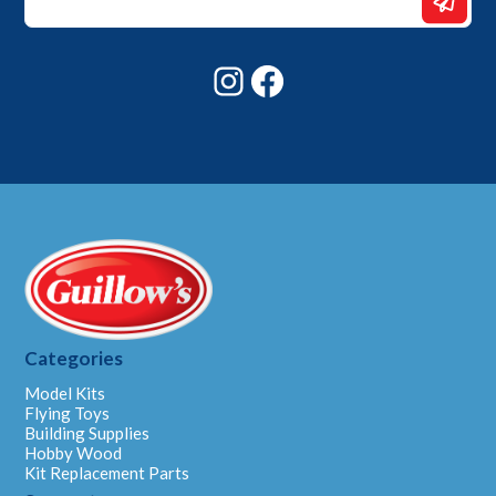
Email
Email
Instagram
Facebook
Categories
Model Kits
Flying Toys
Building Supplies
Hobby Wood
Kit Replacement Parts