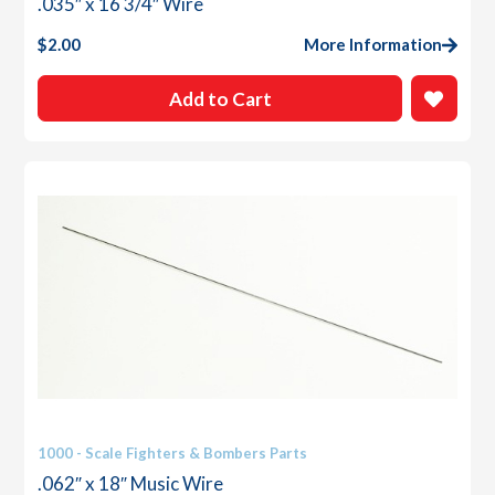
.035″ x 16 3/4″ Wire
$
2.00
More Information
Add to Cart
1000 - Scale Fighters & Bombers Parts
.062″ x 18″ Music Wire