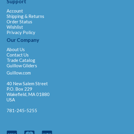
Support
Account
Shipping & Returns
Order Status
Wishlist
Privacy Policy
Our Company
About Us
Contact Us
Trade Catalog
Guillow Gliders
Guillow.com
40 New Salem Street
P.O. Box 229
Wakefield, MA 01880
USA
781-245-5255