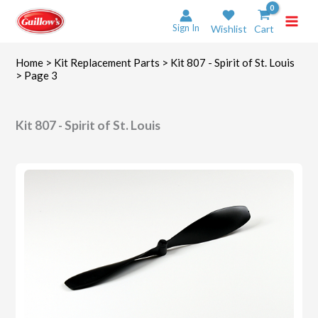
Skip
to
Sign In
Wishlist
Cart
content
Home
>
Kit Replacement Parts
>
Kit 807 - Spirit of St. Louis
> Page 3
Kit 807 - Spirit of St. Louis