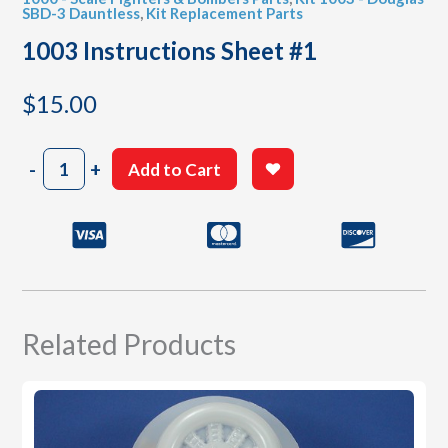
SBD-3 Dauntless
,
Kit Replacement Parts
1003 Instructions Sheet #1
$
15.00
1003
-
+
Add to Cart
Instructions
Sheet
#1
quantity
Related Products