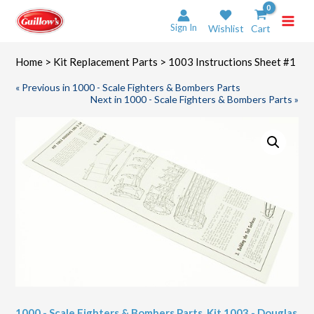
Skip
to
Sign In
Wishlist
Cart
content
Home
>
Kit Replacement Parts
> 1003 Instructions Sheet #1
« Previous in 1000 - Scale Fighters & Bombers Parts
Next in 1000 - Scale Fighters & Bombers Parts »
1000 - Scale Fighters & Bombers Parts
,
Kit 1003 - Douglas