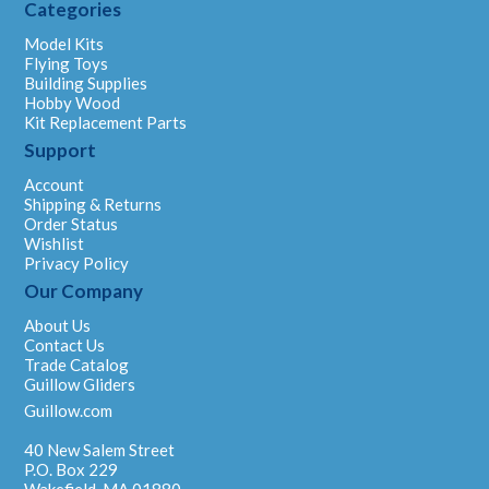
Categories
Model Kits
Flying Toys
Building Supplies
Hobby Wood
Kit Replacement Parts
Support
Account
Shipping & Returns
Order Status
Wishlist
Privacy Policy
Our Company
About Us
Contact Us
Trade Catalog
Guillow Gliders
Guillow.com
40 New Salem Street
P.O. Box 229