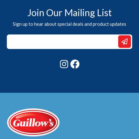
Join Our Mailing List
Sign up to hear about special deals and product updates
Email
Email
Email
Instagram
Facebook