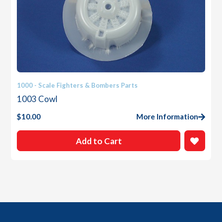
1000 - Scale Fighters & Bombers Parts
1003 Cowl
$
10.00
More Information
Add to Cart