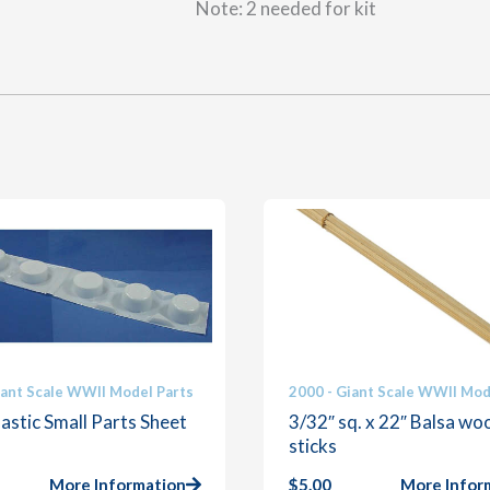
Note: 2 needed for kit
iant Scale WWII Model Parts
2000 - Giant Scale WWII Mod
astic Small Parts Sheet
3/32″ sq. x 22″ Balsa wo
sticks
More Information
$
5.00
More Infor