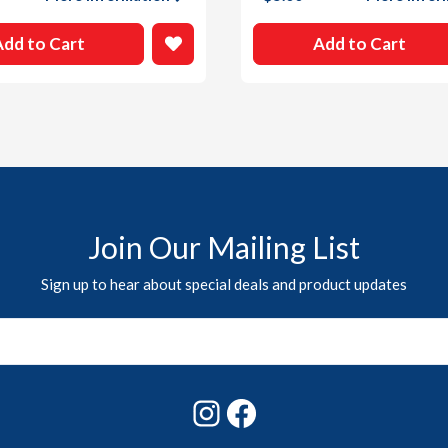
Add to Cart
Add to Cart
Join Our Mailing List
Sign up to hear about special deals and product updates
Instagram
Facebook