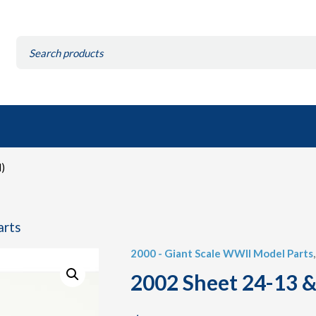
Search
for:
)
arts
2000 - Giant Scale WWII Model Parts
2002 Sheet 24-13 &