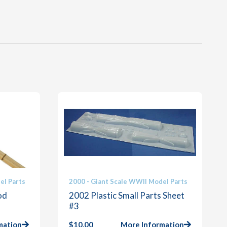
el Parts
2000 - Giant Scale WWII Model Parts
od
2002 Plastic Small Parts Sheet
#3
mation
$
10.00
More Information