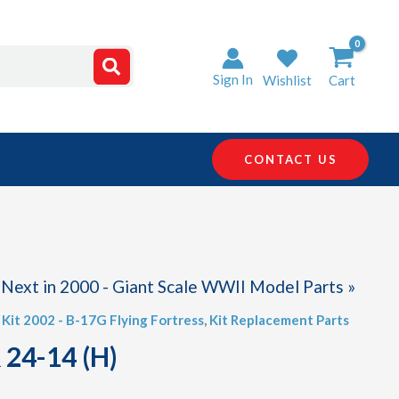
Sign In
Wishlist
Cart
CONTACT US
Next in 2000 - Giant Scale WWII Model Parts »
,
Kit 2002 - B-17G Flying Fortress
,
Kit Replacement Parts
 24-14 (H)