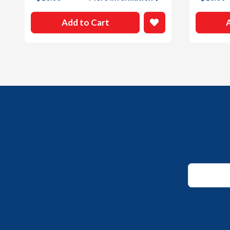
Add to Cart
Email
Email
*