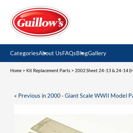
Skip
to
content
Categories
About Us
FAQs
Blog
Gallery
Home
>
Kit Replacement Parts
> 2002 Sheet 24-13 & 24-14 (H
« Previous in 2000 - Giant Scale WWII Model P