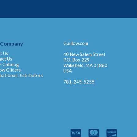
 Company
Guillow.com
t Us
40 New Salem Street
act Us
P.O. Box 229
e Catalog
Wakefield, MA 01880
ow Gliders
USA
national Distributors
781-245-5255