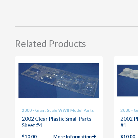
Related Products
2000 - Giant Scale WWII Model Parts
2000 - G
2002 Clear Plastic Small Parts
2002 Pl
Sheet #4
#1
$
10.00
More Information
$
10.00