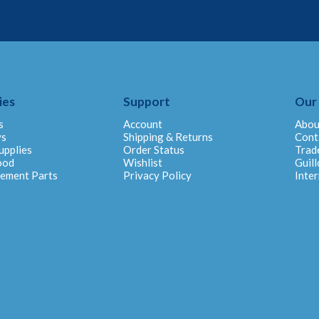
ies
Support
Our
s
Account
Abou
ys
Shipping & Returns
Cont
upplies
Order Status
Trad
ood
Wishlist
Guill
cement Parts
Privacy Policy
Inter