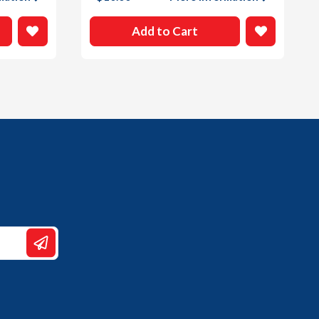
Add to Cart