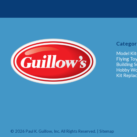
Categor
Model Kit
Flying To
Building S
Hobby W
Kit Repla
© 2026 Paul K. Guillow, Inc. All Rights Reserved. |
Sitemap