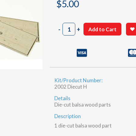
$
5.00
2002
-
+
Add to Cart
Sheet
24-
13
&
24-
14
(H)
Kit/Product Number:
quantity
2002 Diecut H
Details
Die-cut balsa wood parts
Description
1 die-cut balsa wood part