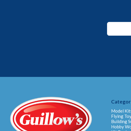
*
Email
Email
Categor
Model Kit
Flying To
Building S
Hobby W