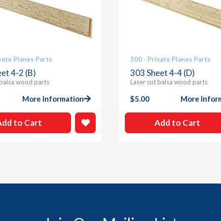
vate Planes Parts
300 - Private Planes Parts
et 4-2 (B)
303 Sheet 4-4 (D)
 balsa wood parts
Laser cut balsa wood parts
More Information
$
5.00
More Infor
Add to Cart
Add to Cart