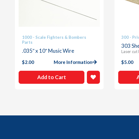
1000 - Scale Fighters & Bombers
300 - Pri
Parts
303 She
.035″ x 10″ Music Wire
Laser cut
$
2.00
More Information
$
5.00
Add to Cart