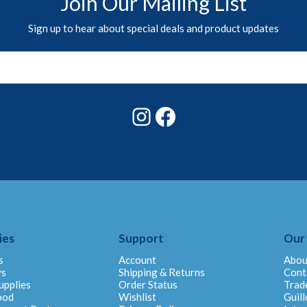
Join Our Mailing List
Sign up to hear about special deals and product updates
Instagram
Facebook
ies
Support
Our
s
Account
Abou
ys
Shipping & Returns
Cont
upplies
Order Status
Trad
ood
Wishlist
Guill