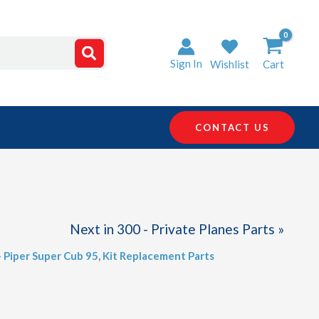
Sign In
Wishlist
Cart
CONTACT US
Next in 300 - Private Planes Parts »
- Piper Super Cub 95
,
Kit Replacement Parts