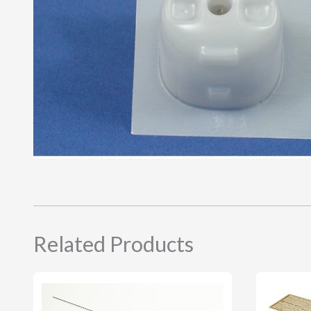
Related Products