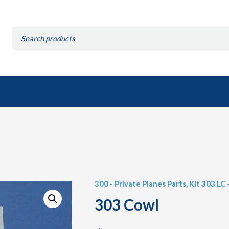
Search
for:
300 - Private Planes Parts
,
Kit 303 LC 
303 Cowl