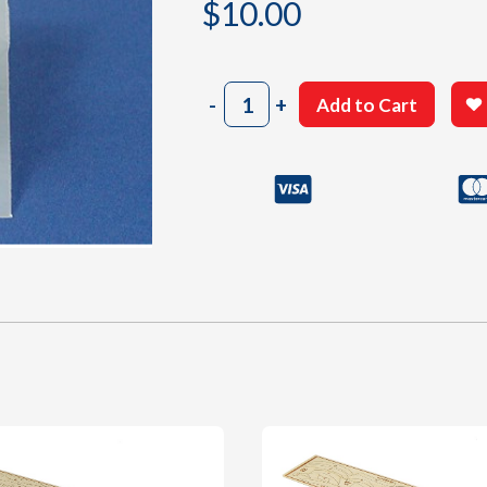
$
10.00
303
-
+
Add to Cart
Cowl
quantity