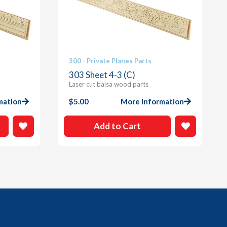
300 - Private Planes Parts
303 Sheet 4-3 (C)
Laser cut balsa wood parts
mation
$
5.00
More Information
Add to Cart