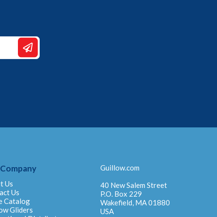
 Company
Guillow.com
t Us
40 New Salem Street
act Us
P.O. Box 229
e Catalog
Wakefield, MA 01880
ow Gliders
USA