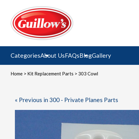
Skip
to
content
Categories
About Us
FAQs
Blog
Gallery
Home
>
Kit Replacement Parts
> 303 Cowl
« Previous in 300 - Private Planes Parts