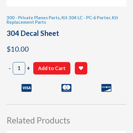
300 - Private Planes Parts
,
Kit 304 LC - PC-6 Porter
,
Kit
Replacement Parts
304 Decal Sheet
$
10.00
304
-
+
Add to Cart
Decal
Sheet
quantity
Related Products