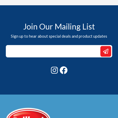
Join Our Mailing List
Sign up to hear about special deals and product updates
Email
Email
*
Instagram
Facebook