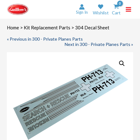
Skip
to
Sign In
Wishlist
Cart
content
Home
>
Kit Replacement Parts
> 304 Decal Sheet
« Previous in 300 - Private Planes Parts
Next in 300 - Private Planes Parts »