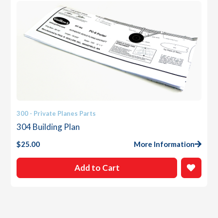
300 - Private Planes Parts
304 Building Plan
$
25.00
More Information
Add to Cart