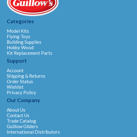
Categories
Model Kits
Flying Toys
Building Supplies
Hobby Wood
Kit Replacement Parts
Support
Account
Shipping & Returns
Order Status
Wishlist
Privacy Policy
Our Company
About Us
Contact Us
Trade Catalog
Guillow Gliders
International Distributors