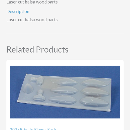
Laser cut balsa wood parts
Description
Laser cut balsa wood parts
Related Products
300 - Private Planes Parts