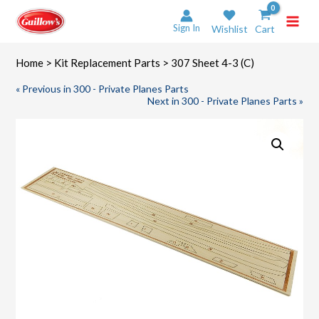
Skip
to
Sign In
Wishlist
Cart
content
Home
>
Kit Replacement Parts
> 307 Sheet 4-3 (C)
« Previous in 300 - Private Planes Parts
Next in 300 - Private Planes Parts »