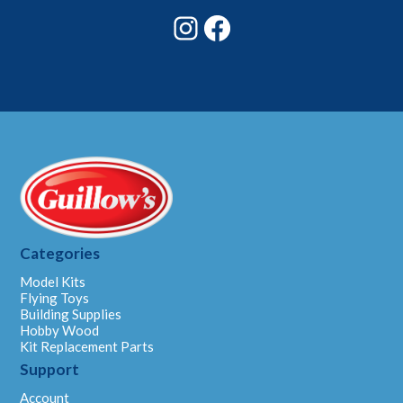
Instagram
Facebook
Categories
Model Kits
Flying Toys
Building Supplies
Hobby Wood
Kit Replacement Parts
Support
Account