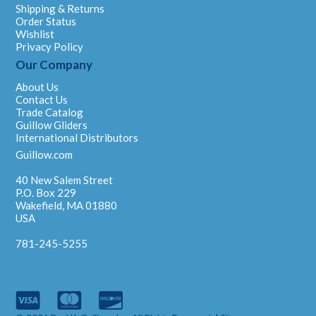
Shipping & Returns
Order Status
Wishlist
Privacy Policy
Our Company
About Us
Contact Us
Trade Catalog
Guillow Gliders
International Distributors
Guillow.com
40 New Salem Street
P.O. Box 229
Wakefield, MA 01880
USA
781-245-5255