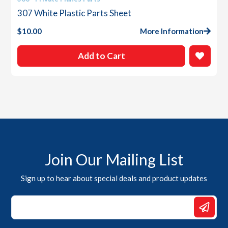
307 White Plastic Parts Sheet
$
10.00
More Information
Add to Cart
Join Our Mailing List
Sign up to hear about special deals and product updates
Email
*
*