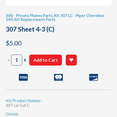
300 - Private Planes Parts
,
Kit 307 LC - Piper Cherokee
140
,
Kit Replacement Parts
307 Sheet 4-3 (C)
$
5.00
307
-
+
Add to Cart
Sheet
4-
3
(C)
quantity
Kit/Product Number:
307 Lsr Cut C
Details