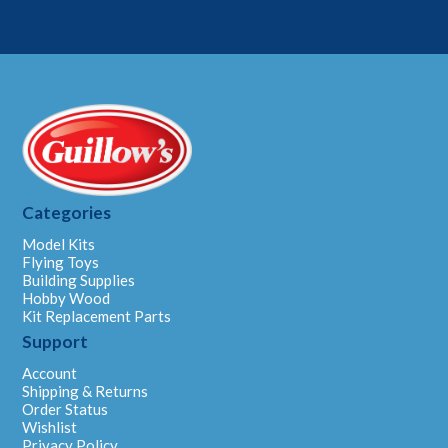
Categories
Model Kits
Flying Toys
Building Supplies
Hobby Wood
Kit Replacement Parts
Support
Account
Shipping & Returns
Order Status
Wishlist
Privacy Policy