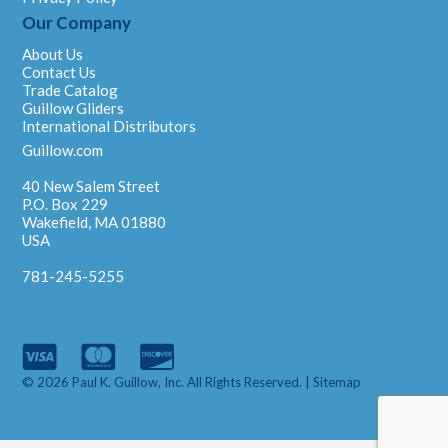
Our Company
About Us
Contact Us
Trade Catalog
Guillow Gliders
International Distributors
Guillow.com
40 New Salem Street
P.O. Box 229
Wakefield, MA 01880
USA
781-245-5255
© 2026 Paul K. Guillow, Inc. All Rights Reserved. |
Sitemap