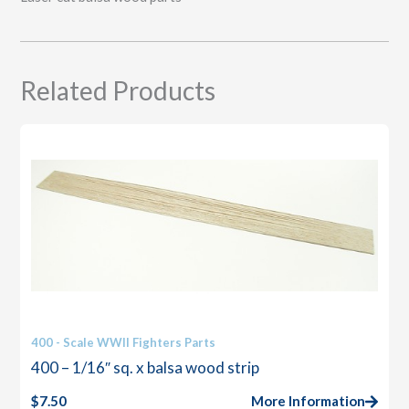
Related Products
400 - Scale WWII Fighters Parts
400 – 1/16″ sq. x balsa wood strip
$
7.50
More Information