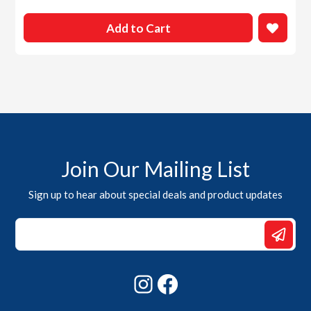
Add to Cart
Join Our Mailing List
Sign up to hear about special deals and product updates
Email
Email
Email
Instagram
Facebook