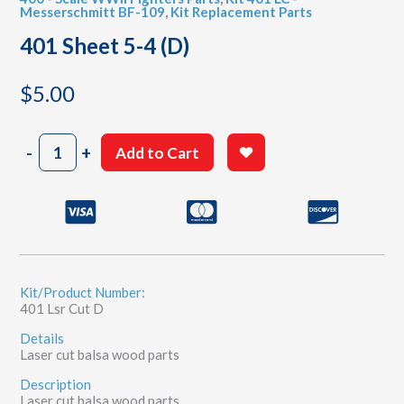
Messerschmitt BF-109
,
Kit Replacement Parts
401 Sheet 5-4 (D)
$
5.00
401
-
+
Add to Cart
Sheet
5-
4
(D)
quantity
Kit/Product Number:
401 Lsr Cut D
Details
Laser cut balsa wood parts
Description
Laser cut balsa wood parts