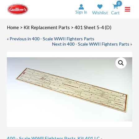
Skip
to
Sign In
Wishlist
Cart
content
Home
>
Kit Replacement Parts
> 401 Sheet 5-4 (D)
« Previous in 400 - Scale WWII Fighters Parts
Next in 400 - Scale WWII Fighters Parts »
400 - Scale WWII Fighters Parts
,
Kit 401 LC -