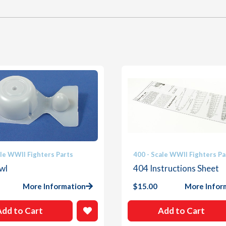
ale WWII Fighters Parts
400 - Scale WWII Fighters Pa
wl
404 Instructions Sheet
More Information
$
15.00
More Infor
Add to Cart
Add to Cart