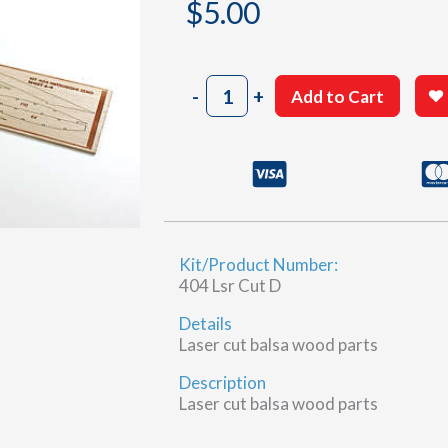
$
5.00
404
-
+
Add to Cart
Sheet
6-
4
(D)
quantity
Kit/Product Number:
404 Lsr Cut D
Details
Laser cut balsa wood parts
Description
Laser cut balsa wood parts