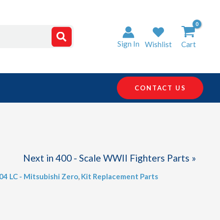
Sign In
Wishlist
Cart
CONTACT US
Next in 400 - Scale WWII Fighters Parts »
404 LC - Mitsubishi Zero
,
Kit Replacement Parts