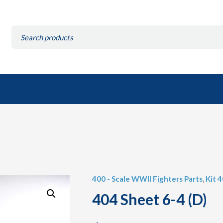
Search
for:
400 - Scale WWII Fighters Parts
,
Kit 
404 Sheet 6-4 (D)