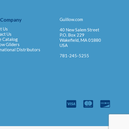
 Company
Guillow.com
t Us
40 New Salem Street
act Us
P.O. Box 229
e Catalog
Wakefield, MA 01880
ow Gliders
USA
national Distributors
781-245-5255