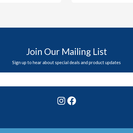
Join Our Mailing List
Sign up to hear about special deals and product updates
Instagram
Facebook