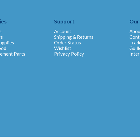
ies
Support
Our
s
Account
Abou
ys
Shipping & Returns
Cont
upplies
Order Status
Trad
ood
Wishlist
Guill
cement Parts
Privacy Policy
Inter