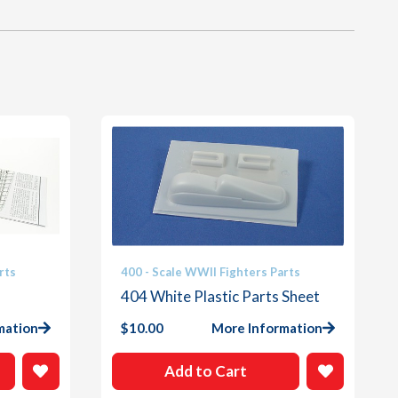
rts
400 - Scale WWII Fighters Parts
404 White Plastic Parts Sheet
mation
$
10.00
More Information
Add to Cart