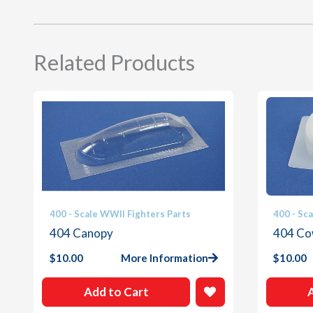
Related Products
400 - Scale WWII Fighters Parts
400 - Sc
404 Canopy
404 Co
$
10.00
More Information
$
10.00
Add to Cart