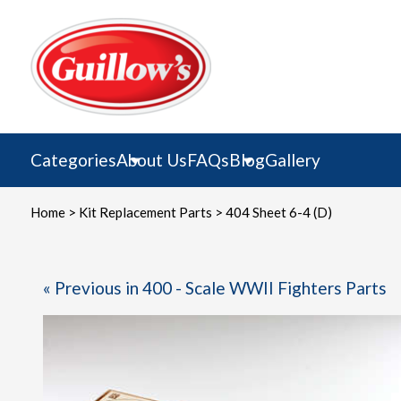
Skip
to
content
Categories
About Us
FAQs
Blog
Gallery
Home
>
Kit Replacement Parts
> 404 Sheet 6-4 (D)
« Previous in 400 - Scale WWII Fighters Parts