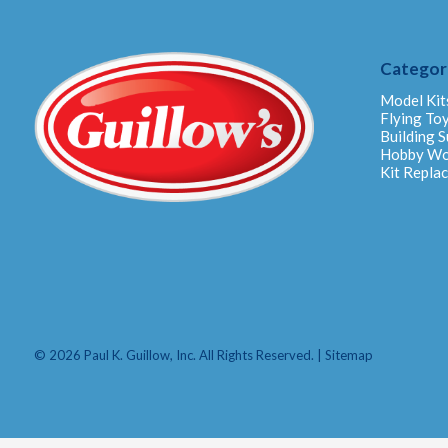
Categor
Model Kit
Flying To
Building S
Hobby W
Kit Repla
© 2026 Paul K. Guillow, Inc. All Rights Reserved. |
Sitemap