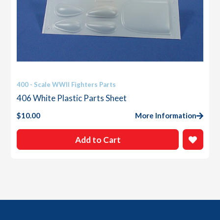
400 - Scale WWII Fighters Parts
406 White Plastic Parts Sheet
$
10.00
More Information
Add to Cart