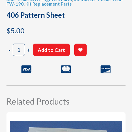
FW-190
,
Kit Replacement Parts
406 Pattern Sheet
$
5.00
406
-
+
Add to Cart
Pattern
Sheet
quantity
Related Products