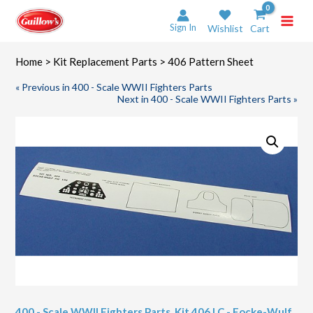
Skip
to
Sign In
Wishlist
Cart
content
Home
>
Kit Replacement Parts
> 406 Pattern Sheet
« Previous in 400 - Scale WWII Fighters Parts
Next in 400 - Scale WWII Fighters Parts »
400 - Scale WWII Fighters Parts
,
Kit 406 LC - Focke-Wulf