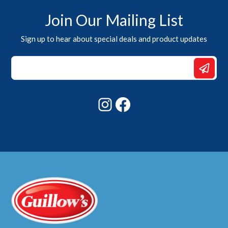
Join Our Mailing List
Sign up to hear about special deals and product updates
*
Email
Email
Instagram
Facebook