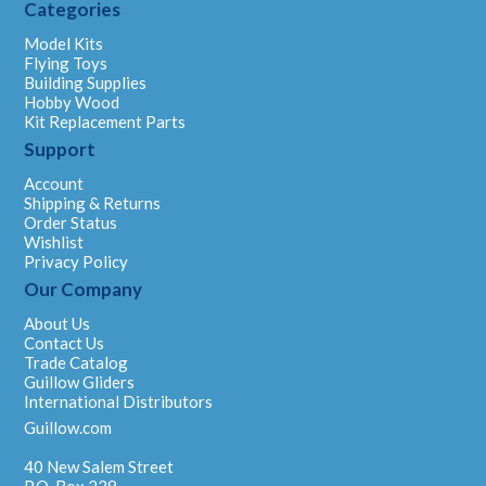
Categories
Model Kits
Flying Toys
Building Supplies
Hobby Wood
Kit Replacement Parts
Support
Account
Shipping & Returns
Order Status
Wishlist
Privacy Policy
Our Company
About Us
Contact Us
Trade Catalog
Guillow Gliders
International Distributors
Guillow.com
40 New Salem Street
P.O. Box 229