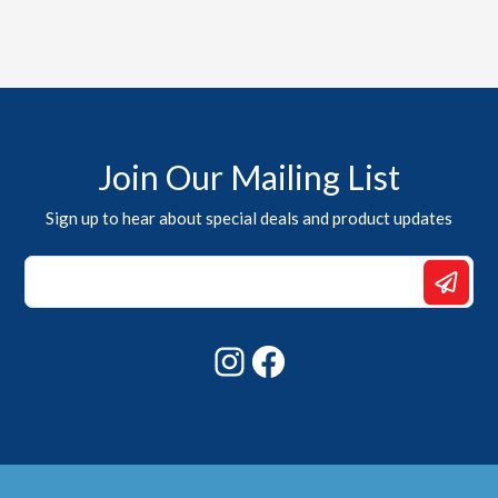
Join Our Mailing List
Sign up to hear about special deals and product updates
*
Email
Email
Instagram
Facebook