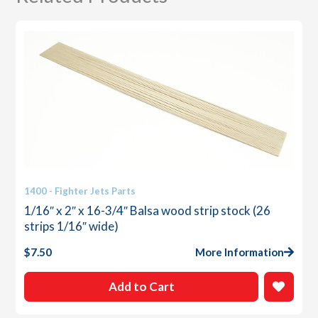
1400 - Fighter Jets Parts
1/16″ x 2″ x 16-3/4″ Balsa wood strip stock (26
strips 1/16″ wide)
$
7.50
More Information
Add to Cart