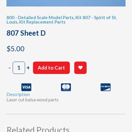
800 - Detailed Scale Model Parts
,
Kit 807 - Spirit of St.
Louis
,
Kit Replacement Parts
807 Sheet D
$
5.00
807
-
+
Add to Cart
Sheet
D
quantity
Description
Laser cut balsa wood parts
Related Products