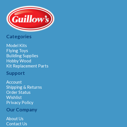
Categories
Model Kits
Flying Toys
Building Supplies
Hobby Wood
Kit Replacement Parts
Support
Account
Shipping & Returns
Order Status
Wishlist
Privacy Policy
Our Company
About Us
Contact Us