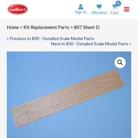
Skip
to
Sign In
Wishlist
Cart
content
Home
>
Kit Replacement Parts
> 807 Sheet D
« Previous in 800 - Detailed Scale Model Parts
Next in 800 - Detailed Scale Model Parts »