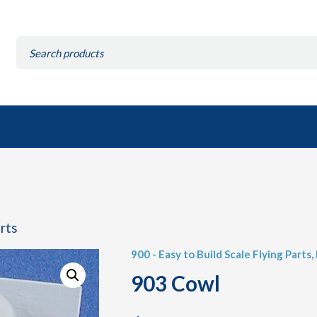
Search
for:
arts
900 - Easy to Build Scale Flying Parts
,
903 Cowl