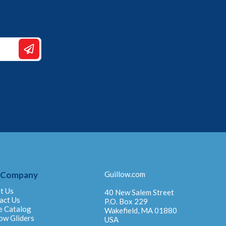
 Company
Guillow.com
t Us
40 New Salem Street
act Us
P.O. Box 229
e Catalog
Wakefield, MA 01880
ow Gliders
USA