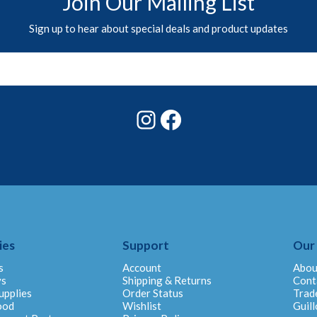
Join Our Mailing List
Sign up to hear about special deals and product updates
Instagram
Facebook
ies
Support
Our
s
Account
Abou
ys
Shipping & Returns
Cont
upplies
Order Status
Trad
ood
Wishlist
Guill