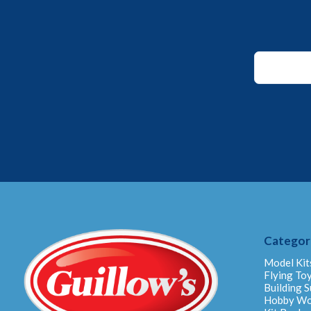
Email
*
*
Categor
Model Kit
Flying To
Building S
Hobby W