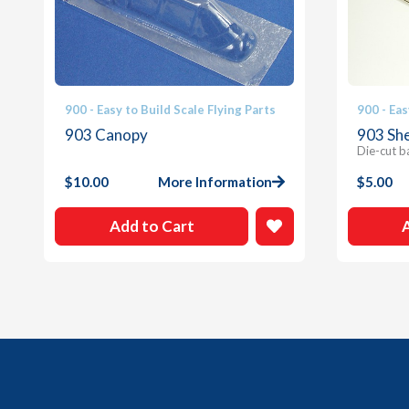
900 - Easy to Build Scale Flying Parts
900 - Eas
903 Canopy
903 She
Die-cut b
$
10.00
More Information
$
5.00
Add to Cart