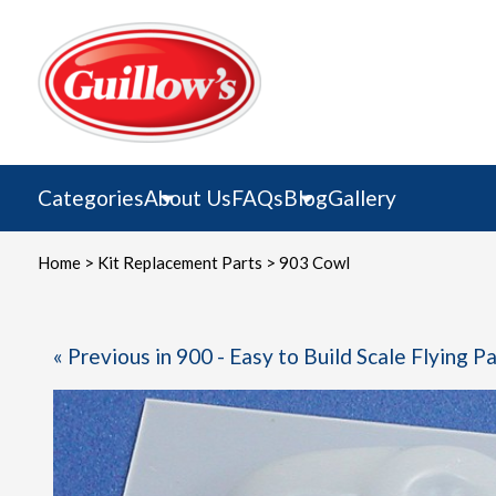
Skip
to
content
Categories
About Us
FAQs
Blog
Gallery
Home
>
Kit Replacement Parts
> 903 Cowl
« Previous in 900 - Easy to Build Scale Flying P