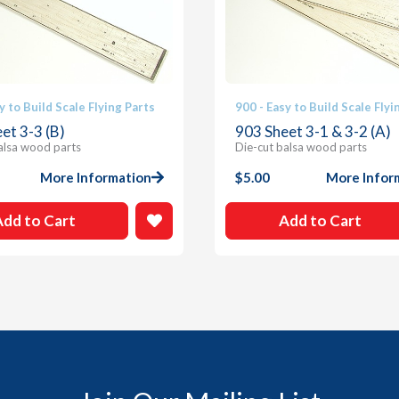
y to Build Scale Flying Parts
900 - Easy to Build Scale Flyi
et 3-3 (B)
903 Sheet 3-1 & 3-2 (A)
alsa wood parts
Die-cut balsa wood parts
More Information
$
5.00
More Infor
Add to Cart
Add to Cart