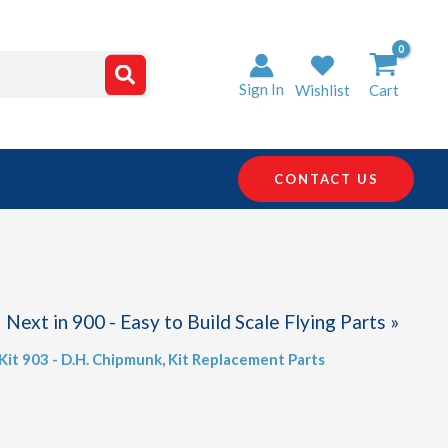
Sign In
Wishlist
Cart
CONTACT US
Next in 900 - Easy to Build Scale Flying Parts »
Kit 903 - D.H. Chipmunk
,
Kit Replacement Parts