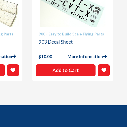
ng Parts
900 - Easy to Build Scale Flying Parts
903 Decal Sheet
mation
$
10.00
More Information
Add to Cart