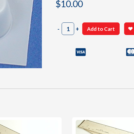
$
10.00
903
-
+
Add to Cart
Cowl
quantity