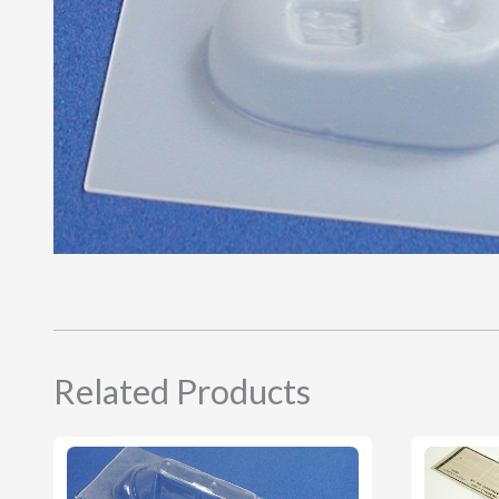
Related Products