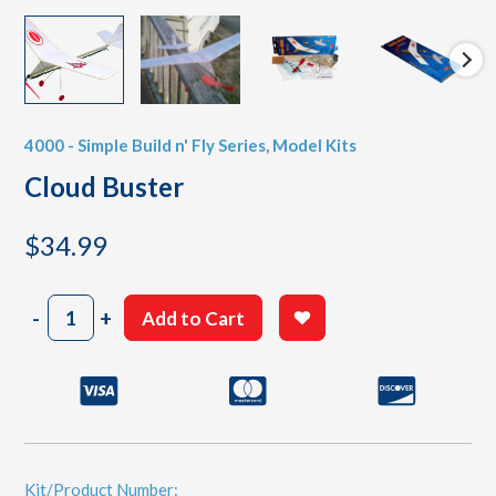
4000 - Simple Build n' Fly Series
,
Model Kits
Cloud Buster
$
34.99
Cloud
-
+
Add to Cart
Buster
quantity
Kit/Product Number: