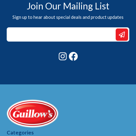
Join Our Mailing List
Sign up to hear about special deals and product updates
Email
Email
Email
Instagram
Facebook
Categories