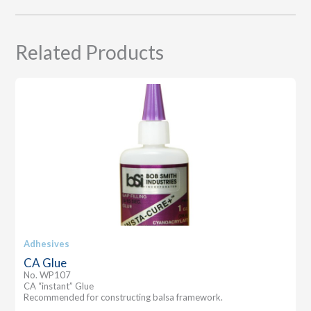
Related Products
Adhesives
CA Glue
No. WP107
CA “instant” Glue
Recommended for constructing balsa framework.