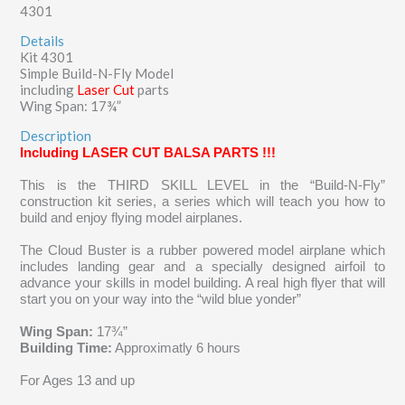
4301
Details
Kit 4301
Simple Build-N-Fly Model
including
Laser Cut
parts
Wing Span: 17¾”
Description
Including LASER CUT BALSA PARTS !!!
This is the THIRD SKILL LEVEL in the “Build-N-Fly”
construction kit series, a series which
will teach you how to
build and enjoy flying model airplanes.
The Cloud Buster is a rubber powered model airplane which
includes landing gear and a specially designed airfoil to
advance your skills in model building. A real high flyer that will
start you on your way into the “wild blue yonder”
Wing Span:
17¾”
Building Time:
Approximatly 6 hours
For Ages 13 and up