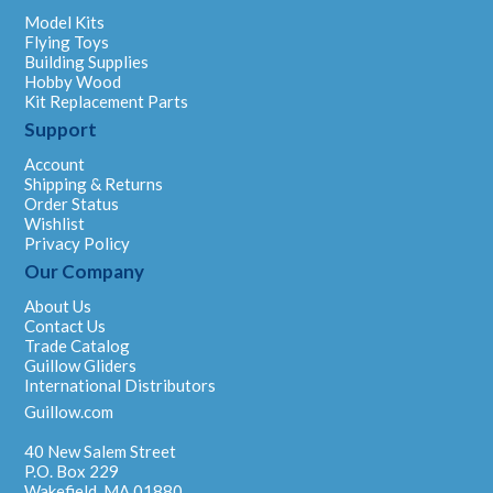
Model Kits
Flying Toys
Building Supplies
Hobby Wood
Kit Replacement Parts
Support
Account
Shipping & Returns
Order Status
Wishlist
Privacy Policy
Our Company
About Us
Contact Us
Trade Catalog
Guillow Gliders
International Distributors
Guillow.com
40 New Salem Street
P.O. Box 229
Wakefield, MA 01880