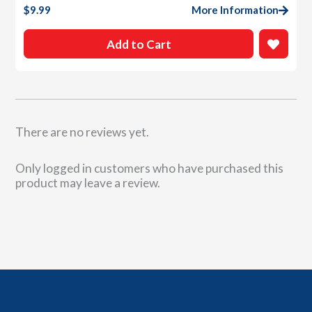
$
9.99
More Information
Add to Cart
There are no reviews yet.
Only logged in customers who have purchased this
product may leave a review.