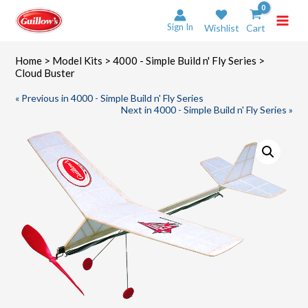
Skip
to
Sign In
Wishlist
Cart
content
Home
>
Model Kits
>
4000 - Simple Build n' Fly Series
>
Cloud Buster
« Previous in 4000 - Simple Build n' Fly Series
Next in 4000 - Simple Build n' Fly Series »