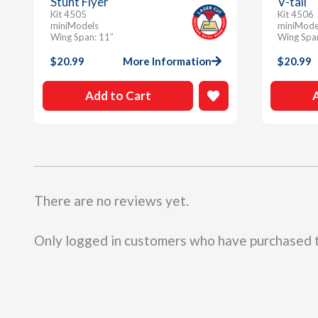
Stunt Flyer
V-tail
Kit 4505
Kit 4506
miniModels
miniMode
Wing Span: 11″
Wing Spa
$
20.99
More Information
$
20.99
Add to Cart
There are no reviews yet.
Only logged in customers who have purchased t