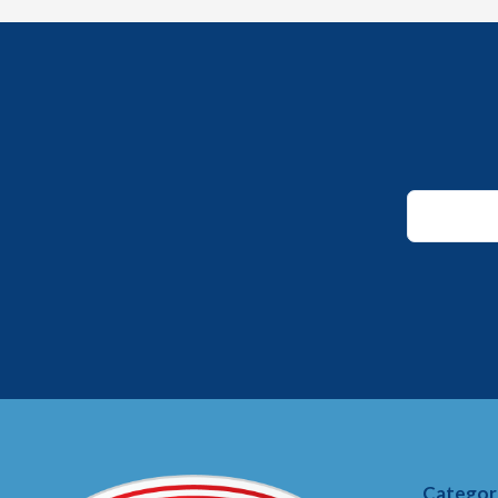
Email
Email
Email
Categor