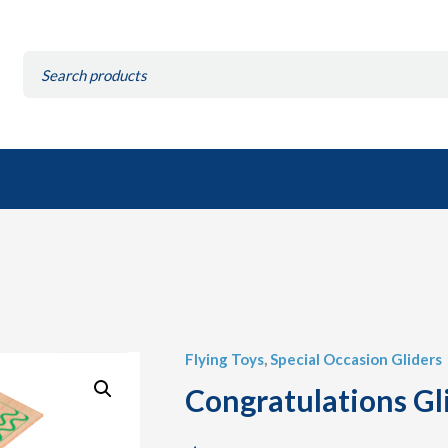
Search
for:
Flying Toys
,
Special Occasion Gliders
Congratulations Gli