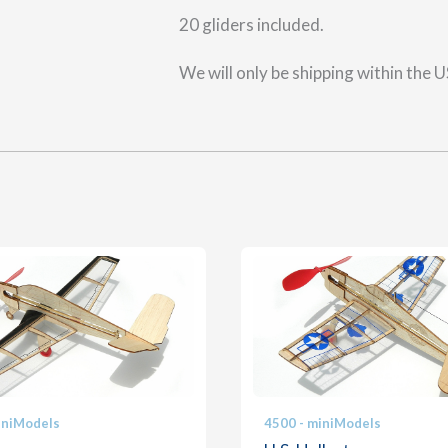
20 gliders included.
We will only be shipping within the 
iniModels
4500 - miniModels