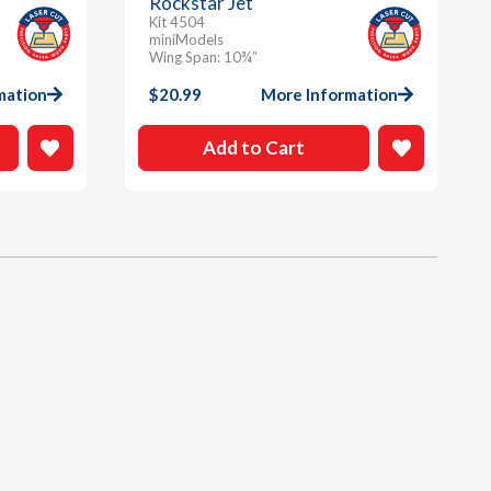
Rockstar Jet
Kit 4504
miniModels
Wing Span: 10¾”
mation
$
20.99
More Information
Add to Cart