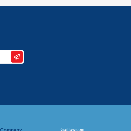
 Company
Guillow.com