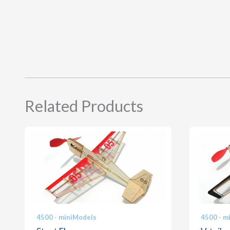
Related Products
4500 - miniModels
4500 - m