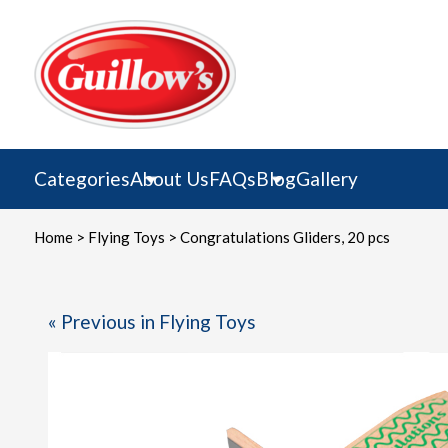
Skip
to
content
Categories
About Us
FAQs
Blog
Gallery
Home
>
Flying Toys
> Congratulations Gliders, 20 pcs
« Previous in Flying Toys