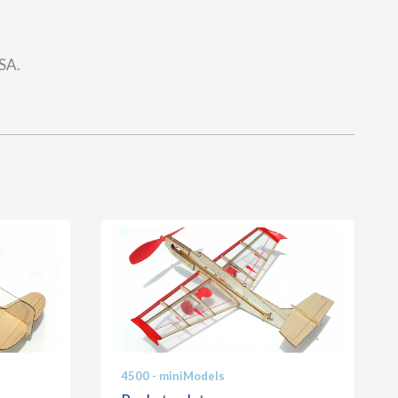
USA.
4500 - miniModels