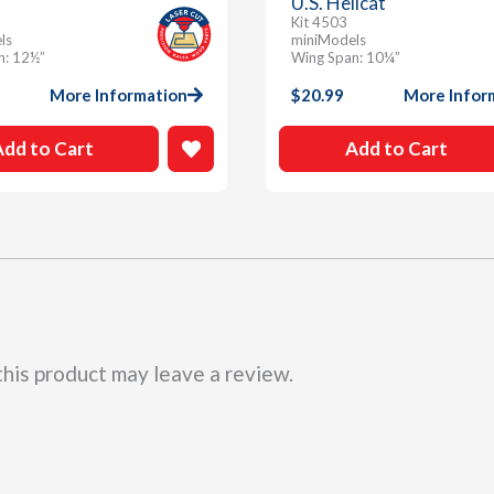
U.S. Hellcat
Kit 4503
ls
miniModels
n: 12½”
Wing Span: 10¼”
More Information
$
20.99
More Infor
Add to Cart
Add to Cart
his product may leave a review.