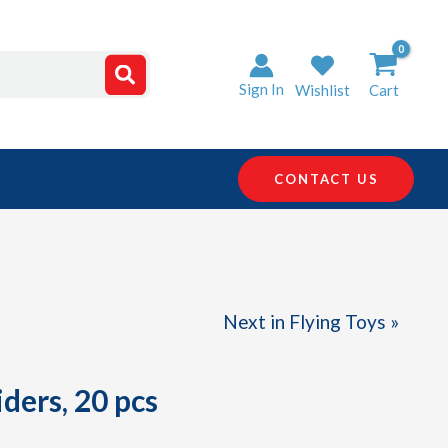
Sign In
Wishlist
Cart
CONTACT US
Next in Flying Toys »
ders, 20 pcs