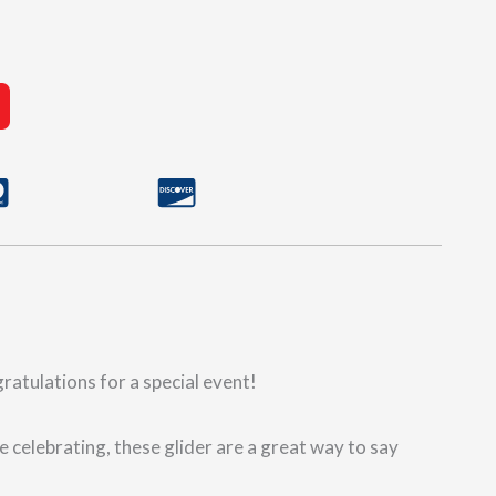
gratulations for a special event!
e celebrating, these glider are a great way to say