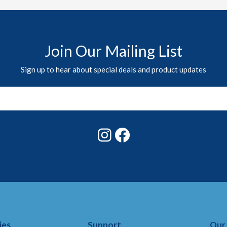
Join Our Mailing List
Sign up to hear about special deals and product updates
Instagram
Facebook
ies
Support
Our