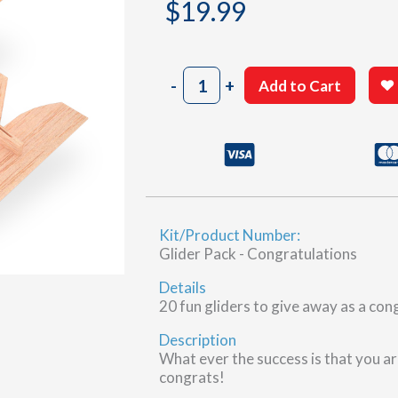
$
19.99
Congratulations
-
+
Add to Cart
Gliders,
20
pcs
quantity
Kit/Product Number:
Glider Pack - Congratulations
Details
20 fun gliders to give away as a con
Description
What ever the success is that you ar
congrats!