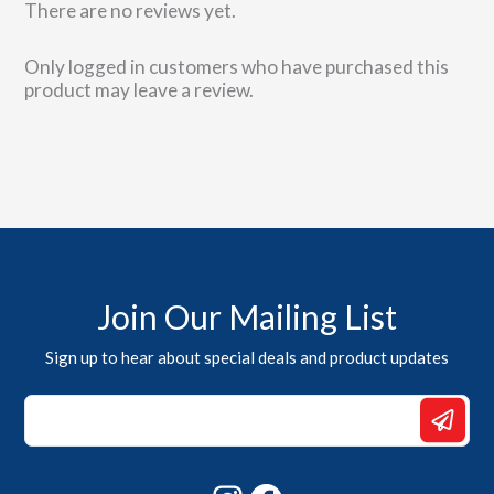
There are no reviews yet.
Only logged in customers who have purchased this
product may leave a review.
Join Our Mailing List
Sign up to hear about special deals and product updates
Email
Email
*
Instagram
Facebook