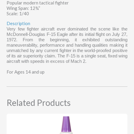
Popular modern tactical fighter
Wing Span: 12¾”
Scale: 1/40
Description
Very few fighter aircraft ever dominated the scene like the
McDonnell-Douglas F-15 Eagle after its initial flight on July 27,
1972. From the beginning, it exhibited outstanding
maneuverability, performance and handling qualities making it
unmatched by any current fighter in the world-proofed positive
of its air superiority claim. The F-15 is a single seat, fixed wing
aircraft with speeds in excess of Mach 2.
For Ages 14 and up
Related Products