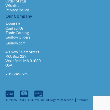
Order Status
Wishlist
Privacy Policy
Our Company
About Us
Contact Us
Trade Catalog
Guillow Gliders
Guillow.com
40 New Salem Street
P.O. Box 229
Wakefield, MA 01880
USA
781-245-5255
© 2026 Paul K. Guillow, Inc. All Rights Reserved. |
Sitemap