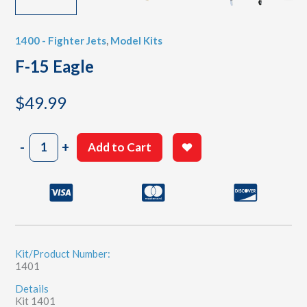
1400 - Fighter Jets
,
Model Kits
F-15 Eagle
$
49.99
F-
-
+
Add to Cart
15
Eagle
quantity
Kit/Product Number:
1401
Details
Kit 1401