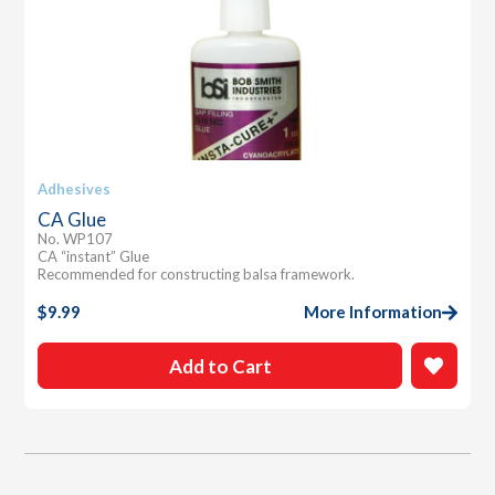
Adhesives
CA Glue
No. WP107
CA “instant” Glue
Recommended for constructing balsa framework.
$
9.99
More Information
Add to Cart