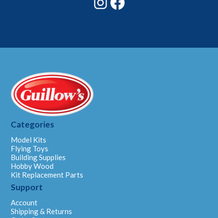
Categories
Model Kits
Flying Toys
Building Supplies
Hobby Wood
Kit Replacement Parts
Support
Account
Shipping & Returns