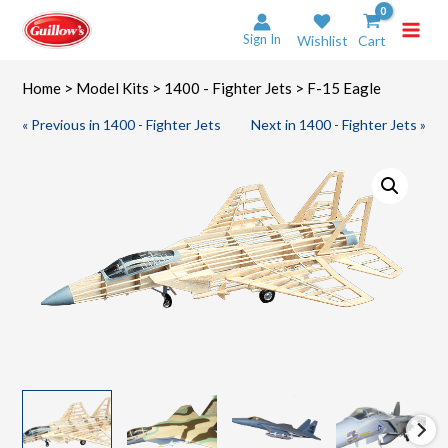
Skip
to
Sign In
Wishlist
Cart
content
Home
>
Model Kits
>
1400 - Fighter Jets
> F-15 Eagle
« Previous in 1400 - Fighter Jets
Next in 1400 - Fighter Jets »