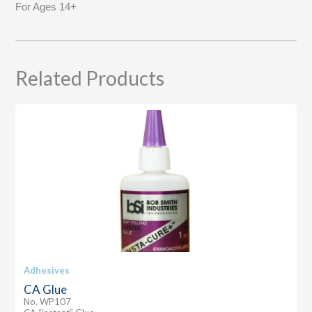
For Ages 14+
Related Products
Adhesives
CA Glue
No. WP107