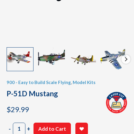
900 - Easy to Build Scale Flying
,
Model Kits
P-51D Mustang
$
29.99
P-
-
+
Add to Cart
51D