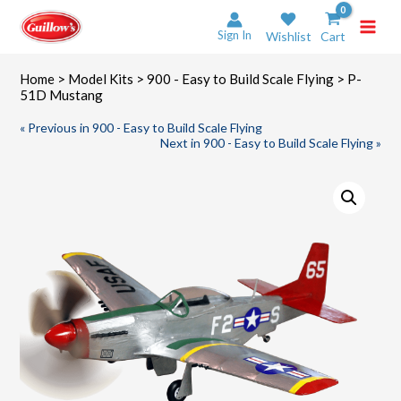
Skip
to
Sign In
Wishlist
Cart
content
Home
>
Model Kits
>
900 - Easy to Build Scale Flying
> P-
51D Mustang
« Previous in 900 - Easy to Build Scale Flying
Next in 900 - Easy to Build Scale Flying »