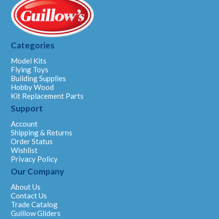
Categories
Model Kits
Flying Toys
Building Supplies
Hobby Wood
Kit Replacement Parts
Support
Account
Shipping & Returns
Order Status
Wishlist
Privacy Policy
Our Company
About Us
Contact Us
Trade Catalog
Guillow Gliders