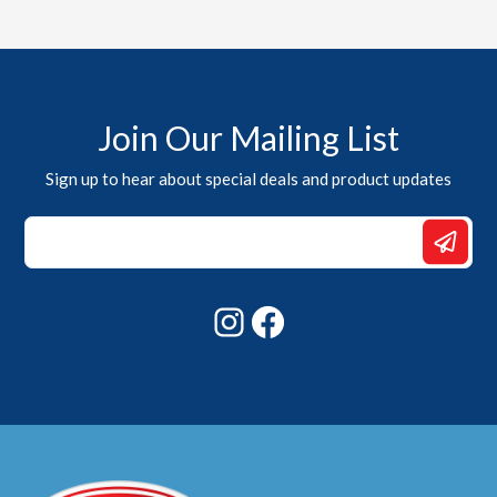
Join Our Mailing List
Sign up to hear about special deals and product updates
*
Email
Email
Instagram
Facebook