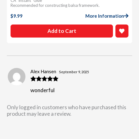
CA “instant” Glue
Recommended for constructing balsa framework.
$
9.99
More Information
Add to Cart
Alex Hansen
September 9, 2025
Rated
5
out
wonderful
of 5
Only logged in customers who have purchased this
product may leave a review.