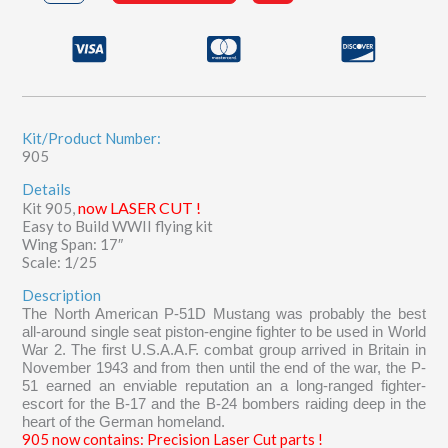
Mustang
quantity
Kit/Product Number:
905
Details
now LASER CUT !
Kit 905,
Easy to Build WWII flying kit
Wing Span: 17″
Scale: 1/25
Description
The North American P-51D Mustang was probably the best
all-around single seat piston-engine fighter to be used in World
War 2. The first U.S.A.A.F. combat group arrived in Britain in
November 1943 and from then until the end of the war, the P-
51 earned an enviable reputation an a long-ranged fighter-
escort for the B-17 and the B-24 bombers raiding deep in the
heart of the German homeland.
905 now contains: Precision Laser Cut parts !