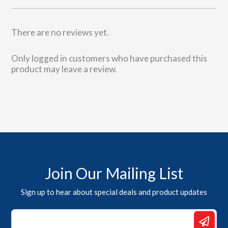
There are no reviews yet.
Only logged in customers who have purchased this
product may leave a review.
Join Our Mailing List
Sign up to hear about special deals and product updates
Email
*