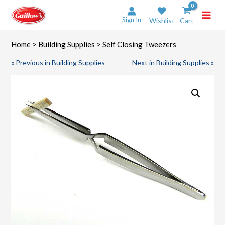
Skip
to
Sign In
Wishlist
Cart
content
Home
>
Building Supplies
> Self Closing Tweezers
« Previous in Building Supplies
Next in Building Supplies »