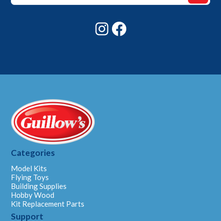
Email
Instagram
Facebook
Categories
Model Kits
Flying Toys
Building Supplies
Hobby Wood
Kit Replacement Parts
Support