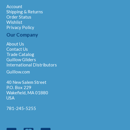
Account
Shipping & Returns
Order Status
Wishlist
Privacy Policy
Our Company
About Us
Contact Us
Trade Catalog
Guillow Gliders
International Distributors
Guillow.com
40 New Salem Street
P.O. Box 229
Wakefield, MA 01880
USA
781-245-5255