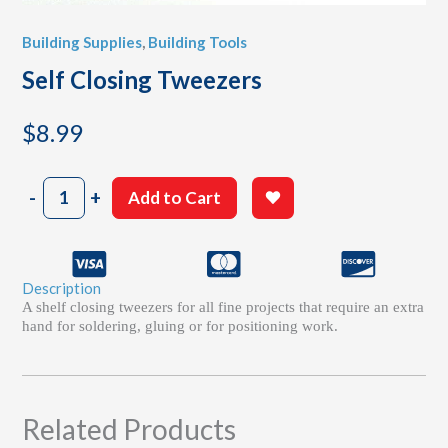
Building Supplies
,
Building Tools
Self Closing Tweezers
$
8.99
Self
-
+
Add to Cart
Closing
Tweezers
quantity
Description
A shelf closing tweezers for all fine projects that require an extra
hand for soldering, gluing or for positioning work.
Related Products