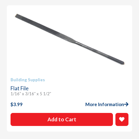
Building Supplies
Flat File
1/16″ x 3/16″ x 5 1/2″
$
3.99
More Information
Add to Cart