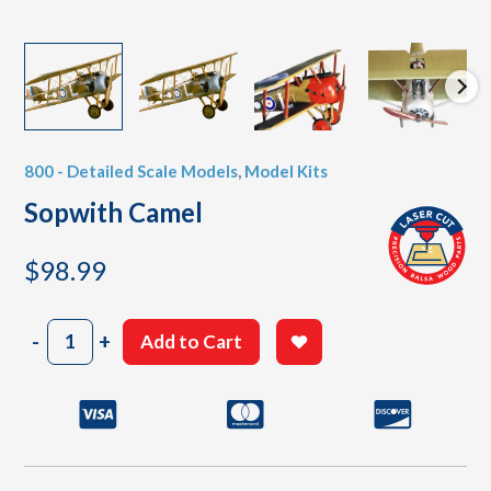
800 - Detailed Scale Models
,
Model Kits
Sopwith Camel
$
98.99
Sopwith
-
+
Add to Cart
Camel
quantity