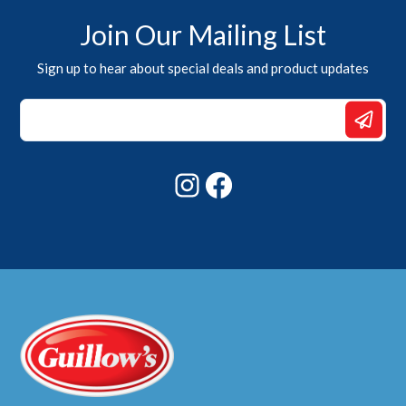
Join Our Mailing List
Sign up to hear about special deals and product updates
Email
Email
Email
Instagram
Facebook