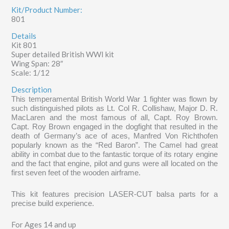
Kit/Product Number:
801
Details
Kit 801
Super detailed British WWI kit
Wing Span: 28″
Scale: 1/12
Description
This temperamental British World War 1 fighter was flown by
such distinguished pilots as Lt. Col R. Collishaw, Major D. R.
MacLaren and the most famous of all, Capt. Roy Brown.
Capt. Roy Brown engaged in the dogfight that resulted in the
death of Germany’s ace of aces, Manfred Von Richthofen
popularly known as the “Red Baron”. The Camel had great
ability in combat due to the fantastic torque of its rotary engine
and the fact that engine, pilot and guns were all located on the
first seven feet of the wooden airframe.
This kit features precision LASER-CUT balsa parts for a
precise build experience.
For Ages 14 and up