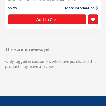
$
9.99
More Information
Add to Cart
There are no reviews yet.
Only logged in customers who have purchased this
product may leave a review.