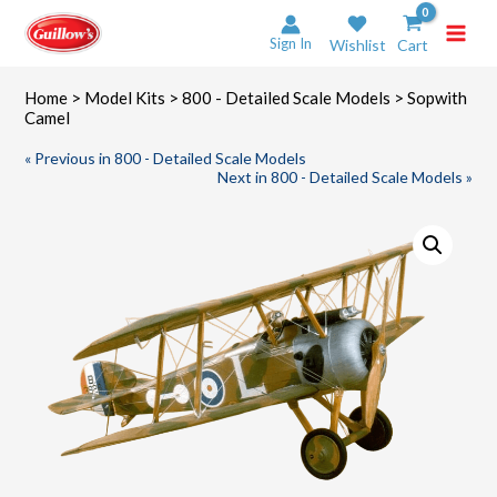
Skip
to
Sign In
Wishlist
Cart
content
Home
>
Model Kits
>
800 - Detailed Scale Models
> Sopwith
Camel
« Previous in 800 - Detailed Scale Models
Next in 800 - Detailed Scale Models »