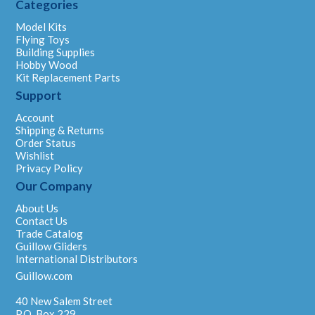
Categories
Model Kits
Flying Toys
Building Supplies
Hobby Wood
Kit Replacement Parts
Support
Account
Shipping & Returns
Order Status
Wishlist
Privacy Policy
Our Company
About Us
Contact Us
Trade Catalog
Guillow Gliders
International Distributors
Guillow.com
40 New Salem Street
P.O. Box 229