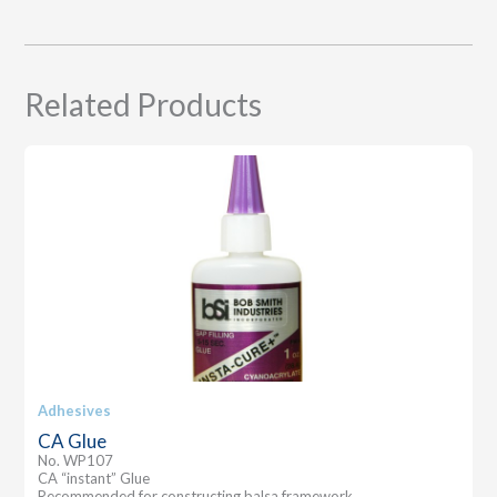
Related Products
Adhesives
CA Glue
No. WP107
CA “instant” Glue
Recommended for constructing balsa framework.