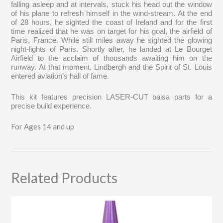
falling asleep and at intervals, stuck his head out the window
of his plane to refresh himself in the wind-stream. At the end
of 28 hours, he sighted the coast of Ireland and for the first
time realized that he was on target for his goal, the airfield of
Paris, France. While still miles away he sighted the glowing
night-lights of Paris. Shortly after, he landed at Le Bourget
Airfield to the acclaim of thousands awaiting him on the
runway. At that moment, Lindbergh and the Spirit of St. Louis
entered aviation’s hall of fame.
This kit features precision LASER-CUT balsa parts for a
precise build experience.
For Ages 14 and up
Related Products