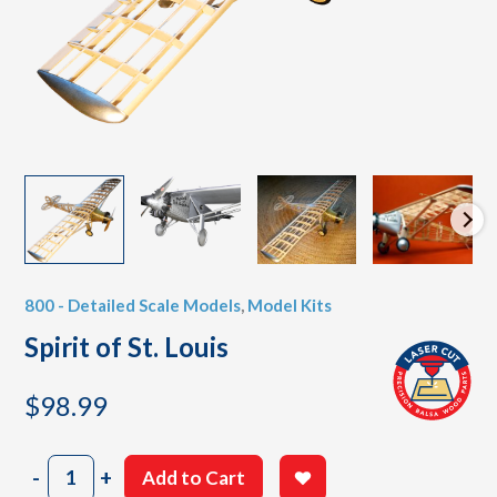
800 - Detailed Scale Models
,
Model Kits
Spirit of St. Louis
$
98.99
Spirit
-
+
Add to Cart
of