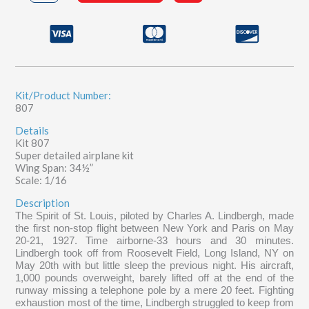
St.
Louis
quantity
Kit/Product Number:
807
Details
Kit 807
Super detailed airplane kit
Wing Span: 34½”
Scale: 1/16
Description
The Spirit of St. Louis, piloted by Charles A. Lindbergh, made
the first non-stop flight between New York and Paris on May
20-21, 1927. Time airborne-33 hours and 30 minutes.
Lindbergh took off from Roosevelt Field, Long Island, NY on
May 20th with but little sleep the previous night. His aircraft,
1,000 pounds overweight, barely lifted off at the end of the
runway missing a telephone pole by a mere 20 feet. Fighting
exhaustion most of the time, Lindbergh struggled to keep from