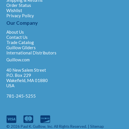
Shipping & Returns
Order Status
Wishlist
Privacy Policy
Our Company
About Us
Contact Us
Trade Catalog
Guillow Gliders
International Distributors
Guillow.com
40 New Salem Street
P.O. Box 229
Wakefield, MA 01880
USA
781-245-5255
© 2026 Paul K. Guillow, Inc. All Rights Reserved. |
Sitemap