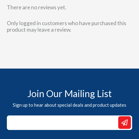
There are no reviews yet.
Only logged in customers who have purchased this
product may leave a review.
Join Our Mailing List
Sign up to hear about special deals and product updates
*
Email
*