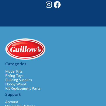
Instagram
Facebook
Categories
Model Kits
Flying Toys
Building Supplies
Hobby Wood
Kit Replacement Parts
Support
Account