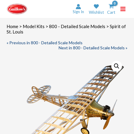
Skip
to
Sign In
Wishlist
Cart
content
Home
>
Model Kits
>
800 - Detailed Scale Models
> Spirit of
St. Louis
« Previous in 800 - Detailed Scale Models
Next in 800 - Detailed Scale Models »