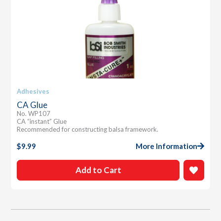
Adhesives
CA Glue
No. WP107
CA “instant” Glue
Recommended for constructing balsa framework.
$
9.99
More Information
Add to Cart