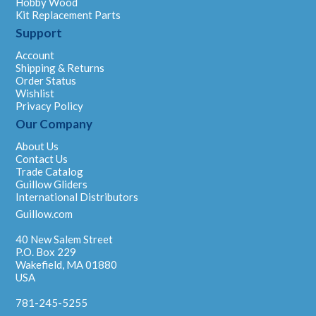
Hobby Wood
Kit Replacement Parts
Support
Account
Shipping & Returns
Order Status
Wishlist
Privacy Policy
Our Company
About Us
Contact Us
Trade Catalog
Guillow Gliders
International Distributors
Guillow.com
40 New Salem Street
P.O. Box 229
Wakefield, MA 01880
USA
781-245-5255