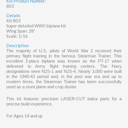
Kit/Product Number:
803
Details
Kit 803
Super detailed WWII biplane kit
Wing Span: 28″
Scale: 1/16
Description
The majority of U.S. pilots of World War 2 received their
primary flight training in the famous Stearman Trainer. This
excellent 2-place biplane was known as the PT-17 when
delivered to Army flight training centers. The Navy
designations were N2S-1 and N2S-4. Nearly 3,000 were built
in the 1940-43 period and, in the post war era and up to
modern times, the Stearman Trainer has been successfully
used as a stunt plane and crop duster.
This kit features precision LASER-CUT balsa parts for a
precise build experience.
For Ages 14 and up