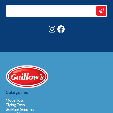
Email
*
*
Instagram
Facebook
Categories
Model Kits
Flying Toys
Building Supplies