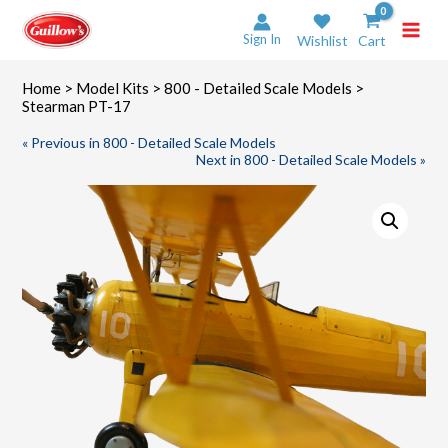
Skip
to
Sign In
Wishlist
Cart
content
Home
>
Model Kits
>
800 - Detailed Scale Models
>
Stearman PT-17
« Previous in 800 - Detailed Scale Models
Next in 800 - Detailed Scale Models »