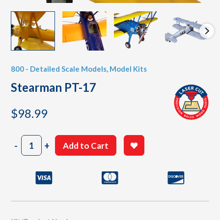
800 - Detailed Scale Models
,
Model Kits
Stearman PT-17
$
98.99
Stearman
-
+
Add to Cart
PT-
17
quantity