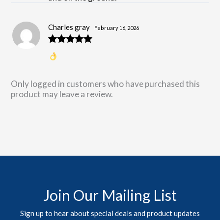
Charles gray
February 16, 2026
Rated
5
out
of 5
Only logged in customers who have purchased this
product may leave a review.
Join Our Mailing List
Sign up to hear about special deals and product updates