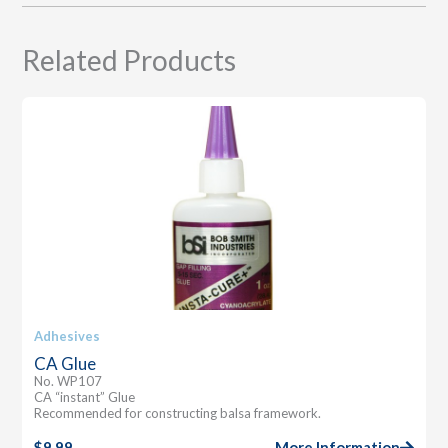
Related Products
Adhesives
CA Glue
No. WP107
CA “instant” Glue
Recommended for constructing balsa framework.
$
9.99
More Information