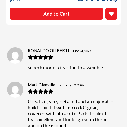
Add to Cart
RONALDO GILBERTI
June 24, 2025
Rated
5
out
superb model kits – fun to assemble
of 5
Mark Glanville
February 12, 2026
Rated
5
out
Great kit, very detailed and an enjoyable
of 5
build. I built it with micro RC gear,
covered with ultracote Parklite film. It
flys excellent and looks great in the air
and on the ground.