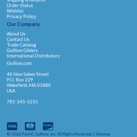
Order Status
Wishlist
Privacy Policy
Our Company
About Us
Contact Us
Trade Catalog
Guillow Gliders
International Distributors
Guillow.com
40 New Salem Street
P.O. Box 229
Wakefield, MA 01880
USA
781-245-5255
© 2026 Paul K. Guillow, Inc. All Rights Reserved. |
Sitemap