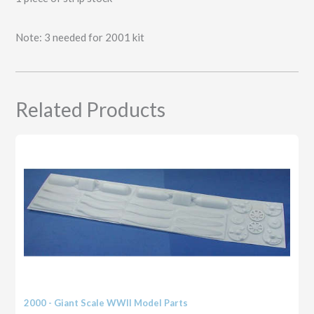
Stock
(21
Note: 3 needed for 2001 kit
strips
1/16"
wide,
2
strips
Related Products
3/32"
wide
and
1
strip
3/16"
wide)
quantity
2000 - Giant Scale WWII Model Parts