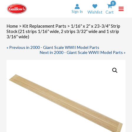
Skip
to
Sign In
Wishlist
Cart
content
Home
>
Kit Replacement Parts
> 1/16″ x 2″ x 23-3/4″ Strip
Stock (21 strips 1/16″ wide, 2 strips 3/32″ wide and 1 strip
3/16″ wide)
« Previous in 2000 - Giant Scale WWII Model Parts
Next in 2000 - Giant Scale WWII Model Parts »