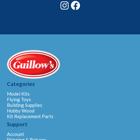
Instagram
Facebook
Categories
Model Kits
Flying Toys
Building Supplies
Hobby Wood
Kit Replacement Parts
Support
Account
Shipping & Returns