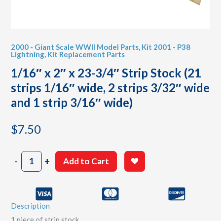
2000 - Giant Scale WWII Model Parts
,
Kit 2001 - P38
Lightning
,
Kit Replacement Parts
1/16″ x 2″ x 23-3/4″ Strip Stock (21
strips 1/16″ wide, 2 strips 3/32″ wide
and 1 strip 3/16″ wide)
$
7.50
1/16"
-
+
Add to Cart
x
2"
x
23-
Description
3/4"
Strip
1 piece of strip stock