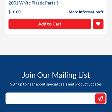
2001 White Plastic Parts 5
$
10.00
More Information
Add to Cart
Join Our Mailing List
Sign up to hear about special deals and product updates
Email
Email
Email