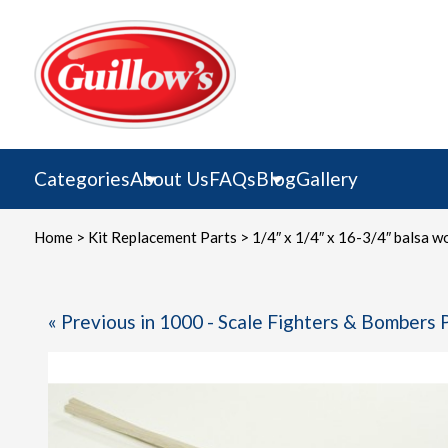
Skip
to
content
Categories
About Us
FAQs
Blog
Gallery
Home
>
Kit Replacement Parts
> 1/4″ x 1/4″ x 16-3/4″ balsa w
« Previous in 1000 - Scale Fighters & Bombers 