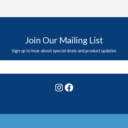
Join Our Mailing List
Sign up to hear about special deals and product updates
Instagram
Facebook