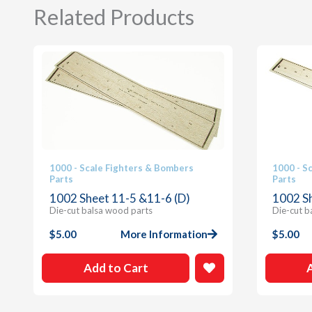
Related Products
1000 - Scale Fighters & Bombers
1000 - S
Parts
Parts
1002 Sheet 11-5 &11-6 (D)
1002 S
Die-cut balsa wood parts
Die-cut b
$
5.00
More Information
$
5.00
Add to Cart