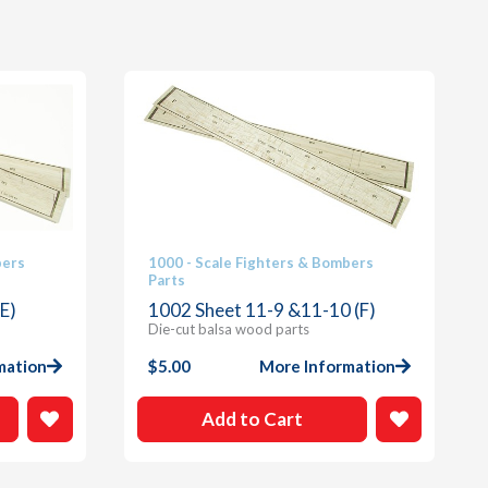
bers
1000 - Scale Fighters & Bombers
Parts
E)
1002 Sheet 11-9 &11-10 (F)
Die-cut balsa wood parts
mation
$
5.00
More Information
Add to Cart