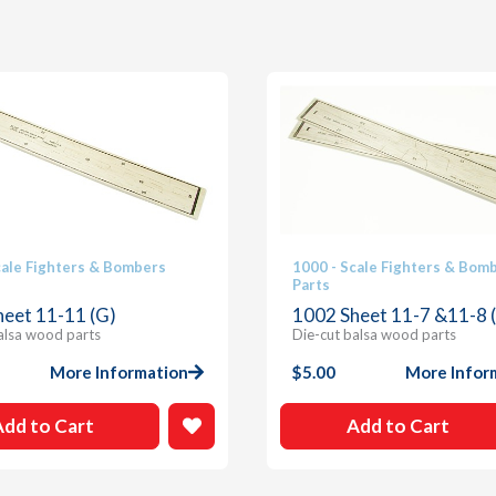
cale Fighters & Bombers
1000 - Scale Fighters & Bom
Parts
heet 11-11 (G)
1002 Sheet 11-7 &11-8 (
alsa wood parts
Die-cut balsa wood parts
More Information
$
5.00
More Infor
Add to Cart
Add to Cart