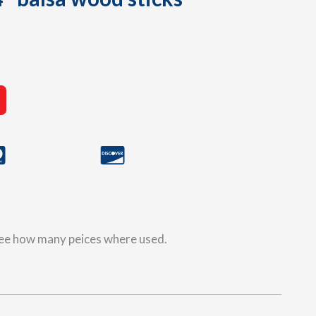
 see how many peices where used.