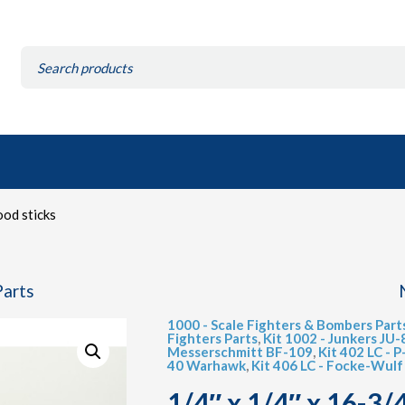
Search
for:
ood sticks
Parts
1000 - Scale Fighters & Bombers Part
Fighters Parts
,
Kit 1002 - Junkers JU-
Messerschmitt BF-109
,
Kit 402 LC - 
40 Warhawk
,
Kit 406 LC - Focke-Wul
1/4″ x 1/4″ x 16-3/