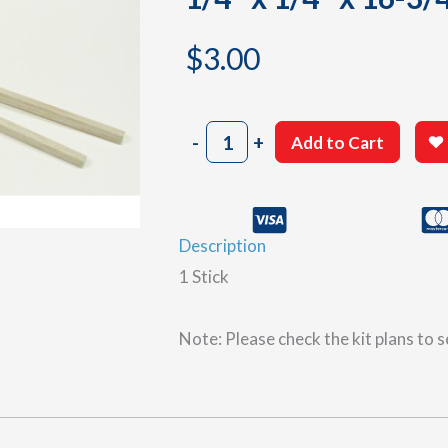
$
3.00
1/4"
-
+
Add to Cart
x
1/4"
x
16-
Description
3/4"
balsa
1 Stick
wood
sticks
quantity
Note: Please check the kit plans to