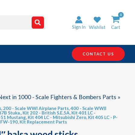
Sign In
Wishlist
Cart
CONTACT US
Next in 1000 - Scale Fighters & Bombers Parts »
s
,
200 - Scale WWI Airplane Parts
,
400 - Scale WWII
87B Stuka.
,
Kit 202 - British S.E.5A
,
Kit 401 LC -
P-51 Mustang
,
Kit 404 LC - Mitsubishi Zero
,
Kit 405 LC - P-
f FW-190
,
Kit Replacement Parts
4″ balsa wood sticks